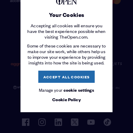
Your Cookies
Accepting all cookies will ensure you
have the best experience possible when
visiting TheOpen.com.
OFFICIAL SUPPLIERS
Some of these cookies are necessary to
make our site work, while others help us
to improve your experience by providing
insights into how the site is being used.
ACCEPT ALL COOKIES
Manage your
cookie settings
Cookie Policy
facebook
instagram
linkedin
twitter
youtube
tiktok