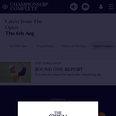
CHAMPIONSHIP
COMPLETE
Latest from The
Open
Thu 6th Aug
The 154th Open
Royal Birkdale
History of The Open
Sadom Kaewkanj
THE 153RD OPEN
ROUND ONE REPORT
/
Five players share the lead after absorbing day
PATRONS