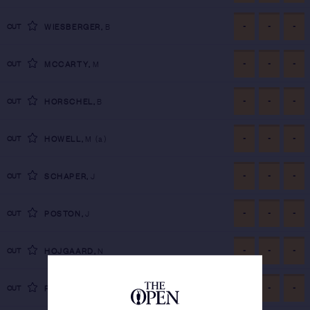
-
-
-
CUT
WIESBERGER
,
B
-
-
-
CUT
MCCARTY
,
M
-
-
-
CUT
HORSCHEL
,
B
-
-
-
CUT
HOWELL
,
M
(a)
-
-
-
CUT
SCHAPER
,
J
-
-
-
CUT
POSTON
,
J
-
-
-
CUT
HOJGAARD
,
N
-
-
-
CUT
RAI
,
A