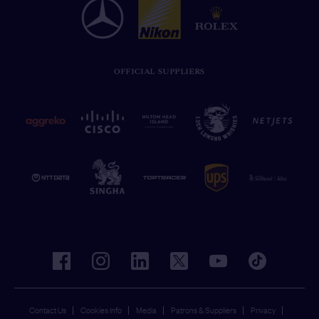
OFFICIAL SUPPLIERS
facebook
instagram
linkedin
twitter
youtube
tiktok
Contact Us
Cookies Info
Media
Patrons & Suppliers
Privacy