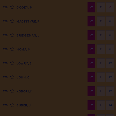
-2
F
-1
T28
COODY
,
P
-2
F
+1
T28
MACINTYRE
,
R
-2
F
+1
T28
BRIDGEMAN
,
J
-2
F
+1
T28
HOMA
,
M
-2
F
+2
T28
LOWRY
,
S
-2
F
+2
T28
JOHN
,
C
-2
F
+2
T28
KOBORI
,
K
-2
F
+4
T28
SUBER
,
J