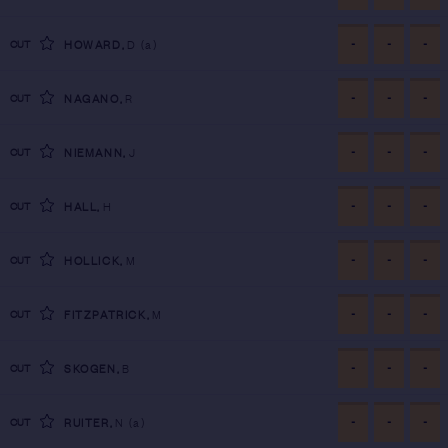
-
-
-
CUT
HOWARD
,
D
(a)
-
-
-
CUT
NAGANO
,
R
-
-
-
CUT
NIEMANN
,
J
-
-
-
CUT
HALL
,
H
-
-
-
CUT
HOLLICK
,
M
-
-
-
CUT
FITZPATRICK
,
M
-
-
-
CUT
SKOGEN
,
B
-
-
-
CUT
RUITER
,
N
(a)