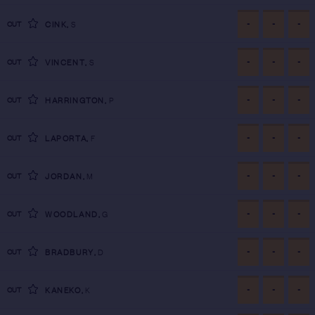
-
-
-
CUT
CINK
,
S
-
-
-
CUT
VINCENT
,
S
-
-
-
CUT
HARRINGTON
,
P
-
-
-
CUT
LAPORTA
,
F
-
-
-
CUT
JORDAN
,
M
-
-
-
CUT
WOODLAND
,
G
-
-
-
CUT
BRADBURY
,
D
-
-
-
CUT
KANEKO
,
K