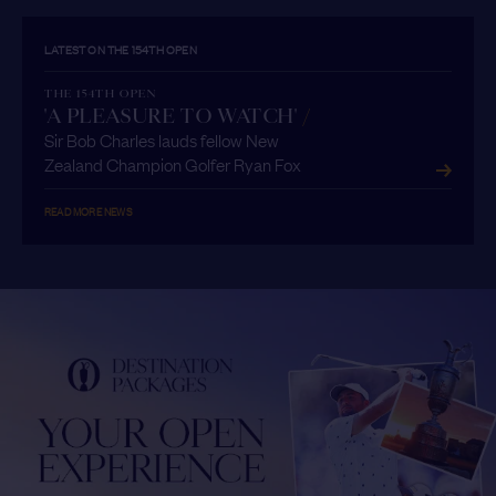
LATEST ON THE 154TH OPEN
THE 154TH OPEN
'A PLEASURE TO WATCH'
/
Sir Bob Charles lauds fellow New
Zealand Champion Golfer Ryan Fox
READ MORE NEWS