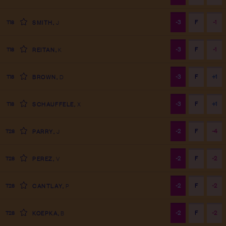
-3
F
-1
T18
SMITH
,
J
-3
F
-1
T18
REITAN
,
K
-3
F
+1
T18
BROWN
,
D
-3
F
+1
T18
SCHAUFFELE
,
X
-2
F
-4
T28
PARRY
,
J
-2
F
-2
T28
PEREZ
,
V
-2
F
-2
T28
CANTLAY
,
P
-2
F
-2
T28
KOEPKA
,
B