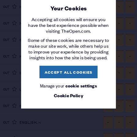
-
-
-
CUT
HILLIER
,
D
Your Cookies
Accepting all cookies will ensure you
-
-
-
CUT
NOVAK
,
A
have the best experience possible when
visiting TheOpen.com.
-
-
-
Some of these cookies are necessary to
CUT
STENSON
,
H
make our site work, while others help us
to improve your experience by providing
-
-
-
CUT
KNAPP
,
J
insights into how the site is being used.
ACCEPT ALL COOKIES
-
-
-
CUT
MCKIBBIN
,
T
Manage your
cookie settings
-
-
-
CUT
LAGERGREN
,
J
Cookie Policy
-
-
-
CUT
STEVENS
,
S
-
-
-
CUT
ENGLISH
,
H