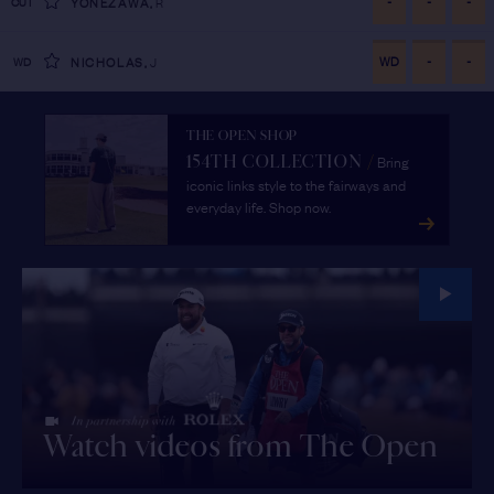
-
-
-
CUT
YONEZAWA
,
R
WD
-
-
WD
NICHOLAS
,
J
THE OPEN SHOP
Bring
154TH COLLECTION
/
iconic links style to the fairways and
everyday life. Shop now.
Watch videos from The Open