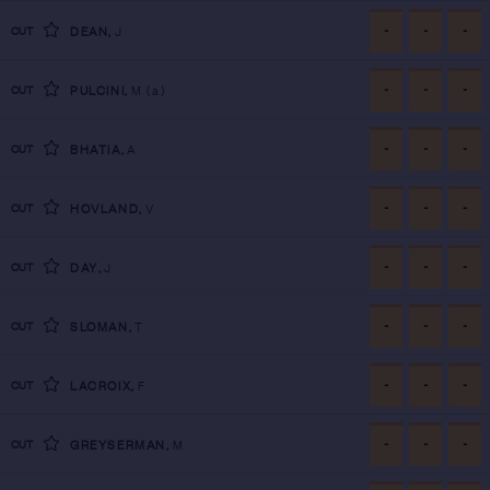
-
-
-
CUT
DEAN
,
J
-
-
-
CUT
PULCINI
,
M
(a)
-
-
-
CUT
BHATIA
,
A
-
-
-
CUT
HOVLAND
,
V
-
-
-
CUT
DAY
,
J
-
-
-
CUT
SLOMAN
,
T
-
-
-
CUT
LACROIX
,
F
-
-
-
CUT
GREYSERMAN
,
M