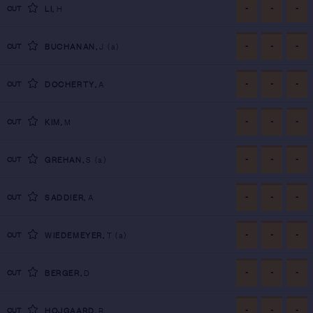
-
-
-
CUT
LI
,
H
-
-
-
CUT
BUCHANAN
,
J
(a)
-
-
-
CUT
DOCHERTY
,
A
-
-
-
CUT
KIM
,
M
-
-
-
CUT
GREHAN
,
S
(a)
-
-
-
CUT
SADDIER
,
A
-
-
-
CUT
WIEDEMEYER
,
T
(a)
-
-
-
CUT
BERGER
,
D
-
-
-
CUT
HOJGAARD
,
R