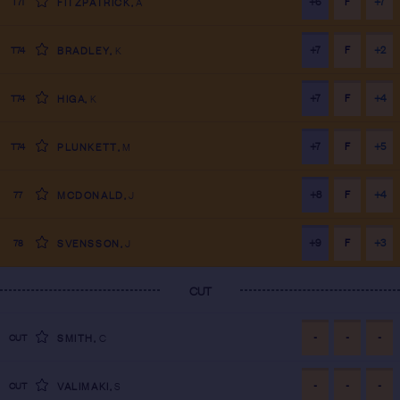
+6
F
+7
T71
FITZPATRICK
,
A
+7
F
+2
T74
BRADLEY
,
K
+7
F
+4
T74
HIGA
,
K
+7
F
+5
T74
PLUNKETT
,
M
+8
F
+4
77
MCDONALD
,
J
+9
F
+3
78
SVENSSON
,
J
CUT
-
-
-
CUT
SMITH
,
C
-
-
-
CUT
VALIMAKI
,
S