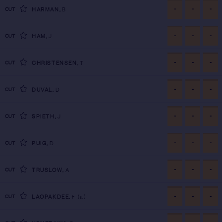
-
-
-
CUT
HARMAN
,
B
-
-
-
CUT
HAM
,
J
-
-
-
CUT
CHRISTENSEN
,
T
-
-
-
CUT
DUVAL
,
D
-
-
-
CUT
SPIETH
,
J
-
-
-
CUT
PUIG
,
D
-
-
-
CUT
TRUSLOW
,
A
-
-
-
CUT
LAOPAKDEE
,
F
(a)