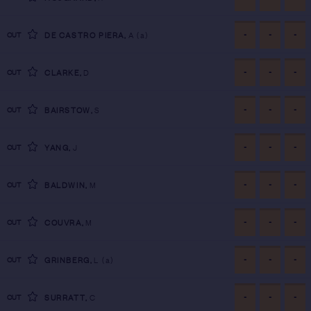
-
-
-
CUT
DE CASTRO PIERA
,
A
(a)
-
-
-
CUT
CLARKE
,
D
-
-
-
CUT
BAIRSTOW
,
S
-
-
-
CUT
YANG
,
J
-
-
-
CUT
BALDWIN
,
M
-
-
-
CUT
COUVRA
,
M
-
-
-
CUT
GRINBERG
,
L
(a)
-
-
-
CUT
SURRATT
,
C