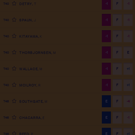
-1
F
-1
T40
DETRY
,
T
-1
F
-1
T40
SPAUN
,
J
-1
F
-1
T40
KITAYAMA
,
K
-1
F
E
T40
THORBJORNSEN
,
M
-1
F
+1
T40
WALLACE
,
M
-1
F
+1
T40
MCILROY
,
R
E
F
-4
T46
SOUTHGATE
,
M
E
F
-1
T46
CHACARRA
,
E
E
F
+1
T46
REED
,
P