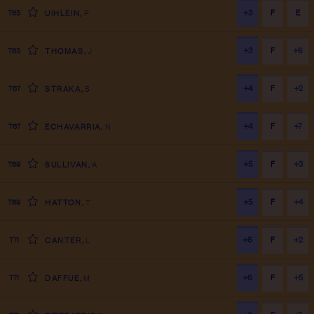
+3
F
E
T65
UIHLEIN
,
P
+3
F
+6
T65
THOMAS
,
J
+4
F
+2
T67
STRAKA
,
S
+4
F
+7
T67
ECHAVARRIA
,
N
+5
F
+3
T69
SULLIVAN
,
A
+5
F
+4
T69
HATTON
,
T
+6
F
+2
T71
CANTER
,
L
+6
F
+5
T71
DAFFUE
,
M