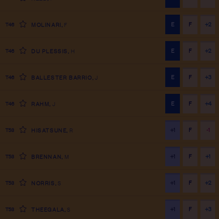
E
F
+2
T46
MOLINARI
,
F
E
F
+2
T46
DU PLESSIS
,
H
E
F
+3
T46
BALLESTER BARRIO
,
J
E
F
+4
T46
RAHM
,
J
+1
F
-1
T53
HISATSUNE
,
R
+1
F
+1
T53
BRENNAN
,
M
+1
F
+2
T53
NORRIS
,
S
+1
F
+3
T53
THEEGALA
,
S