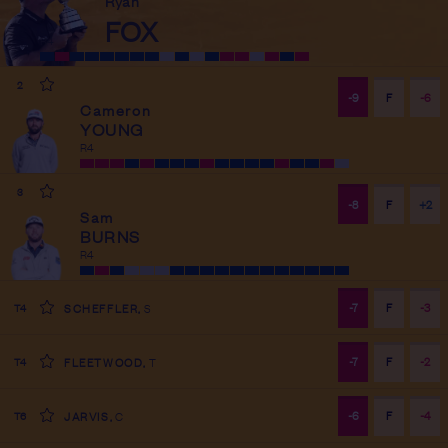
Ryan
FOX
R
4
2
-9
F
-6
Cameron
YOUNG
R
4
3
-8
F
+2
Sam
BURNS
R
4
-7
F
-3
T4
SCHEFFLER
,
S
-7
F
-2
T4
FLEETWOOD
,
T
-6
F
-4
T6
JARVIS
,
C