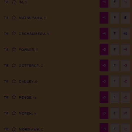
-4
F
-1
T14
IM
,
S
-4
F
E
T14
MATSUYAMA
,
H
-4
F
+2
T14
DECHAMBEAU
,
B
-3
F
-4
T18
FOWLER
,
R
-3
F
-3
T18
GOTTERUP
,
C
-3
F
-2
T18
CAULEY
,
B
-3
F
-2
T18
PENGE
,
M
-3
F
-2
T18
NOREN
,
A
-3
F
-1
T18
MORIKAWA
,
C