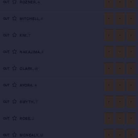
-
-
-
CUT
ROZNER
,
A
-
-
-
CUT
MITCHELL
,
K
-
-
-
CUT
KIM
,
T
-
-
-
CUT
NAKAJIMA
,
K
-
-
-
CUT
CLARK
,
W
-
-
-
CUT
AYORA
,
A
-
-
-
CUT
SMYTH
,
T
-
-
-
CUT
ROSE
,
J
-
-
-
CUT
MCNEALY
,
M