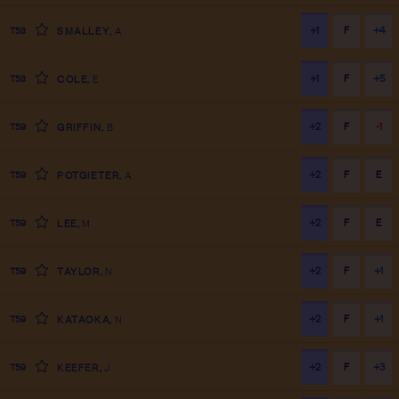
+1
F
+4
T53
SMALLEY
,
A
+1
F
+5
T53
COLE
,
E
+2
F
-1
T59
GRIFFIN
,
B
+2
F
E
T59
POTGIETER
,
A
+2
F
E
T59
LEE
,
M
+2
F
+1
T59
TAYLOR
,
N
+2
F
+1
T59
KATAOKA
,
N
+2
F
+3
T59
KEEFER
,
J