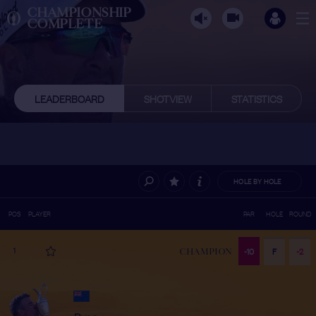
CHAMPIONSHIP
COMPLETE
LEADERBOARD
SHOTVIEW
STATISTICS
HOLE BY HOLE
POS
PLAYER
PAR
HOLE
ROUND
1
-10
F
-2
CHAMPION