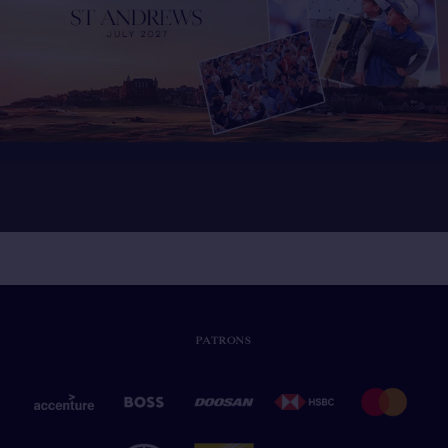
PATRONS