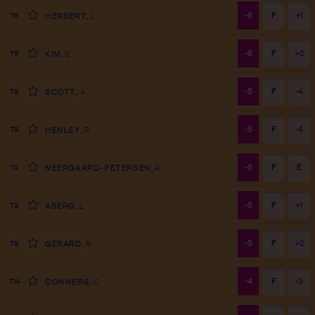
-6
F
+1
T6
HERBERT
,
L
-6
F
+2
T6
KIM
,
S
-5
F
-4
T9
SCOTT
,
A
-5
F
-4
T9
HENLEY
,
R
-5
F
E
T9
NEERGAARD-PETERSEN
,
R
-5
F
+1
T9
ABERG
,
L
-5
F
+2
T9
GERARD
,
R
-4
F
-3
T14
CONNERS
,
C