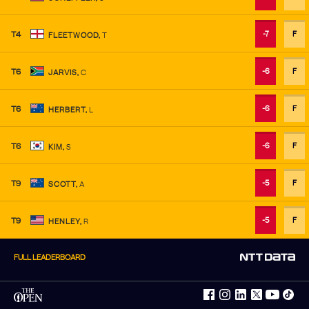
-7
F
T4
FLEETWOOD
,
T
-6
F
T6
JARVIS
,
C
-6
F
T6
HERBERT
,
L
-6
F
T6
KIM
,
S
-5
F
T9
SCOTT
,
A
-5
F
T9
HENLEY
,
R
FULL LEADERBOARD
facebook
instagram
linkedin
twitter
youtube
tiktok