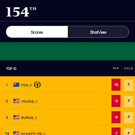
Scores
ShotView
TOP
10
PAR
HOLE
-10
F
1
FOX
,
R
-9
F
2
YOUNG
,
C
-8
F
3
BURNS
,
S
-7
F
T4
SCHEFFLER
,
S