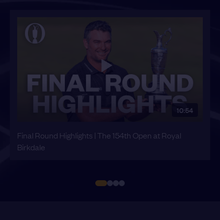
10:54
Final Round Highlights | The 154th Open at Royal
Birkdale