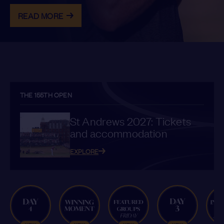
READ MORE
THE 155TH OPEN
St Andrews 2027: Tickets
and accommodation
EXPLORE