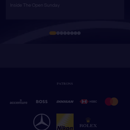
Inside The Open Sunday
PATRONS