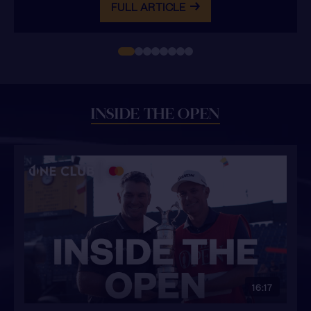
FULL ARTICLE
INSIDE THE OPEN
16:17