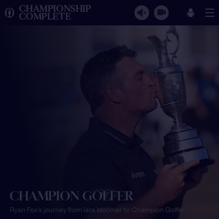
CHAMPIONSHIP
COMPLETE
CHAMPION GOLFER
Ryan Fox's journey from late bloomer to Champion Golfer.