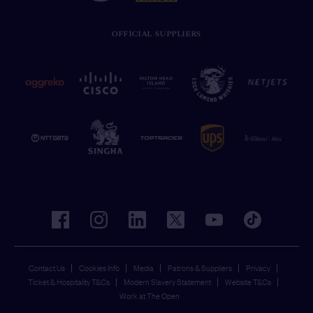
OFFICIAL SUPPLIERS
facebook
instagram
linkedin
twitter
youtube
tiktok
Contact Us
Cookies Info
Media
Patrons & Suppliers
Privacy
Ticket & Hospitality T&Cs
Modern Slavery Statement
Website T&Cs
Work at The Open