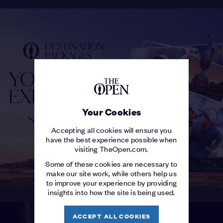
Your Cookies
Accepting all cookies will ensure you
have the best experience possible when
visiting TheOpen.com.
Some of these cookies are necessary to
make our site work, while others help us
to improve your experience by providing
insights into how the site is being used.
ACCEPT ALL COOKIES
THE OPEN SHOP