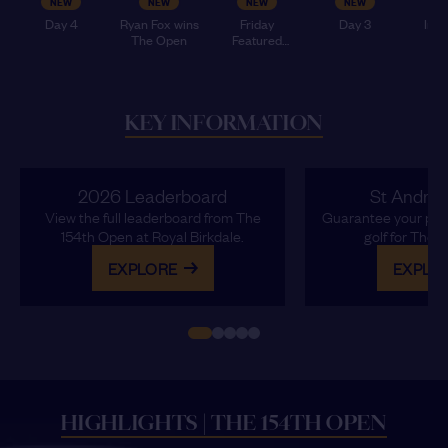
NEW
NEW
NEW
NEW
Day 4
Ryan Fox wins
Friday
Day 3
Insi
The Open
Featured
Op
Groups
Sat
KEY INFORMATION
NEW
NEW
NEW
NEW
Inside The
LATR -
Inside The
Monday 📸
Open -
Tuesday
Open -
2026 Leaderboard
St Andre
Tuesday
Monday
View the full leaderboard from The
Guarantee your plac
154th Open at Royal Birkdale.
golf for The 
EXPLORE
EXPLO
HIGHLIGHTS | THE 154TH OPEN