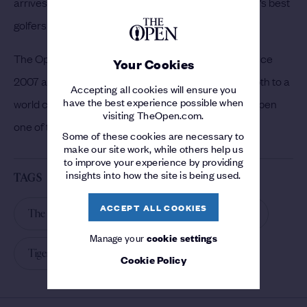
arrives at the renowned Angus links to join the world’s best
golfers in the pursuit of the coveted Claret Jug.
The Open returns to Carnoustie for the first time since
Your Cookies
2007 and Woods’ participation adds even more depth to a
Accepting all cookies will ensure you
have the best experience possible when
world class field that promises to make The 147th Open
visiting TheOpen.com.
one of the most eagerly anticipated to date.
Some of these cookies are necessary to
make our site work, while others help us
to improve your experience by providing
insights into how the site is being used.
TAGS
ACCEPT ALL COOKIES
The 147th Open
Carnoustie
Golf News
Manage your
cookie settings
Tiger Woods
2018
Cookie Policy