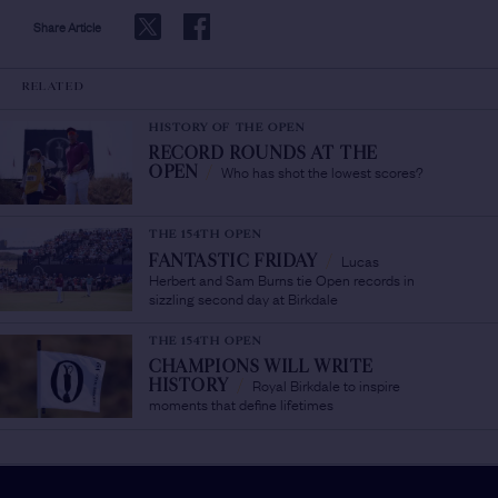
Share Article
RELATED
HISTORY OF THE OPEN
RECORD ROUNDS AT THE
Who has shot the lowest scores?
OPEN
/
THE 154TH OPEN
Lucas
FANTASTIC FRIDAY
/
Herbert and Sam Burns tie Open records in
sizzling second day at Birkdale
THE 154TH OPEN
CHAMPIONS WILL WRITE
Royal Birkdale to inspire
HISTORY
/
moments that define lifetimes