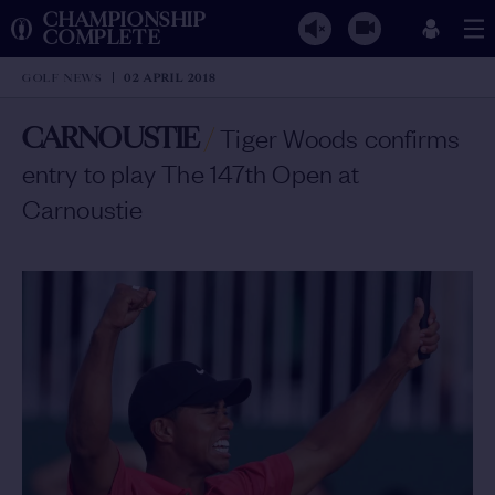
CHAMPIONSHIP
COMPLETE
GOLF NEWS
02 APRIL 2018
CARNOUSTIE
/
Tiger Woods confirms
entry to play The 147th Open at
Carnoustie