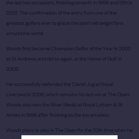
the last two occasions, finishing seventh in 1999 and 12th in
2007. The confirmation of the entry from one of the
greatest golfers ever to grace the sport will delight fans
around the world.
Woods first became Champion Golfer of the Year in 2000
at St Andrews and did so again, at the Home of Golf, in
2005.
He successfully defended the Claret Jug at Royal
Liverpool in 2006, which remains his last win at The Open.
Woods also won the Silver Medal at Royal Lytham & St
Annes in 1996 after finishing as the low amateur.
Woods plans to play in The Open for the 20th time when he