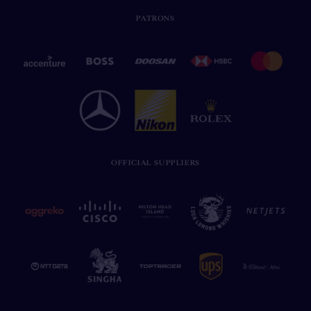
PATRONS
OFFICIAL SUPPLIERS