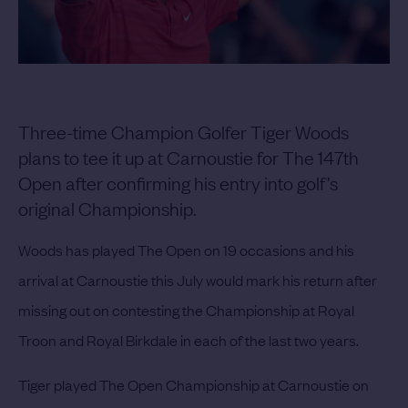
Three-time Champion Golfer Tiger Woods
plans to tee it up at Carnoustie for The 147th
Open after confirming his entry into golf’s
original Championship.
Woods has played The Open on 19 occasions and his
arrival at Carnoustie this July would mark his return after
missing out on contesting the Championship at Royal
Troon and Royal Birkdale in each of the last two years.
Tiger played The Open Championship at Carnoustie on