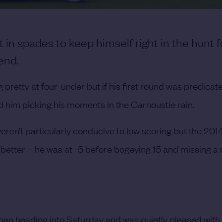
t in spades to keep himself right in the hunt f
end.
 pretty at four-under but if his first round was predicat
d him picking his moments in the Carnoustie rain.
eren’t particularly conducive to low scoring but the 201
 better – he was at -5 before bogeying 15 and missing 
 Open heading into Saturday and was quietly pleased with