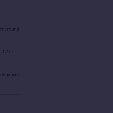
dout round
a 67 to
ut himself