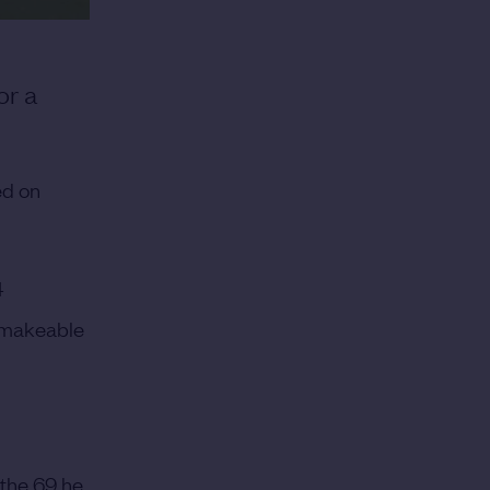
or a
ed on
4
a makeable
 the 69 he