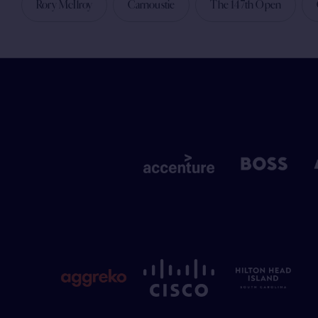
Rory McIlroy
Carnoustie
The 147th Open