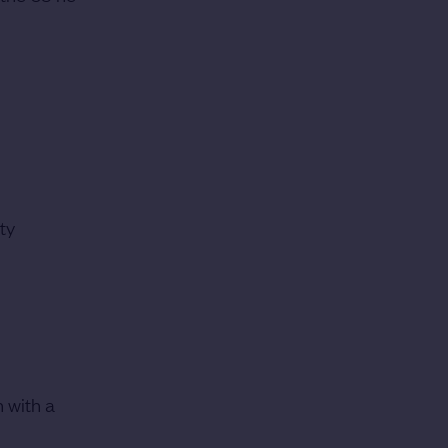
ty
n with a