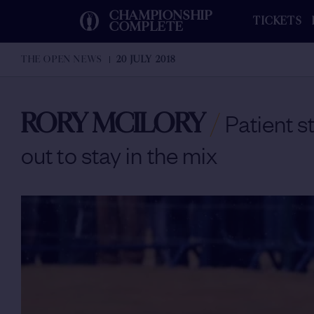
CHAMPIONSHIP
TICKETS
COMPLETE
THE OPEN NEWS
20 JULY 2018
RORY MCILORY
/
Patient s
out to stay in the mix