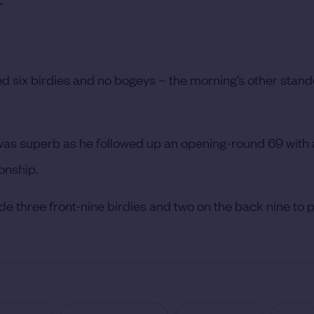
”
ed six birdies and no bogeys – the morning’s other stan
 was superb as he followed up an opening-round 69 with 
onship.
e three front-nine birdies and two on the back nine to p