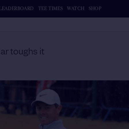
LEADERBOARD
TEE TIMES
WATCH
SHOP
tar toughs it