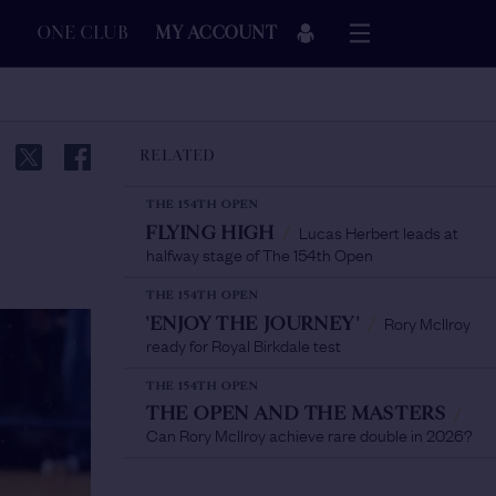
ONE CLUB
MY ACCOUNT
RELATED
THE 154TH OPEN
Lucas Herbert leads at
FLYING HIGH
/
halfway stage of The 154th Open
THE 154TH OPEN
Rory McIlroy
'ENJOY THE JOURNEY'
/
ready for Royal Birkdale test
THE 154TH OPEN
THE OPEN AND THE MASTERS
/
Can Rory McIlroy achieve rare double in 2026?