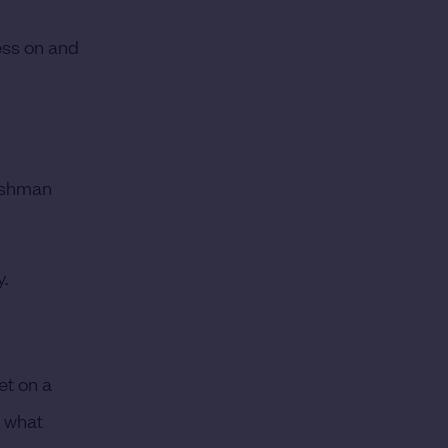
ress on and
rishman
y.
get on a
e what