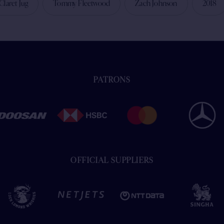
Claret Jug
Tommy Fleetwood
Zach Johnson
2018
PATRONS
OFFICIAL SUPPLIERS