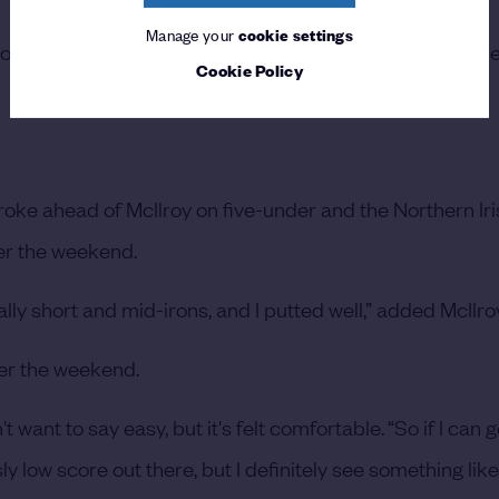
Manage your
cookie settings
hoot yourself out of the tournament instead of trying to p
Cookie Policy
roke ahead of McIlroy on five-under and the Northern I
ver the weekend.
cially short and mid-irons, and I putted well,” added McIlro
ver the weekend.
on't want to say easy, but it's felt comfortable.
“So if I can 
sly low score out there, but I definitely see something lik