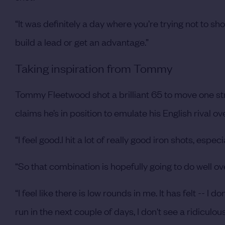
“It was definitely a day where you’re trying not to s
build a lead or get an advantage.”
Taking inspiration from Tommy
Tommy Fleetwood shot a brilliant 65 to move one st
claims he’s in position to emulate his English rival o
“I feel good.I hit a lot of really good iron shots, espe
“So that combination is hopefully going to do well o
“I feel like there is low rounds in me. It has felt -- I d
run in the next couple of days, I don't see a ridiculou