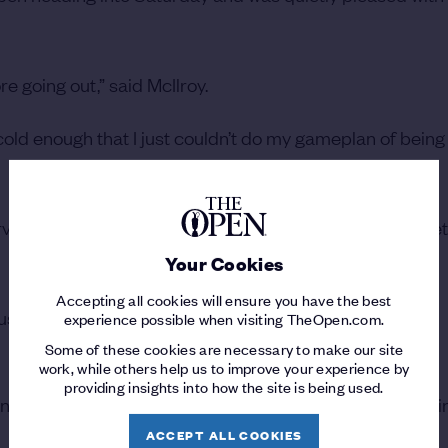
e going out,” said McIlroy.
cold enough that I just couldn’t do my gameplan of being
rvative but it ended up being the same score. So I'm pret
Your Cookies
Accepting all cookies will ensure you have the best
 just need to scramble and keep yourself in it.
experience possible when visiting TheOpen.com.
Some of these cookies are necessary to make our site
work, while others help us to improve your experience by
providing insights into how the site is being used.
nd had to sort of tough it out a little bit. I'm happy to be i
ACCEPT ALL COOKIES