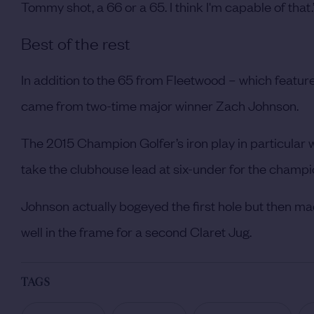
Tommy shot, a 66 or a 65. I think I'm capable of that.
Best of the rest
In addition to the 65 from Fleetwood – which featur
came from two-time major winner Zach Johnson.
The 2015 Champion Golfer’s iron play in particular
take the clubhouse lead at six-under for the champi
Johnson actually bogeyed the first hole but then mad
well in the frame for a second Claret Jug.
TAGS