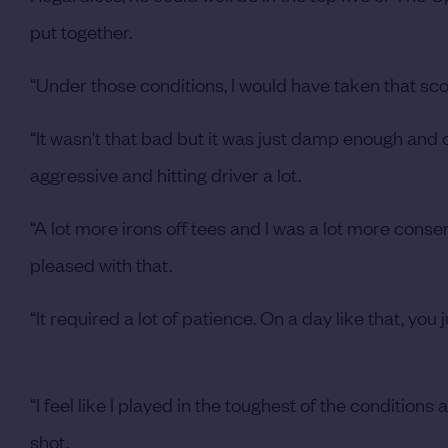
put together.
“Under those conditions, I would have taken that scor
“It wasn't that bad but it was just damp enough and 
aggressive and hitting driver a lot.
“A lot more irons off tees and I was a lot more conse
pleased with that.
“It required a lot of patience. On a day like that, you
“I feel like I played in the toughest of the conditions a
shot.