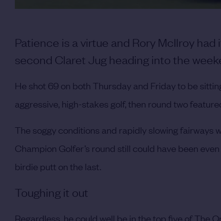
Patience is a virtue and Rory McIlroy had i
second Claret Jug heading into the week
He shot 69 on both Thursday and Friday to be sitting
aggressive, high-stakes golf, then round two feature
The soggy conditions and rapidly slowing fairways w
Champion Golfer’s round still could have been even
birdie putt on the last.
Toughing it out
Regardless, he could well be in the top five of The