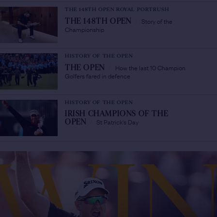
THE 148TH OPEN ROYAL PORTRUSH
Story of the
THE 148TH OPEN
/
Championship
HISTORY OF THE OPEN
How the last 10 Champion
THE OPEN
/
Golfers fared in defence
HISTORY OF THE OPEN
IRISH CHAMPIONS OF THE
St Patrick's Day
OPEN
/