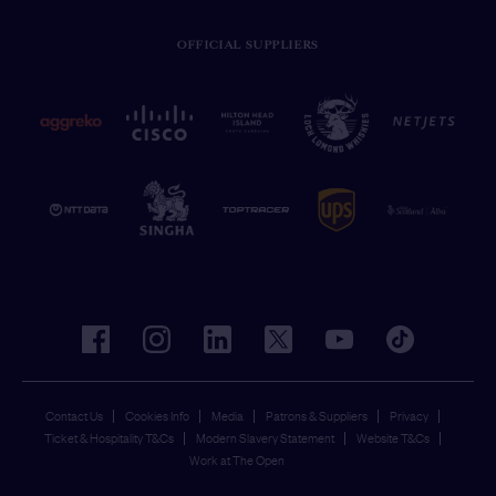
OFFICIAL SUPPLIERS
facebook
instagram
linkedin
twitter
youtube
tiktok
Contact Us
Cookies Info
Media
Patrons & Suppliers
Privacy
Ticket & Hospitality T&Cs
Modern Slavery Statement
Website T&Cs
Work at The Open