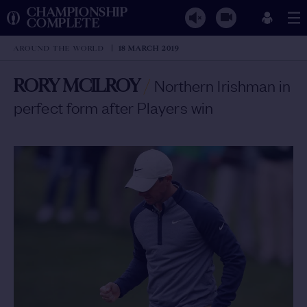
CHAMPIONSHIP
COMPLETE
AROUND THE WORLD
18 MARCH 2019
RORY MCILROY
/
Northern Irishman in
perfect form after Players win