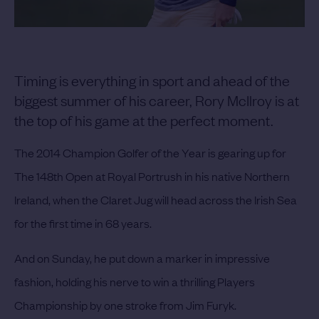
Timing is everything in sport and ahead of the
biggest summer of his career, Rory McIlroy is at
the top of his game at the perfect moment.
The 2014 Champion Golfer of the Year is gearing up for
The 148th Open at Royal Portrush in his native Northern
Ireland, when the Claret Jug will head across the Irish Sea
for the first time in 68 years.
And on Sunday, he put down a marker in impressive
fashion, holding his nerve to win a thrilling Players
Championship by one stroke from Jim Furyk.