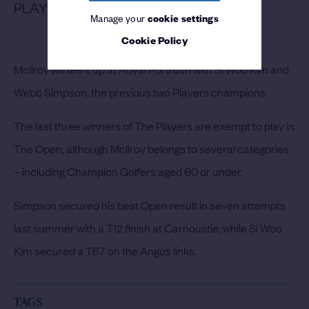
PLAYERS CHAMPIONS LINE UP
Manage your
cookie settings
Cookie Policy
McIlroy will tee it up at Royal Portrush with Si Woo Kim and
Webb Simpson, the previous two Players champions.
The last three winners of The Players are exempt to play in
The Open, although McIlroy belongs to several categories
– including Champion Golfers aged 60 or under.
Simpson secured his best Open result in seven attempts
last summer with a T12 finish at Carnoustie, while Si Woo
Kim secured a T67 on the Angus links.
TAGS