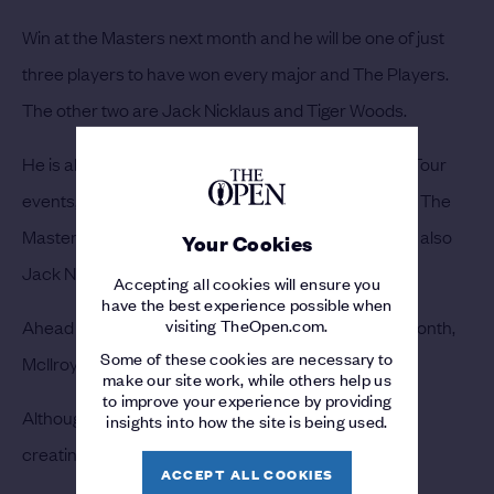
Win at the Masters next month and he will be one of just
three players to have won every major and The Players.
The other two are Jack Nicklaus and Tiger Woods.
He is also one of three players to have won 15 PGA Tour
events, including four majors, by the age of 30 since The
Masters joined the circuit in 1934. The other two are also
Your Cookies
Jack Nicklaus and Tiger Woods.
Accepting all cookies will ensure you
have the best experience possible when
visiting TheOpen.com.
Ahead of the annual trip to Augusta National next month,
Some of these cookies are necessary to
McIlroy’s last six results read: T4, T5, T4, 2, T6 and 1.
make our site work, while others help us
to improve your experience by providing
Although far from finished with his career, McIlroy is
insights into how the site is being used.
creating a legacy that will last.
ACCEPT ALL COOKIES