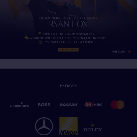
PATRONS