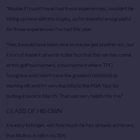
“Maybe if I hadn’t have had those experiences, I wouldn’t be
sitting up here with this trophy, so I'm thankful and grateful
for those experiences I’ve had this year.
“Yes, it would have been nice to maybe get another win, but
it sort of made it all worth it, the fact that this win has come
at this golf tournament, a tournament where TPC
Sawgrass and I didn’t have the greatest relationship
starting off, and I’m very thankful to the PGA Tour for
putting it back to March. That was very helpful for me.”
CLASS OF HIS OWN
It is easy to forget, with how much he has already achieved,
that McIlroy is still in his 20s.