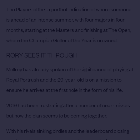
The Players offers a perfect indication of where someone
is ahead of an intense summer, with four majors in four
months, starting at the Masters and finishing at The Open,
where the Champion Golfer of the Year is crowned.
RORY SEES IT THROUGH
McIlroy has already spoken of the significance of playing at
Royal Portrush and the 29-year-old is on a mission to
ensure he arrives at the first hole in the form of his life.
2019 had been frustrating after a number of near-misses
but now the plan seems to be coming together.
With his rivals sinking birdies and the leaderboard closing