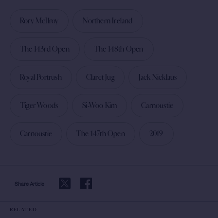
Rory McIlroy
Northern Ireland
The 143rd Open
The 148th Open
Royal Portrush
Claret Jug
Jack Nicklaus
Tiger Woods
Si-Woo Kim
Carnoustie
Carnoustie
The 147th Open
2019
Share Article
RELATED