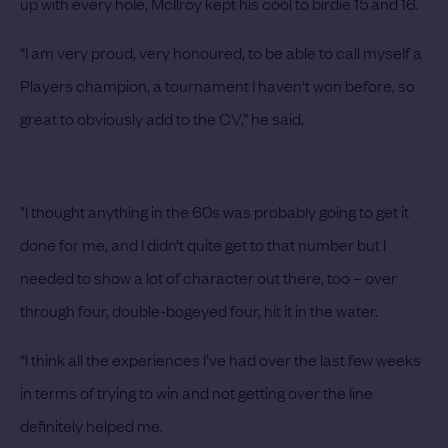
up with every hole, McIlroy kept his cool to birdie 15 and 16.
“I am very proud, very honoured, to be able to call myself a
Players champion, a tournament I haven't won before, so
great to obviously add to the CV,” he said.
"I thought anything in the 60s was probably going to get it
done for me, and I didn’t quite get to that number but I
needed to show a lot of character out there, too – over
through four, double-bogeyed four, hit it in the water.
“I think all the experiences I’ve had over the last few weeks
in terms of trying to win and not getting over the line
definitely helped me.