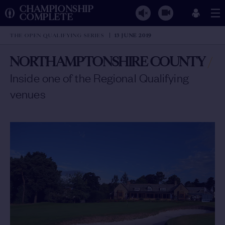
CHAMPIONSHIP
COMPLETE
THE OPEN QUALIFYING SERIES
13 JUNE 2019
NORTHAMPTONSHIRE COUNTY
/
Inside one of the Regional Qualifying
venues