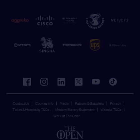
facebook
instagram
linkedin
twitter
youtube
tiktok
Contact Us
Cookies Info
Media
Patrons & Suppliers
Privacy
Ticket & Hospitality T&Cs
Modern Slavery Statement
Website T&Cs
Work at The Open