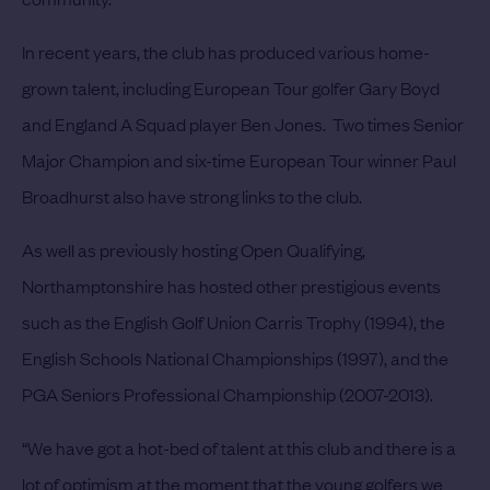
In recent years, the club has produced various home-
grown talent, including European Tour golfer Gary Boyd
and England A Squad player Ben Jones. Two times Senior
Major Champion and six-time European Tour winner Paul
Broadhurst also have strong links to the club.
As well as previously hosting Open Qualifying,
Northamptonshire has hosted other prestigious events
such as the English Golf Union Carris Trophy (1994), the
English Schools National Championships (1997), and the
PGA Seniors Professional Championship (2007-2013).
“We have got a hot-bed of talent at this club and there is a
lot of optimism at the moment that the young golfers we