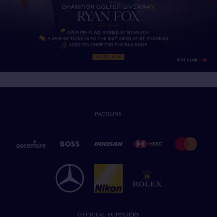
PATRONS
OFFICIAL SUPPLIERS