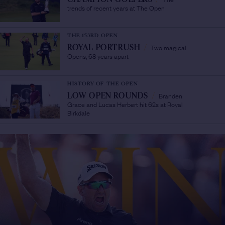
trends of recent years at The Open
THE 153RD OPEN
Two magical
ROYAL PORTRUSH
/
Opens, 68 years apart
HISTORY OF THE OPEN
Branden
LOW OPEN ROUNDS
/
Grace and Lucas Herbert hit 62s at Royal
Birkdale