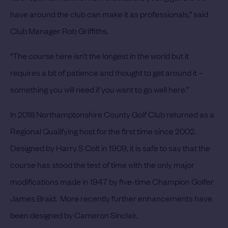
have around the club can make it as professionals,” said
Club Manager Rob Griffiths.
“The course here isn’t the longest in the world but it
requires a bit of patience and thought to get around it –
something you will need if you want to go well here.”
In 2018 Northamptonshire County Golf Club returned as a
Regional Qualifying host for the first time since 2002.
Designed by Harry S Colt in 1909, it is safe to say that the
course has stood the test of time with the only major
modifications made in 1947 by five-time Champion Golfer
James Braid. More recently further enhancements have
been designed by Cameron Sinclair.