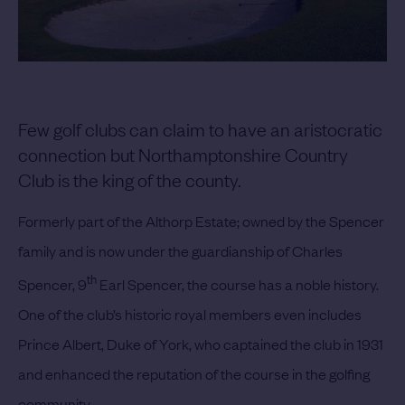
Few golf clubs can claim to have an aristocratic
connection but Northamptonshire Country
Club is the king of the county.
Formerly part of the Althorp Estate; owned by the Spencer
family and is now under the guardianship of Charles
th
Spencer, 9
Earl Spencer, the course has a noble history.
One of the club’s historic royal members even includes
Prince Albert, Duke of York, who captained the club in 1931
and enhanced the reputation of the course in the golfing
community.