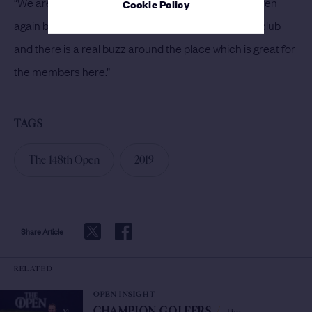
“We are very much looking forward to hosting the even
Cookie Policy
again because it brings so much excitement to the club
and there is a real buzz around the place which is great for
the members here.”
TAGS
The 148th Open
2019
Share Article
RELATED
OPEN INSIGHT
The
CHAMPION GOLFERS
/