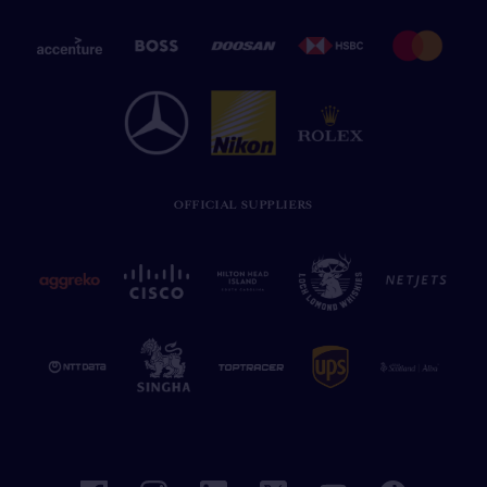
OFFICIAL SUPPLIERS