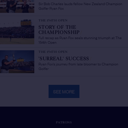
Sir Bob Charles lauds fellow New Zealand Champion
Golfer Ryan Fox
THE 154TH OPEN
STORY OF THE
CHAMPIONSHIP
/
Full recap as Ryan Fox seals stunning triumph at The
154th Open
THE 154TH OPEN
'SURREAL' SUCCESS
/
Ryan Fox's journey from late bloomer to Champion
Golfer
SEE MORE
PATRONS