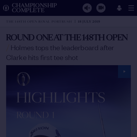
CHAMPIONSHIP
COMPLETE
THE 148TH OPEN ROYAL PORTRUSH
18 JULY 2019
ROUND ONE AT THE 148TH OPEN
/
Holmes tops the leaderboard after
Clarke hits first tee shot