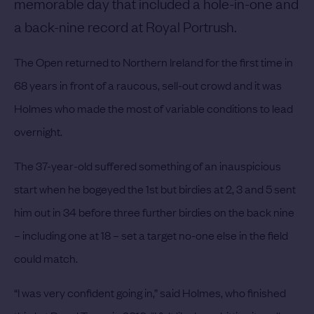
memorable day that included a hole-in-one and
a back-nine record at Royal Portrush.
The Open returned to Northern Ireland for the first time in
68 years in front of a raucous, sell-out crowd and it was
Holmes who made the most of variable conditions to lead
overnight.
The 37-year-old suffered something of an inauspicious
start when he bogeyed the 1st but birdies at 2, 3 and 5 sent
him out in 34 before three further birdies on the back nine
– including one at 18 – set a target no-one else in the field
could match.
“I was very confident going in,” said Holmes, who finished