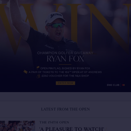
LATEST FROM THE OPEN
THE 154TH OPEN
'A PLEASURE TO WATCH'
/