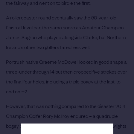
the fairway and went on to birdie the first.
A rollercoaster round eventually saw the 50-year-old
finish at level par, the same score as Amateur Champion
James Sugrue who played alongside Clarke, but Northern
Ireland’s other two golfers fared less well.
Portrush native Graeme McDowell looked in good shape a
three-under through 14 but then dropped five strokes over
the final four holes, including a triple bogey at the last, to
end on +2.
However, that was nothing compared to the disaster 2014
Champion Golfer Rory McIlroy endured – a quadruple
bogey on the 1st and a triple bogey on the 18th the lowlights