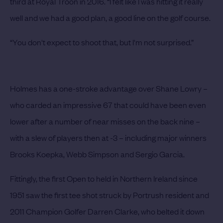
third at Royal Troon in 2016. “I felt like I was hitting it really
well and we had a good plan, a good line on the golf course.
“You don't expect to shoot that, but I'm not surprised.”
Holmes has a one-stroke advantage over Shane Lowry –
who carded an impressive 67 that could have been even
lower after a number of near misses on the back nine –
with a slew of players then at -3 – including major winners
Brooks Koepka, Webb Simpson and Sergio Garcia.
Fittingly, the first Open to held in Northern Ireland since
1951 saw the first tee shot struck by Portrush resident and
2011 Champion Golfer Darren Clarke, who belted it down