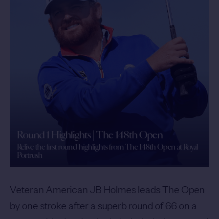
Round 1 Highlights | The 148th Open
Relive the first round highlights from The 148th Open at Royal
Portrush
Veteran American JB Holmes leads The Open
by one stroke after a superb round of 66 on a