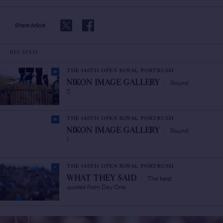
Share Article
RELATED
THE 148TH OPEN ROYAL PORTRUSH
Round
NIKON IMAGE GALLERY
/
2
THE 148TH OPEN ROYAL PORTRUSH
Round
NIKON IMAGE GALLERY
/
1
THE 148TH OPEN ROYAL PORTRUSH
The best
WHAT THEY SAID
/
quotes from Day One