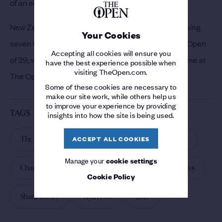
of an eight-over round of 79.
New Zealander Ryan Fox made six birdies in the closing
Your Cookies
seven holes to set a back-nine record score at The Open
Accepting all cookies will ensure you
of 29, while Emiliano Grillo claimed the first hole-in-one at
have the best experience possible when
visiting TheOpen.com.
The Open since 2016 when he aced the 13th.
Some of these cookies are necessary to
make our site work, while others help us
to improve your experience by providing
TAGS
insights into how the site is being used.
ACCEPT ALL COOKIES
The 148th Open
The 148th Open
Day 1
Manage your
cookie settings
Championship
Darren Clarke
Rory McIlroy
Cookie Policy
Shane Lowry
Ryan Fox
2019