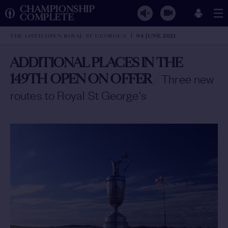
CHAMPIONSHIP
COMPLETE
THE 149TH OPEN ROYAL ST GEORGE'S
04 JUNE 2021
ADDITIONAL PLACES IN THE
149TH OPEN ON OFFER
/
Three new
routes to Royal St George's