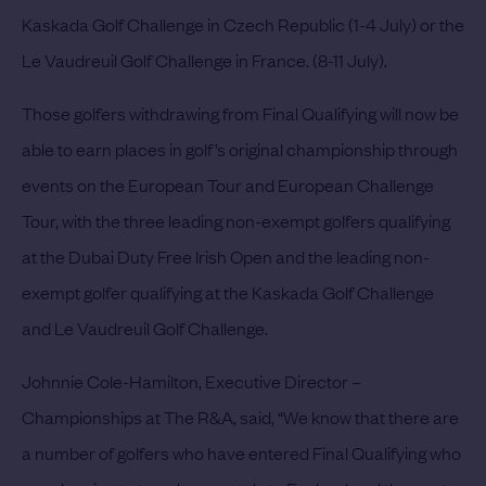
Kaskada Golf Challenge in Czech Republic (1-4 July) or the
Le Vaudreuil Golf Challenge in France. (8-11 July).
Those golfers withdrawing from Final Qualifying will now be
able to earn places in golf’s original championship through
events on the European Tour and European Challenge
Tour, with the three leading non-exempt golfers qualifying
at the Dubai Duty Free Irish Open and the leading non-
exempt golfer qualifying at the Kaskada Golf Challenge
and Le Vaudreuil Golf Challenge.
Johnnie Cole-Hamilton, Executive Director –
Championships at The R&A, said, “We know that there are
a number of golfers who have entered Final Qualifying who