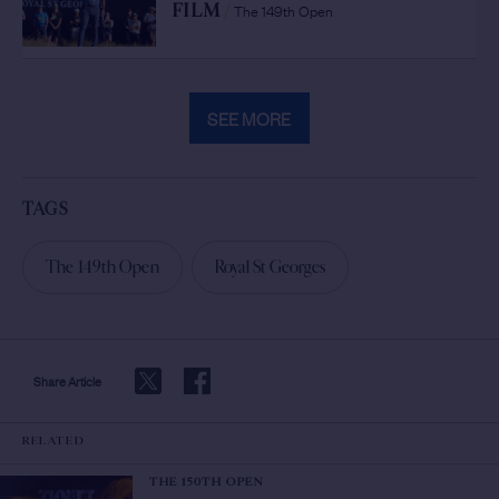
The 149th Open
FILM
/
SEE MORE
TAGS
The 149th Open
Royal St Georges
Share Article
RELATED
THE 150TH OPEN