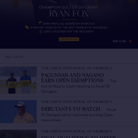
RELATED
THE 149TH OPEN ROYAL ST GEORGE'S
PAGUNSAN AND NAGANO
Top
EARN OPEN EXEMPTIONS
/
two at Mizuno Open heading to Royal St
George's
THE 149TH OPEN ROYAL ST GEORGE'S
Royal
DEBUTANTS TO WATCH
/
St George’s set to welcome exciting Open
newcomers
THE 149TH OPEN ROYAL ST GEORGE'S