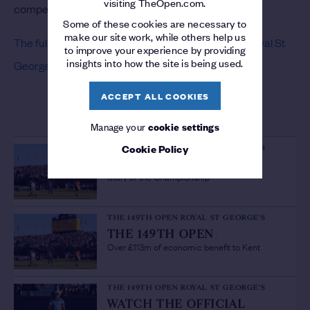
visiting TheOpen.com.
compete for these three places.
Some of these cookies are necessary to
make our site work, while others help us
The full list of exemptions for The 149th Open at Royal St
to improve your experience by providing
insights into how the site is being used.
George’s is available here
.
ACCEPT ALL COOKIES
MORE ON THE 149TH OPEN
Manage your
cookie settings
Cookie Policy
THE 149TH OPEN ROYAL ST GEORGE'S
THE 149TH OPEN
/
Story of the Championship
THE 149TH OPEN ROYAL ST GEORGE'S
THE 149TH OPEN
/
Over £113m of economic benefit to Kent
THE 149TH OPEN ROYAL ST GEORGE'S
WATCH THE OFFICIAL