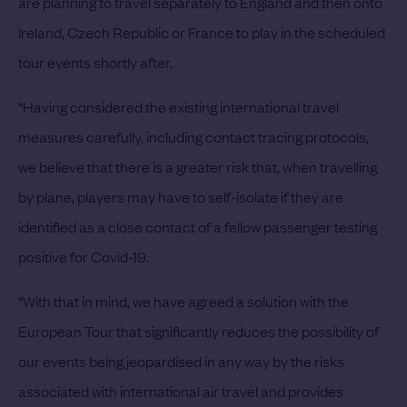
are planning to travel separately to England and then onto
Ireland, Czech Republic or France to play in the scheduled
tour events shortly after.
“Having considered the existing international travel
measures carefully, including contact tracing protocols,
we believe that there is a greater risk that, when travelling
by plane, players may have to self-isolate if they are
identified as a close contact of a fellow passenger testing
positive for Covid-19.
“With that in mind, we have agreed a solution with the
European Tour that significantly reduces the possibility of
our events being jeopardised in any way by the risks
associated with international air travel and provides