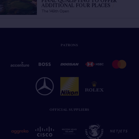
FINAL QUALIFYING TO OFFER
ADDITIONAL FOUR PLACES
/
The 149th Open
PATRONS
OFFICIAL SUPPLIERS