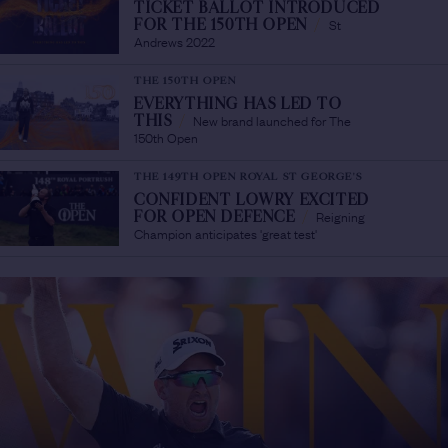
TICKET BALLOT INTRODUCED
St
FOR THE 150TH OPEN
/
Andrews 2022
THE 150TH OPEN
EVERYTHING HAS LED TO
New brand launched for The
THIS
/
150th Open
THE 149TH OPEN ROYAL ST GEORGE'S
CONFIDENT LOWRY EXCITED
Reigning
FOR OPEN DEFENCE
/
Champion anticipates 'great test'