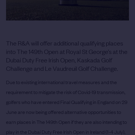
The R&A will offer additional qualifying places
into The 149th Open at Royal St George’s at the
Dubai Duty Free Irish Open, Kaskada Golf
Challenge and Le Vaudreuil Golf Challenge.
Due to existing international travel measures and the
requirement to mitigate the risk of Covid-19 transmission,
golfers who have entered Final Qualifying in England on 29
June are now being offered alternative opportunities to
earn places in The 149th Open if they are also intending to
play in the Dubai Duty Free Irish Open in Ireland (1-4 July),