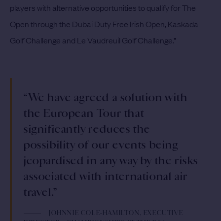
players with alternative opportunities to qualify for The
Open through the Dubai Duty Free Irish Open, Kaskada
Golf Challenge and Le Vaudreuil Golf Challenge.”
“We have agreed a solution with
the European Tour that
significantly reduces the
possibility of our events being
jeopardised in any way by the risks
associated with international air
travel.”
JOHNNIE COLE-HAMILTON, EXECUTIVE