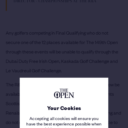
DIRECTOR - CHAMPIONSHIPS AT THE R&A
Any golfers competing in Final Qualifying who do not
secure one of the 12 places available for The 149th Open
through these events will be unable to qualify through the
Dubai Duty Free Irish Open, Kaskada Golf Challenge and
Le Vaudreuil Golf Challenge.
The R&A has also confirmed that three places will now be
available through the Aberdeen Standard Investments
Scottish Open being played from 8-11 July at The
Your Cookies
Renaissance Club. Golfers who play in Final Qualifying and
Accepting all cookies will ensure you
do not qualify for The 149th Open will have the chance to
have the best experience possible when