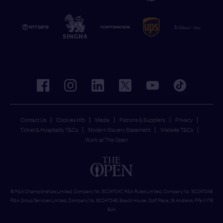
facebook
instagram
linkedin
twitter
youtube
tiktok
Contact Us
Cookies Info
Media
Patrons & Suppliers
Privacy
Ticket & Hospitality T&Cs
Modern Slavery Statement
Website T&Cs
Work at The Open
© R&A Championships Limited, Company No. SC247047, R&A Rules Limited, Company No. SC247046
R&A Group Services Limited, Company No. SC247048, Beach House, Golf Place, St Andrews, Fife KY16
9JA