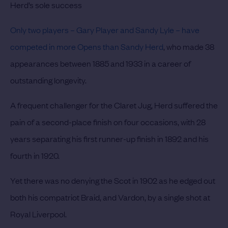
Herd’s sole success
Only two players – Gary Player and Sandy Lyle – have
competed in more Opens than Sandy Herd
, who made 38
appearances between 1885 and 1933 in a career of
outstanding longevity.
A frequent challenger for the Claret Jug, Herd suffered the
pain of a second-place finish on four occasions, with 28
years separating his first runner-up finish in 1892 and his
fourth in 1920.
Yet there was no denying the Scot in 1902 as he edged out
both his compatriot Braid, and Vardon, by a single shot at
Royal Liverpool.