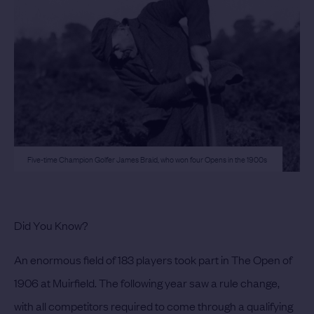
Five-time Champion Golfer James Braid, who won four Opens in the 1900s
Did You Know?
An enormous field of 183 players took part in The Open of
1906 at Muirfield. The following year saw a rule change,
with all competitors required to come through a qualifying