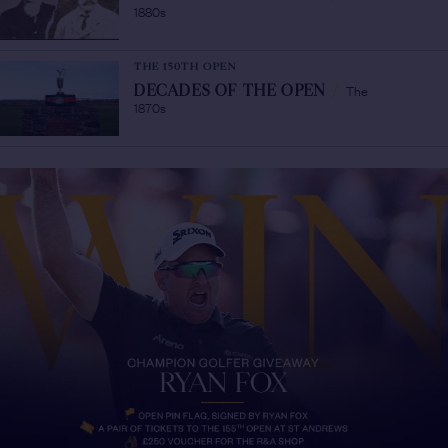
1880s
THE 150TH OPEN
The
DECADES OF THE OPEN
/
1870s