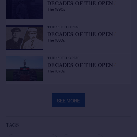
DECADES OF THE OPEN
/
The 1890s
THE 150TH OPEN
DECADES OF THE OPEN
/
The 1880s
THE 150TH OPEN
DECADES OF THE OPEN
/
The 1870s
SEE MORE
TAGS