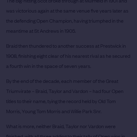
The big-hitting Scot broke through at Muirfield in 1901 and
was victorious again at the same venue five years later as
the defending Open Champion, having triumphed in the
meantime at St Andrews in 1905.
Braid then thundered to another success at Prestwick in
1908, finishing eight clear of his nearest rival as he secured
a fourth win in the space of seven years.
By the end of the decade, each member of the Great
Triumvirate – Braid, Taylor and Vardon – had four Open
titles to their name, tying the record held by Old Tom
Morris, Young Tom Morris and Willie Park Snr.
What is more, neither Braid, Taylor nor Vardon were
finished, with all three adding to their tally of Open wins in