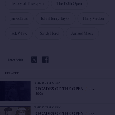
History of The Open
The 150th Open
James Braid
John Henry Taylor
Harry Vardon
Jack White
Sandy Herd
Arnaud Massy
Share Article
RELATED
THE 150TH OPEN
The
DECADES OF THE OPEN
/
1890s
THE 150TH OPEN
The
DECADES OF THE OPEN
/