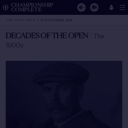
CHAMPIONSHIP
COMPLETE
THE 150TH OPEN
21 NOVEMBER 2021
DECADES OF THE OPEN
/
The
1900s