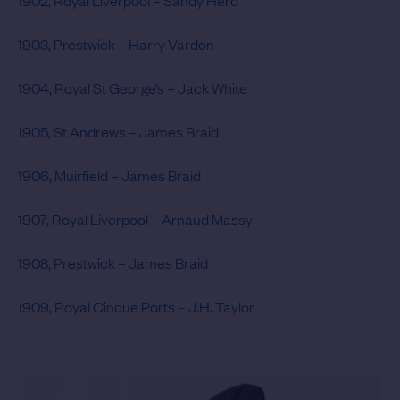
1902, Royal Liverpool – Sandy Herd
1903, Prestwick – Harry Vardon
1904, Royal St George’s – Jack White
1905, St Andrews – James Braid
1906, Muirfield – James Braid
1907, Royal Liverpool – Arnaud Massy
1908, Prestwick – James Braid
1909, Royal Cinque Ports – J.H. Taylor