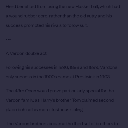
Herd benefited from using the new Haskell ball, which had
a wound rubber core, rather than the old gutty and his
success prompted his rivals to follow suit.
---
A Vardon double act
Following his successes in 1896, 1898 and 1899, Vardon’s
only success in the 1900s came at Prestwick in 1903.
The 43rd Open would prove particularly special for the
Vardon family, as Harry’s brother Tom claimed second
place behind his more illustrious sibling.
The Vardon brothers became the third set of brothers to