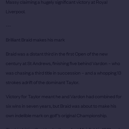
Massy claiming a hugely significant victory at Royal
Liverpool.
---
Brilliant Braid makes his mark
Braid was a distant third in the first Open of the new
century at St Andrews, finishing five behind Vardon – who
was chasing a third title in succession – and a whopping 13
strokes adrift of the dominant Taylor.
Victory for Taylor meant he and Vardon had combined for
six wins in seven years, but Braid was about to make his
own indelible mark on golf’s original Championship.