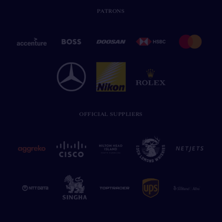
PATRONS
OFFICIAL SUPPLIERS