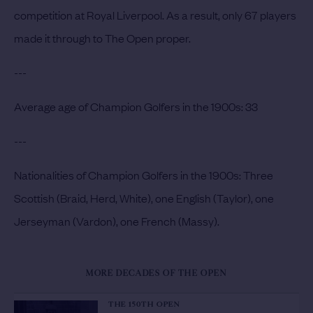
competition at Royal Liverpool. As a result, only 67 players
made it through to The Open proper.
---
Average age of Champion Golfers in the 1900s:
33
---
Nationalities of Champion Golfers in the 1900s:
Three
Scottish (Braid, Herd, White), one English (Taylor), one
Jerseyman (Vardon), one French (Massy).
MORE DECADES OF THE OPEN
THE 150TH OPEN