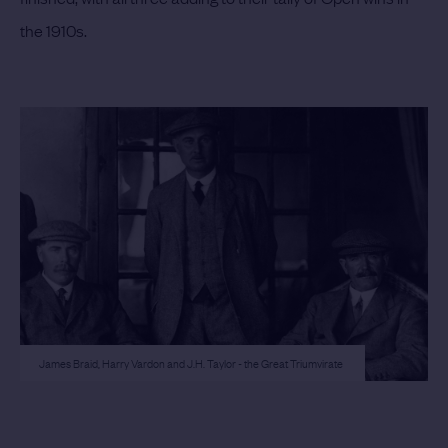
the 1910s.
James Braid, Harry Vardon and J.H. Taylor - the Great Triumvirate