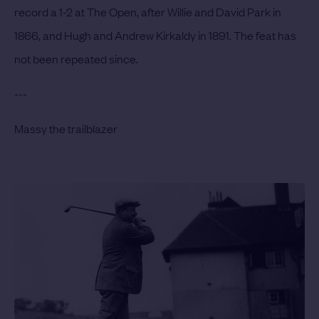
record a 1-2 at The Open, after Willie and David Park in
1866, and Hugh and Andrew Kirkaldy in 1891. The feat has
not been repeated since.
---
Massy the trailblazer