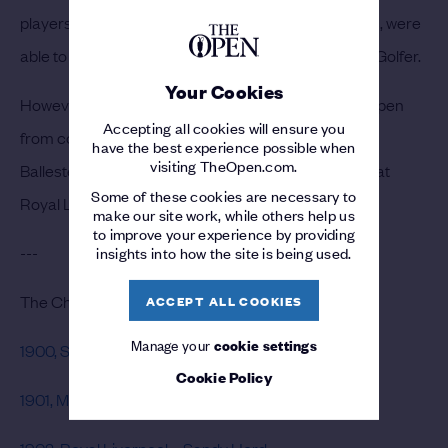
players, led by a host of American stars in the 1920s, were
able to follow Massy’s lead by becoming Champion Golfer.
Your Cookies
However, Massy remained the only winner of The Open
Accepting all cookies will ensure you
from continental Europe for 72 years, until Seve
have the best experience possible when
visiting TheOpen.com.
Ballesteros claimed the Claret Jug for the first time at
Some of these cookies are necessary to
Royal Lytham & St Annes.
make our site work, while others help us
to improve your experience by providing
---
insights into how the site is being used.
The Champion Golfers of the 1900s
ACCEPT ALL COOKIES
Manage your
cookie settings
1900, St Andrews – J.H. Taylor
Cookie Policy
1901, Muirfield – James Braid