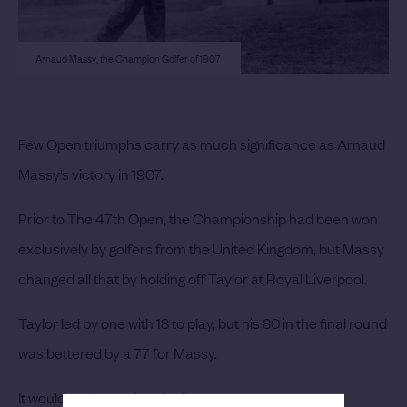
Arnaud Massy, the Champion Golfer of 1907
Few Open triumphs carry as much significance as Arnaud
Massy’s victory in 1907.
Prior to The 47th Open, the Championship had been won
exclusively by golfers from the United Kingdom, but Massy
changed all that by holding off Taylor at Royal Liverpool.
Taylor led by one with 18 to play, but his 80 in the final round
was bettered by a 77 for Massy.
It would not be too long before many more overseas