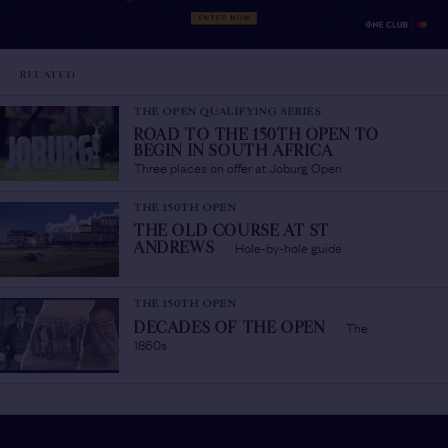
RELATED
THE OPEN QUALIFYING SERIES
ROAD TO THE 150TH OPEN TO
BEGIN IN SOUTH AFRICA
/
Three places on offer at Joburg Open
THE 150TH OPEN
THE OLD COURSE AT ST
Hole-by-hole guide
ANDREWS
/
THE 150TH OPEN
The
DECADES OF THE OPEN
/
1860s