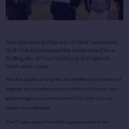
Sam Bairstow led the way at West Lancashire
Golf Club as he topped the leaderboard on a
thrilling day at
Final Qualifying
on England’s
north-west coast.
With five places up for grabs, the Sheffield-born player put
together two excellent rounds to finish on 10-under-par –
good enough to punch his ticket to
The 154th Open
at
nearby Royal Birkdale.
The 27-year-old put himself in a good position at the