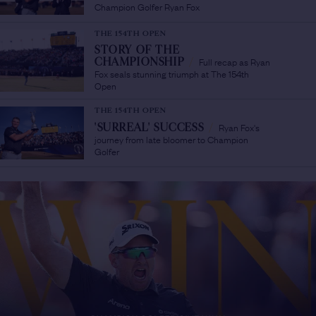
Champion Golfer Ryan Fox
THE 154TH OPEN
STORY OF THE
Full recap as Ryan
CHAMPIONSHIP
/
Fox seals stunning triumph at The 154th
Open
THE 154TH OPEN
Ryan Fox's
'SURREAL' SUCCESS
/
journey from late bloomer to Champion
Golfer