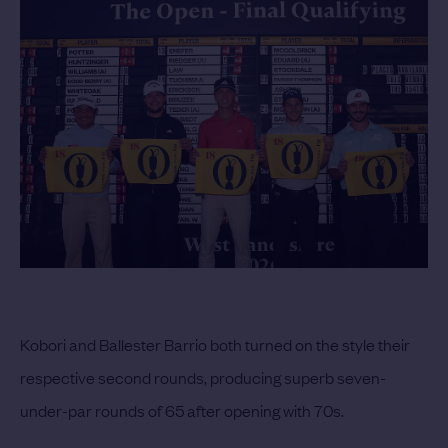
Kobori and Ballester Barrio both turned on the style their
respective second rounds, producing superb seven-
under-par rounds of 65 after opening with 70s.