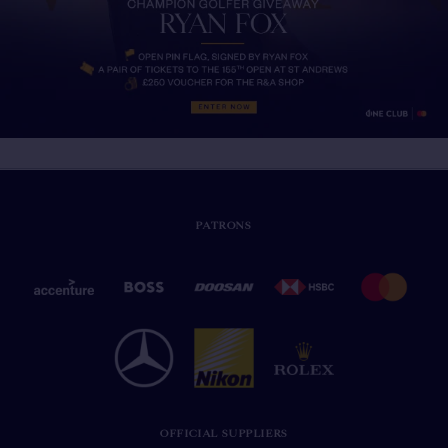
PATRONS
OFFICIAL SUPPLIERS