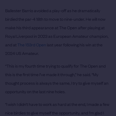
Ballester Barrio avoided a play-off as he dramatically
birdied the par-4 18th to move to nine-under. He will now
make his third appearance at The Open after playing at
Royal Liverpool in 2023 as European Amateur champion,
and at
The 153rd Open
last year following his win at the
2024 US Amateur.
“This is my fourth time trying to qualify for The Open and
this is the first time I’ve made it through,” he said. “My
thought process is always the same, I try to give myself an
opportunity on the last nine holes.
“I wish I didn’t have to work as hard at the end, I made a few
nice birdies to give myself the opportunity, and I’m glad I