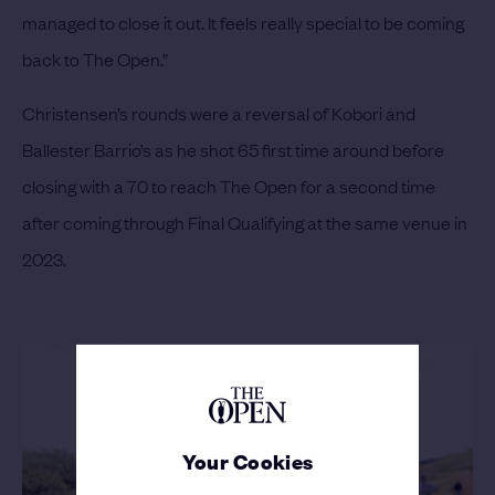
managed to close it out. It feels really special to be coming
back to The Open.”
Christensen’s rounds were a reversal of Kobori and
Ballester Barrio’s as he shot 65 first time around before
closing with a 70 to reach The Open for a second time
after coming through Final Qualifying at the same venue in
2023.
Your Cookies