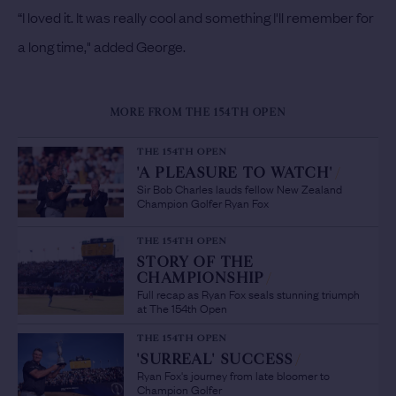
“I loved it. It was really cool and something I'll remember for
a long time," added George.
MORE FROM THE 154TH OPEN
THE 154TH OPEN
'A PLEASURE TO WATCH'
/
Sir Bob Charles lauds fellow New Zealand
Champion Golfer Ryan Fox
THE 154TH OPEN
STORY OF THE
CHAMPIONSHIP
/
Full recap as Ryan Fox seals stunning triumph
at The 154th Open
THE 154TH OPEN
'SURREAL' SUCCESS
/
Ryan Fox's journey from late bloomer to
Champion Golfer