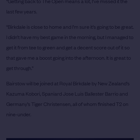
“Getting back to The Open means a lot, I’ve missed it the
last few years.
“Birkdale is close to home and I’m sure it’s going to be great.
I didn’t have my best game in the morning, but I managed to
get it from tee to green and get a decent score out of it so
that gave me a boost going into the afternoon. It is great to
get through.”
Bairstow will be joined at Royal Birkdale by New Zealand’s
Kazuma Kobori, Spaniard Jose Luis Ballester Barrio and
Germany’s Tiger Christensen, all of whom finished T2 on
nine-under.