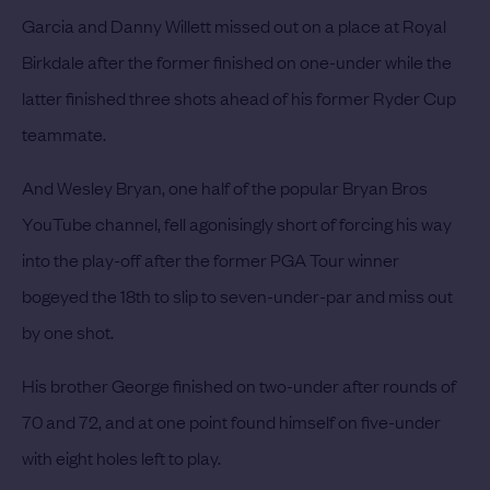
Garcia and Danny Willett missed out on a place at Royal
Birkdale after the former finished on one-under while the
latter finished three shots ahead of his former Ryder Cup
teammate.
And Wesley Bryan, one half of the popular Bryan Bros
YouTube channel, fell agonisingly short of forcing his way
into the play-off after the former PGA Tour winner
bogeyed the 18th to slip to seven-under-par and miss out
by one shot.
His brother George finished on two-under after rounds of
70 and 72, and at one point found himself on five-under
with eight holes left to play.