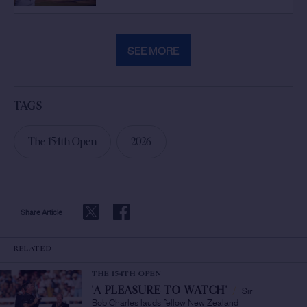
SEE MORE
TAGS
The 154th Open
2026
Share Article
RELATED
THE 154TH OPEN
Sir
'A PLEASURE TO WATCH'
/
Bob Charles lauds fellow New Zealand