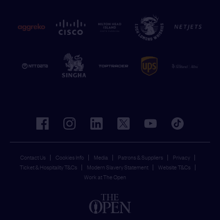
facebook
instagram
linkedin
twitter
youtube
tiktok
Contact Us
Cookies Info
Media
Patrons & Suppliers
Privacy
Ticket & Hospitality T&Cs
Modern Slavery Statement
Website T&Cs
Work at The Open