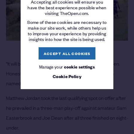
Accepting all cookies will ensure you
have the best experience possible when
visiting TheOpen.com.
Some of these cookies are necessary to
make our site work, while others help us
to improve your experience by providing
insights into how the site is being used.
ACCEPT ALL COOKIES
“It will be the highlight of the season to play in The Open.
Manage your
cookie settings
Honestly, I don’t know what else to say,” said the man
Cookie Policy
named after Tiger Woods.
Matthew Jordan took the last qualifying spot on offer after
he prevailed in a three-man play-off against amateur Sam
Easterbrook and Joe Dean after all three finished on eight-
under.