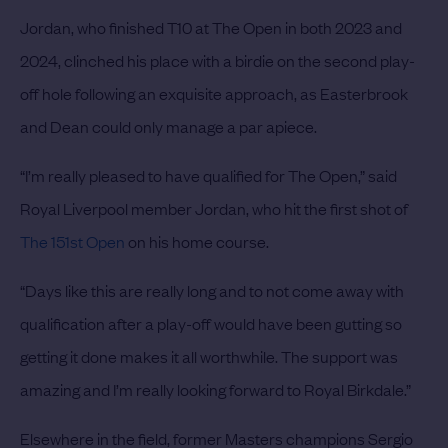
Jordan, who finished T10 at The Open in both 2023 and
2024, clinched his place with a birdie on the second play-
off hole following an exquisite approach, as Easterbrook
and Dean could only manage a par apiece.
“I’m really pleased to have qualified for The Open,” said
Royal Liverpool member Jordan, who hit the first shot of
The 151st Open
on his home course.
“Days like this are really long and to not come away with
qualification after a play-off would have been gutting so
getting it done makes it all worthwhile. The support was
amazing and I’m really looking forward to Royal Birkdale.”
Elsewhere in the field, former Masters champions Sergio