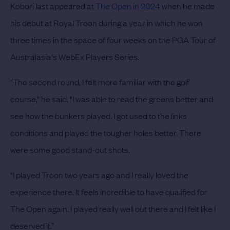
Kobori last appeared at
The Open in 2024
when he made
his debut at Royal Troon during a year in which he won
three times in the space of four weeks on the PGA Tour of
Australasia's WebEx Players Series.
“The second round, I felt more familiar with the golf
course,” he said. “I was able to read the greens better and
see how the bunkers played. I got used to the links
conditions and played the tougher holes better. There
were some good stand-out shots.
“I played Troon two years ago and I really loved the
experience there. It feels incredible to have qualified for
The Open again. I played really well out there and I felt like I
deserved it.”