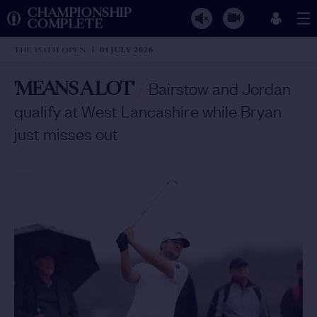
CHAMPIONSHIP
COMPLETE
THE 154TH OPEN
01 JULY 2026
'MEANS A LOT'
/
Bairstow and Jordan
qualify at West Lancashire while Bryan
just misses out