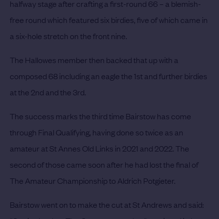
halfway stage after crafting a first-round 66 – a blemish-
free round which featured six birdies, five of which came in
a six-hole stretch on the front nine.
The Hallowes member then backed that up with a
composed 68 including an eagle the 1st and further birdies
at the 2nd and the 3rd.
The success marks the third time Bairstow has come
through Final Qualifying, having done so twice as an
amateur at St Annes Old Links in 2021 and 2022. The
second of those came soon after he had lost the final of
The Amateur Championship to Aldrich Potgieter.
Bairstow went on to make the cut at St Andrews and said: