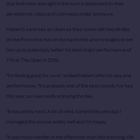
that both men are right in the hunt is testament to their
persistence, class and calmness under pressure.
Hebert’s card was as clean as they come with two birdies
on the front nine, two on the back nine and no bogies to set
him up to potentially better his best major performance of
T41 at The Open in 2019.
“I'm feeling great for sure,” smiled Hebert after his day one
performance. “It's probably one of the best rounds I've had
this year, so I was really enjoying the day.
“It was pretty hard. A lot of wind, some tricky pins but I
managed the course pretty well and I'm happy.
“It was much windier in the afternoon than this morning. We