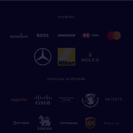
PATRONS
OFFICIAL SUPPLIERS