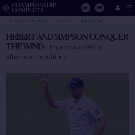
CHAMPIONSHIP
COMPLETE
THE 149TH OPEN ROYAL ST GEORGE'S
15 JULY 2021
HEBERT AND SIMPSON CONQUER
THE WIND
/
Impressive 66s in
afternoon conditions