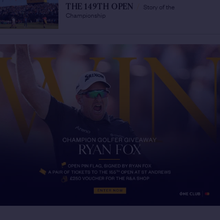
Story of the
THE 149TH OPEN
/
Championship