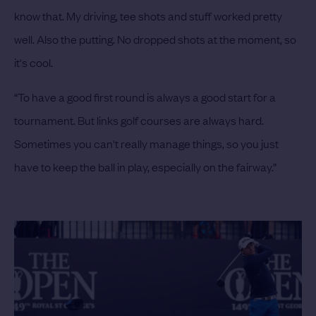
know that. My driving, tee shots and stuff worked pretty
well. Also the putting. No dropped shots at the moment, so
it's cool.
“To have a good first round is always a good start for a
tournament. But links golf courses are always hard.
Sometimes you can't really manage things, so you just
have to keep the ball in play, especially on the fairway.”