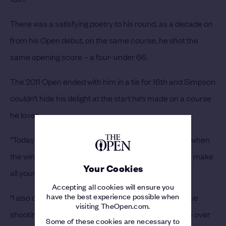
There was a satisfying poetry to his round, as a decade on
from his Open debut, on the same course, he shot the
same opening score – a four-under 66.
The 2011 Open ended with him in a tie for 16th and Simpson
couldn’t hide his delight at the start he’s made on a course
he loves.
“Today was a great day,” he beamed. “I felt like a day when
the wind is gusting and blowing this much, it's hard to make
Your Cookies
all your four-to-seven-footers for par, and I did that.
Accepting all cookies will ensure you
have the best experience possible when
“I also capitalised on the shorter holes and it feels nice
visiting TheOpen.com.
shooting the same score as I did in 2011, my first time over
Some of these cookies are necessary to