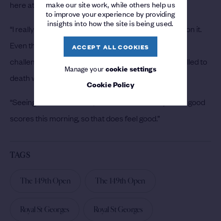
make our site work, while others help us
here at The Open.
to improve your experience by providing
insights into how the site is being used.
“I really enjoy this golf course and I feel comfortable on it.
Even though it played difficult today, I still enjoy the
ACCEPT ALL COOKIES
challenge of it. It certainly was challenging, so I’m thrilled to
Manage your
cookie settings
death with four-under.
Cookie Policy
“Seeing the leaderboard, there were definitely more good
scores this morning, so that does feel good.”
TAGS
The 149th Open
The 149th Open
Royal St Georges
Royal St Georges