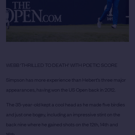
WEBB ‘THRILLED TO DEATH’ WITH POETIC SCORE
Simpson has more experience than Hebert’s three major
appearances, having won the US Open back in 2012.
The 35-year-old kept a cool head as he made five birdies
and just one bogey, including an impressive stint on the
back nine where he gained shots on the 12th, 14th and
16th.