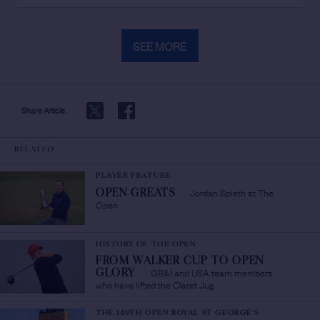
SEE MORE
Share Article
RELATED
PLAYER FEATURE
Jordan Spieth at The
OPEN GREATS
/
Open
HISTORY OF THE OPEN
FROM WALKER CUP TO OPEN
GB&I and USA team members
GLORY
/
who have lifted the Claret Jug
THE 149TH OPEN ROYAL ST GEORGE'S