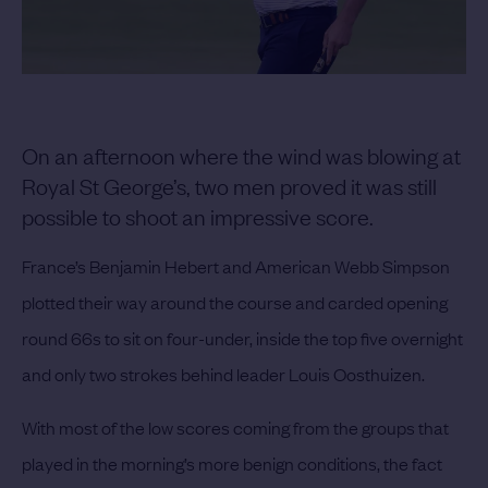
On an afternoon where the wind was blowing at
Royal St George’s, two men proved it was still
possible to shoot an impressive score.
France’s Benjamin Hebert and American Webb Simpson
plotted their way around the course and carded opening
round 66s to sit on four-under, inside the top five overnight
and only two strokes behind leader Louis Oosthuizen.
With most of the low scores coming from the groups that
played in the morning’s more benign conditions, the fact