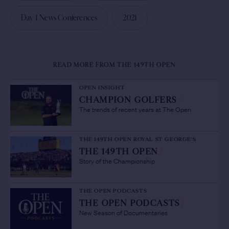
Day 1 News Conferences
2021
READ MORE FROM THE 149TH OPEN
OPEN INSIGHT
CHAMPION GOLFERS
/
The trends of recent years at The Open
THE 149TH OPEN ROYAL ST GEORGE'S
THE 149TH OPEN
/
Story of the Championship
THE OPEN PODCASTS
THE OPEN PODCASTS
/
New Season of Documentaries