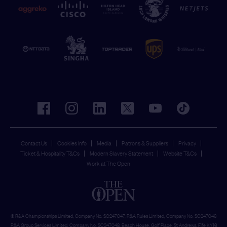
facebook
instagram
linkedin
twitter
youtube
tiktok
Contact Us
Cookies Info
Media
Patrons & Suppliers
Privacy
Ticket & Hospitality T&Cs
Modern Slavery Statement
Website T&Cs
Work at The Open
© R&A Championships Limited, Company No. SC247047, R&A Rules Limited, Company No. SC247046
R&A Group Services Limited, Company No. SC247048, Beach House, Golf Place, St Andrews, Fife KY16