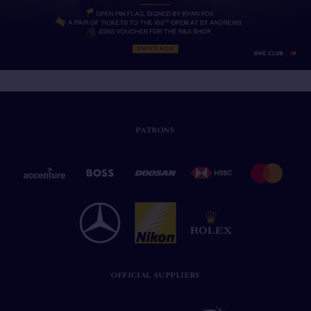
PATRONS
OFFICIAL SUPPLIERS