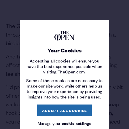
The Georgia Tech student looked unfazed
throughout, responding to a bogey on 16 with a
birdie on the last to finish five-under.
Your Cookies
And he explained afterwards that the nerves
Accepting all cookies will ensure you
effectively dissipated after a wayward opening
have the best experience possible when
visiting TheOpen.com.
tee shot, with self-confidence taking over.
Some of these cookies are necessary to
make our site work, while others help us
“I'd probably say the first tee shot was the only bit
to improve your experience by providing
of nerves I had all day,” he said. “I just kind of
insights into how the site is being used.
walked off the first tee box after hitting my snap
ACCEPT ALL COOKIES
hook drive, and my caddie just told me, listen,
you're playing The Open as an amateur; no need
Manage your
cookie settings