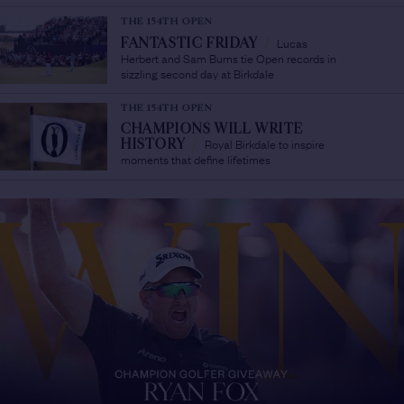
THE 154TH OPEN
Lucas
FANTASTIC FRIDAY
/
Herbert and Sam Burns tie Open records in
sizzling second day at Birkdale
THE 154TH OPEN
CHAMPIONS WILL WRITE
Royal Birkdale to inspire
HISTORY
/
moments that define lifetimes