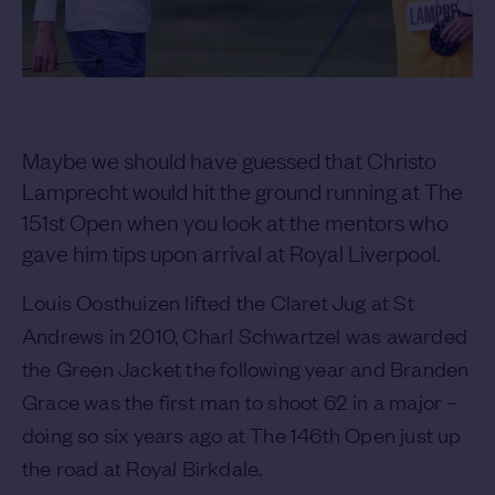
Maybe we should have guessed that Christo
Lamprecht would hit the ground running at The
151st Open when you look at the mentors who
gave him tips upon arrival at Royal Liverpool.
Louis Oosthuizen lifted the Claret Jug at St
Andrews in 2010, Charl Schwartzel was awarded
the Green Jacket the following year and Branden
Grace was the first man to shoot 62 in a major –
doing so six years ago at The 146th Open just up
the road at Royal Birkdale.