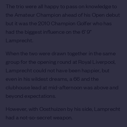
The trio were all happy to pass on knowledge to
the Amateur Champion ahead of his Open debut
but it was the 2010 Champion Golfer who has
had the biggest influence on the 6’ 9”
Lamprecht.
When the two were drawn together in the same
group for the opening round at Royal Liverpool,
Lamprecht could not have been happier, but
even in his wildest dreams, a 66 and the
clubhouse lead at mid-afternoon was above and
beyond expectations.
However, with Oosthuizen by his side, Lamprecht
had a not-so-secret weapon.