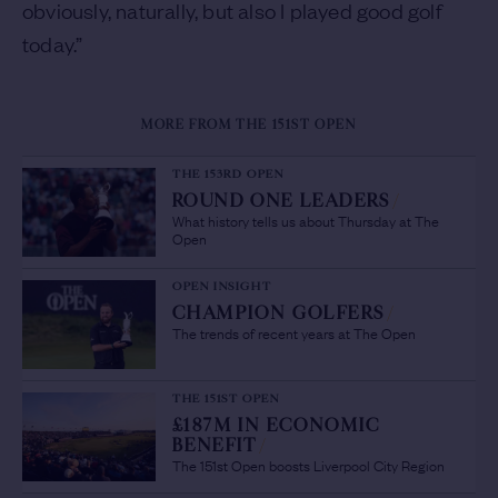
obviously, naturally, but also I played good golf
today.”
MORE FROM THE 151ST OPEN
THE 153RD OPEN
ROUND ONE LEADERS
/
What history tells us about Thursday at The
Open
OPEN INSIGHT
CHAMPION GOLFERS
/
The trends of recent years at The Open
THE 151ST OPEN
£187M IN ECONOMIC
BENEFIT
/
The 151st Open boosts Liverpool City Region