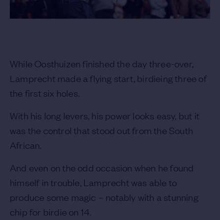
While Oosthuizen finished the day three-over,
Lamprecht made a flying start, birdieing three of
the first six holes.
With his long levers, his power looks easy, but it
was the control that stood out from the South
African.
And even on the odd occasion when he found
himself in trouble, Lamprecht was able to
produce some magic – notably with a stunning
chip for birdie on 14.