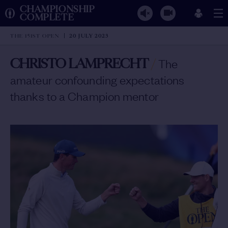
CHAMPIONSHIP
COMPLETE
THE 151ST OPEN
20 JULY 2023
CHRISTO LAMPRECHT
/
The
amateur confounding expectations
thanks to a Champion mentor