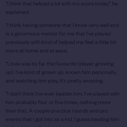
“I think that helped a lot with my score today,” he
explained.
“I think having someone that I know very well and
is a ginormous mentor for me that I've played
previously with kind of helped me feel a little bit
more at home and at ease.
“Louis was by far the favourite (player growing
up). I've kind of grown up, known him personally,
and watching him play, it's pretty amazing.
“I don't think I've ever beaten him. I've played with
him probably four or five times, nothing more
than that. A couple practice rounds and pro
events that I got into as a kid. I guess beating him