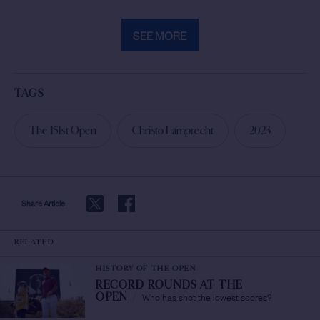
SEE MORE
TAGS
The 151st Open
Christo Lamprecht
2023
Share Article
RELATED
HISTORY OF THE OPEN
RECORD ROUNDS AT THE
Who has shot the lowest scores?
OPEN
/