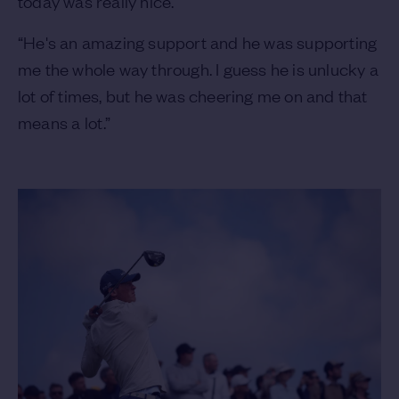
today was really nice.
“He's an amazing support and he was supporting
me the whole way through. I guess he is unlucky a
lot of times, but he was cheering me on and that
means a lot.”