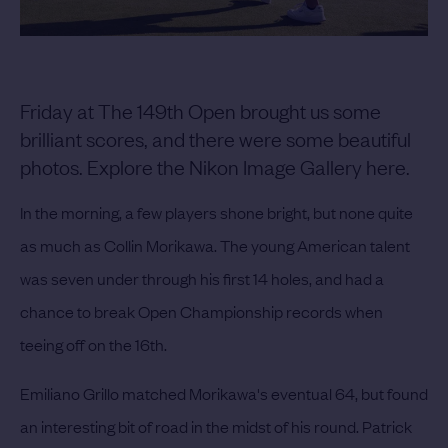
Friday at The 149th Open brought us some
brilliant scores, and there were some beautiful
photos. Explore the Nikon Image Gallery here.
In the morning, a few players shone bright, but none quite
as much as Collin Morikawa. The young American talent
was seven under through his first 14 holes, and had a
chance to break Open Championship records when
teeing off on the 16th.
Emiliano Grillo matched Morikawa's eventual 64, but found
an interesting bit of road in the midst of his round. Patrick