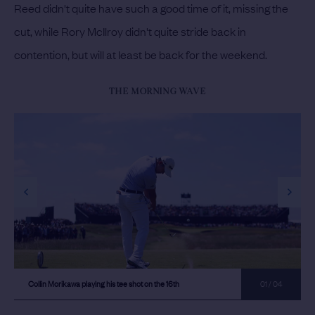
Reed didn't quite have such a good time of it, missing the
cut, while Rory McIlroy didn't quite stride back in
contention, but will at least be back for the weekend.
THE MORNING WAVE
previous slide
next s
Collin Morikawa playing his tee shot on the 16th
01 / 04