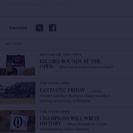
Share Article
RELATED
HISTORY OF THE OPEN
RECORD ROUNDS AT THE
Who has shot the lowest scores?
OPEN
/
THE 154TH OPEN
Lucas
FANTASTIC FRIDAY
/
Herbert and Sam Burns tie Open records in
sizzling second day at Birkdale
THE 154TH OPEN
CHAMPIONS WILL WRITE
Royal Birkdale to inspire
HISTORY
/
moments that define lifetimes