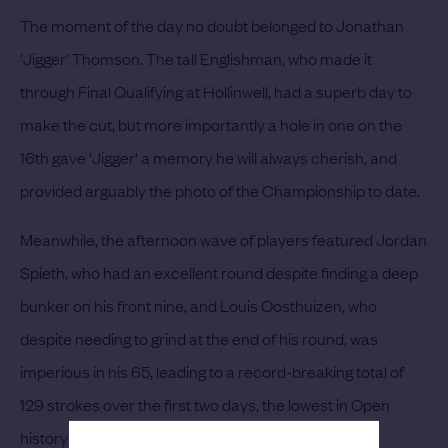
The moment of the day no doubt belonged to Jonathan
'Jigger' Thomson. The tall Englishman, who made it
through Final Qualifying at Hollinwell, had a superb day to
make the cut, but more importantly a hole in one on the
16th gave 'Jigger' a memory he will always cherish, and
provided arguably the photo of the Championship to date.
Meanwhile, the afternoon wave of players featured Jordan
Spieth, who had an excellent round despite finding a deep
bunker on his front nine, and Louis Oosthuizen, who
despite needing to grind at the end of his round, was
imperious in his 65, leading to a record-breaking total of
129 strokes over the first two days, the lowest in Open
history at the halfway mark.