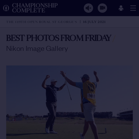
CHAMPIONSHIP
COMPLETE
THE 149TH OPEN ROYAL ST GEORGE'S
16 JULY 2021
BEST PHOTOS FROM FRIDAY
/
Nikon Image Gallery