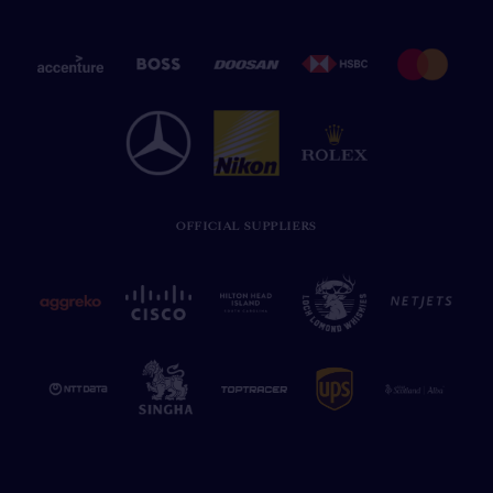
OFFICIAL SUPPLIERS