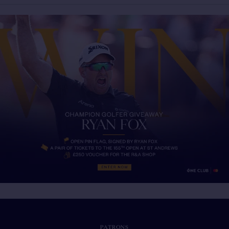
PATRONS