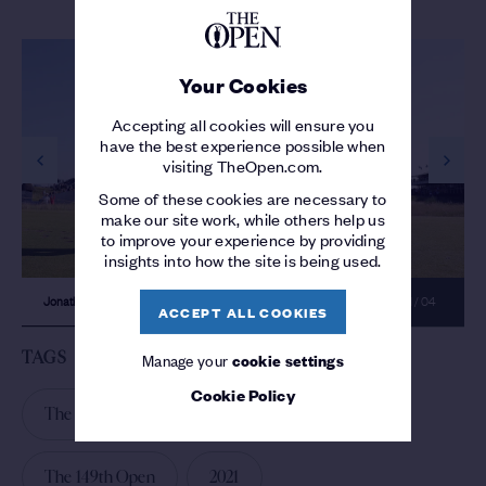
Your Cookies
Accepting all cookies will ensure you
have the best experience possible when
visiting TheOpen.com.
previous slide
next s
Some of these cookies are necessary to
make our site work, while others help us
to improve your experience by providing
insights into how the site is being used.
Jonathan Thomson makes a hole in one
01 / 04
ACCEPT ALL COOKIES
TAGS
Manage your
cookie settings
Cookie Policy
The 149th Open Day 2
Royal St Georges
The 149th Open
2021