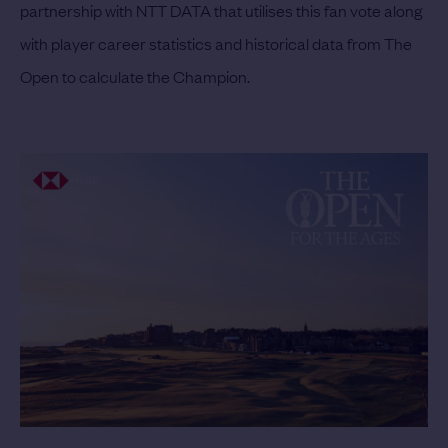
partnership with NTT DATA that utilises this fan vote along
with player career statistics and historical data from The
Open to calculate the Champion.