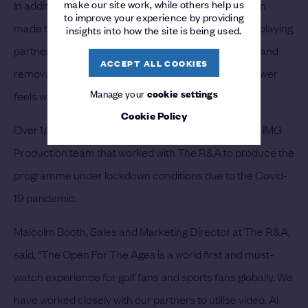
make our site work, while others help us
In addition, hundreds of digital corrections have been
to improve your experience by providing
made to clips, including the removal of caddies and playing
insights into how the site is being used.
partners from original footage, and the introduction and
ACCEPT ALL COOKIES
removal of golf balls on greens, ensuring that the viewer
Manage your
cookie settings
feels what they are watching is actually happening.
Cookie Policy
Over 1,000 hours of editing time was required by the IMG
Production team that worked with The R&A to produce the
programme under lockdown conditions due to the Covid-
19 pandemic.
Malcolm Booth, Sales and Marketing Director at The R&A,
said, “The Open For The Ages is a world first and must-
watch experience for golf fans and sports fans globally. We
have worked closely with our partners to utilise video, AI