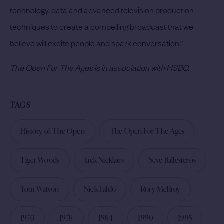
technology, data and advanced television production
techniques to create a compelling broadcast that we
believe will excite people and spark conversation.”
The Open For The Ages is in association with HSBC.
TAGS
History of The Open
The Open For The Ages
Tiger Woods
Jack Nicklaus
Seve Ballesteros
Tom Watson
Nick Faldo
Rory McIlroy
1970
1978
1984
1990
1995