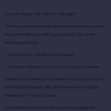
How can I follow The Open For The Ages?
The final-round broadcast will be available to view as a live
event, from 11am-2pm BST on Sunday 19 July, via the
following platforms:
• TheOpen.com website and official app
• The Open's official
YouTube
and
Facebook
channels
• Multiple international broadcasters, including Sky Sports
in the United Kingdom, NBC Golf Channel in the United
States and TV Asahi in Japan
A live leaderboard will also be available alongside the