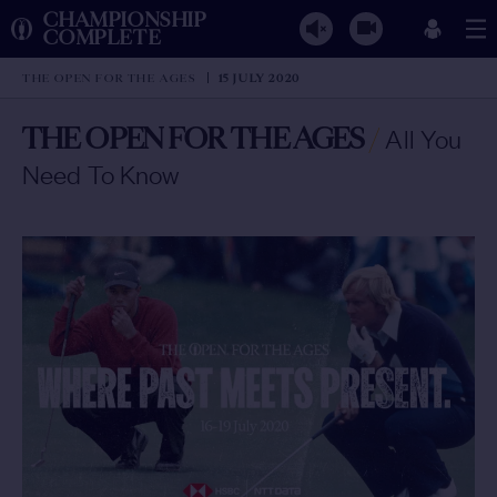
CHAMPIONSHIP
COMPLETE
THE OPEN FOR THE AGES
15 JULY 2020
THE OPEN FOR THE AGES
/
All You
Need To Know