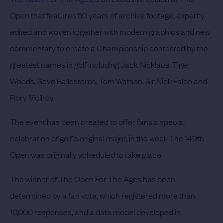
Open that features 50 years of archive footage, expertly
edited and woven together with modern graphics and new
commentary to create a Championship contested by the
greatest names in golf including Jack Nicklaus, Tiger
Woods, Seve Ballesteros, Tom Watson, Sir Nick Faldo and
Rory McIlroy.
The event has been created to offer fans a special
celebration of golf’s original major, in the week The 149th
Open was originally scheduled to take place.
The winner of The Open For The Ages has been
determined by a fan vote, which registered more than
10,000 responses, and a data model developed in