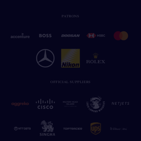
PATRONS
OFFICIAL SUPPLIERS