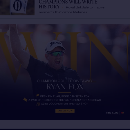
CHAMPIONS WILL WRITE
Royal Birkdale to inspire
HISTORY
/
moments that define lifetimes