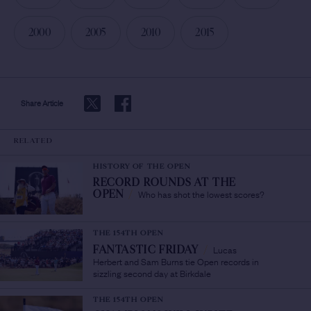
2000
2005
2010
2015
Share Article
RELATED
HISTORY OF THE OPEN
RECORD ROUNDS AT THE
Who has shot the lowest scores?
OPEN
/
THE 154TH OPEN
Lucas
FANTASTIC FRIDAY
/
Herbert and Sam Burns tie Open records in
sizzling second day at Birkdale
THE 154TH OPEN