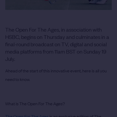
The Open For The Ages, in association with
HSBC, begins on Thursday and culminates in a
final-round broadcast on TV, digital and social
media platforms from 11am BST on Sunday 19
July.
Ahead of the start of this innovative event, here is all you
need to know.
What is The Open For The Ages?
The Open For The Ages
is an exclusive edition of The