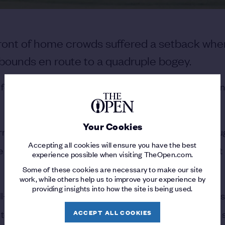
 front of home crowds suffered a setback whe
 bounds en route to a quadruple bogey.
or years quickly turned into a nightmare when his open
Your Cookies
n Ireland, McIlroy had high hopes of lifting the Claret Jug
Accepting all cookies will ensure you have the best
e drifted left and out of bounds, sparking a disaster that 
experience possible when visiting TheOpen.com.
Some of these cookies are necessary to make our site
work, while others help us to improve your experience by
providing insights into how the site is being used.
-documented, with the 61 he shot as a 16-year-old still 
ACCEPT ALL COOKIES
 tee found the left rough, and his subsequent approach s