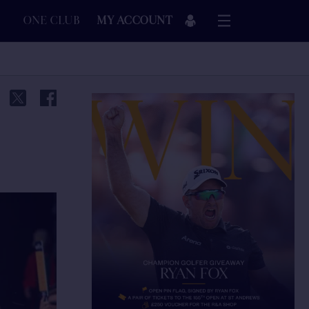
ONE CLUB
MY ACCOUNT