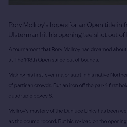
Rory McIlroy's hopes for an Open title in
Ulsterman hit his opening tee shot out of
A tournament that Rory McIlroy has dreamed about f
at The 148th Open sailed out of bounds.
Making his first-ever major start in his native Norther
of partisan crowds. But an iron off the par-4 first hol
quadruple bogey 8.
McIlroy's mastery of the Dunluce Links has been well
as the course record. But his re-load on the opening