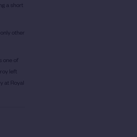
ng a short
only other
s one of
roy left
y at Royal