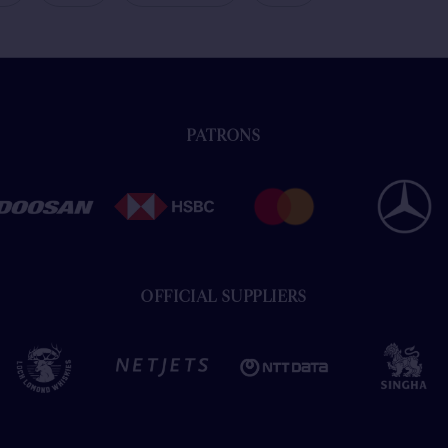
PATRONS
OFFICIAL SUPPLIERS