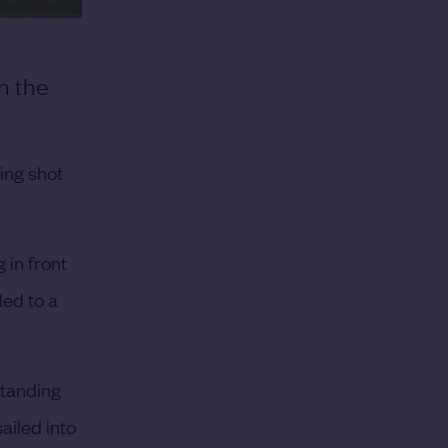
n the
ing shot
 in front
led to a
standing
ailed into