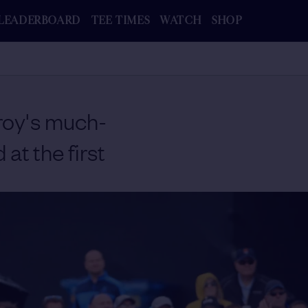
LEADERBOARD
TEE TIMES
WATCH
SHOP
roy's much-
at the first