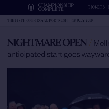
CHAMPIONSHIP
TICKETS
COMPLETE
THE 148TH OPEN ROYAL PORTRUSH
18 JULY 2019
NIGHTMARE OPEN
/
McIl
anticipated start goes wayward 