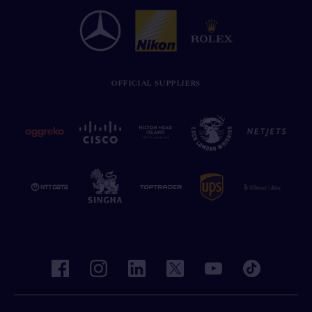
OFFICIAL SUPPLIERS
facebook
instagram
linkedin
twitter
youtube
tiktok