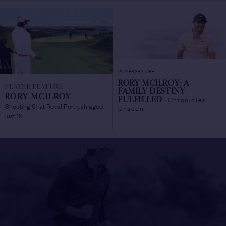
PLAYER FEATURE
RORY MCILROY: A
PLAYER FEATURE
FAMILY DESTINY
RORY MCILROY
/
Chronicles
FULFILLED
/
Shooting 61 at Royal Portrush aged
Unseen
just 16