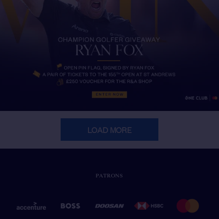
LOAD MORE
PATRONS