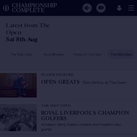
CHAMPIONSHIP
COMPLETE
Latest from The
Open
Sat 8th Aug
The 154th Open
Royal Birkdale
History of The Open
The 143rd Open
PLAYER FEATURE
Rory McIlroy at The Open
OPEN GREATS
/
THE 151ST OPEN
ROYAL LIVERPOOL'S CHAMPION
GOLFERS
/
Amateur stars, history makers and modern-day
giants