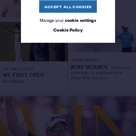
ACCEPT ALL COOKIES
Manage your
cookie settings
Cookie Policy
AROUND THE WORLD
Northern
RORY MCILROY
/
MY FIRST OPEN
Irishman in perfect form
MY FIRST OPEN
/
after Players win
Rory McIlroy