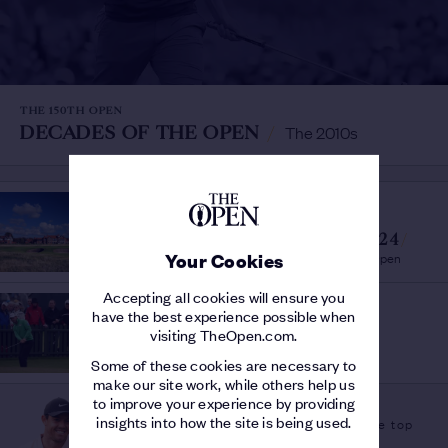
THE 150TH OPEN
DECADES OF THE OPEN
/
The 2010s
OPEN VENUES
VENUES AND DATES
CONFIRMED FOR 2023 & 2024
/
Royal Liverpool & Royal Troon to host The Open
Your Cookies
Accepting all cookies will ensure you
OPEN INSIGHT
have the best experience possible when
BOB ROTELLA
/
visiting TheOpen.com.
A Study of Greatness at The Open
Some of these cookies are necessary to
make our site work, while others help us
PLAYER FEATURE
to improve your experience by providing
insights into how the site is being used.
A links hero at the top
RORY MCILROY
/
of his game