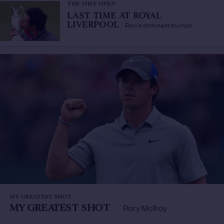
THE 151ST OPEN
LAST TIME AT ROYAL
Rory's dominant triumph
LIVERPOOL
/
MY GREATEST SHOT
MY GREATEST SHOT
/
Rory McIlroy