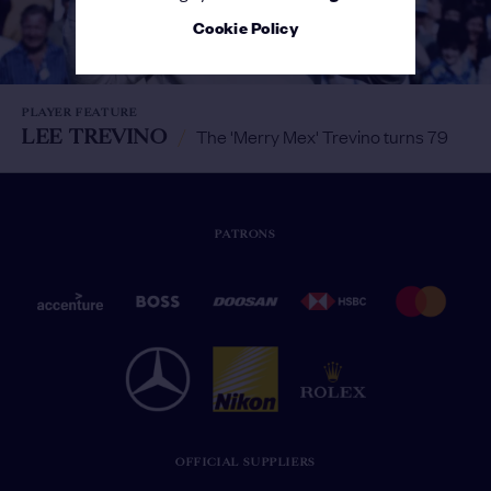
Cookie Policy
PLAYER FEATURE
LEE TREVINO
/
The 'Merry Mex' Trevino turns 79
PATRONS
OFFICIAL SUPPLIERS