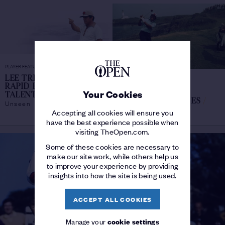
PLAYER FEATURE
LEE TREVINO: THE
PLAYER FEATURE
RAPID RISE OF A RARE
LEE TREVINO'S
Your Cookies
Chronicles
TALENT
/
FUNNIEST STORIES
/
Unseen
Tales of The Open
Accepting all cookies will ensure you
have the best experience possible when
visiting TheOpen.com.
Some of these cookies are necessary to
make our site work, while others help us
to improve your experience by providing
insights into how the site is being used.
ACCEPT ALL COOKIES
Manage your
cookie settings