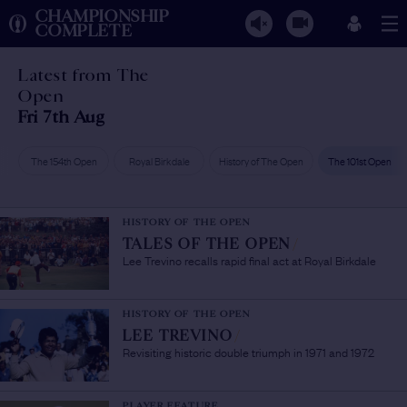
CHAMPIONSHIP
COMPLETE
Latest from The
Open
Fri 7th Aug
The 154th Open
Royal Birkdale
History of The Open
The 101st Open
HISTORY OF THE OPEN
TALES OF THE OPEN
/
Lee Trevino recalls rapid final act at Royal Birkdale
HISTORY OF THE OPEN
LEE TREVINO
/
Revisiting historic double triumph in 1971 and 1972
PLAYER FEATURE