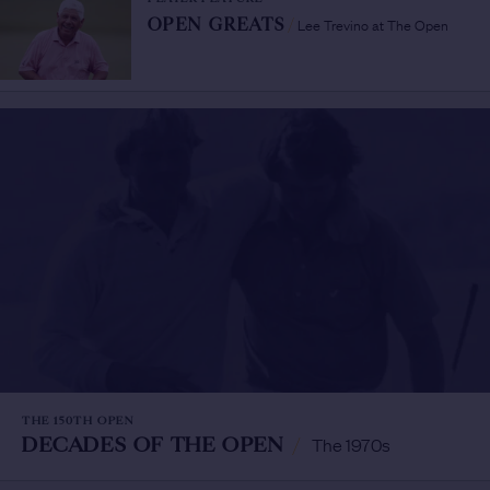
Lee Trevino at The Open
OPEN GREATS
/
THE 150TH OPEN
DECADES OF THE OPEN
/
The 1970s