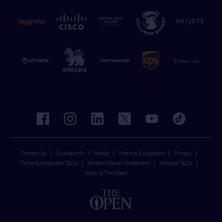
facebook
instagram
linkedin
twitter
youtube
tiktok
Contact Us
Cookies Info
Media
Patrons & Suppliers
Privacy
Ticket & Hospitality T&Cs
Modern Slavery Statement
Website T&Cs
Work at The Open