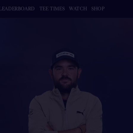
LEADERBOARD
TEE TIMES
WATCH
SHOP