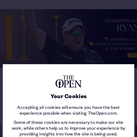
Your Cookies
MORE ON THE 154TH OPEN
Accepting all cookies will ensure you have the best
experience possible when visiting TheOpen.com.
Some of these cookies are necessary to make our site
work, while others help us to improve your experience by
providing insights into how the site is being used.