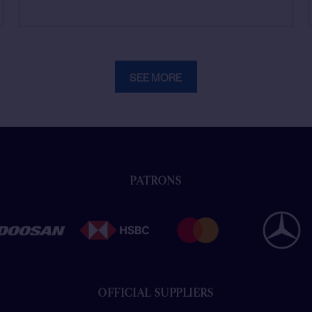
SEE MORE
PATRONS
OFFICIAL SUPPLIERS