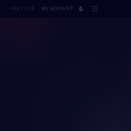
ONE CLUB
MY ACCOUNT