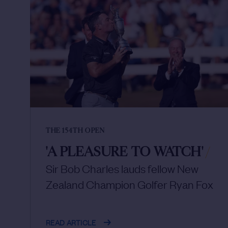
THE 154TH OPEN
'A PLEASURE TO WATCH'
/
Sir Bob Charles lauds fellow New
Zealand Champion Golfer Ryan Fox
READ ARTICLE