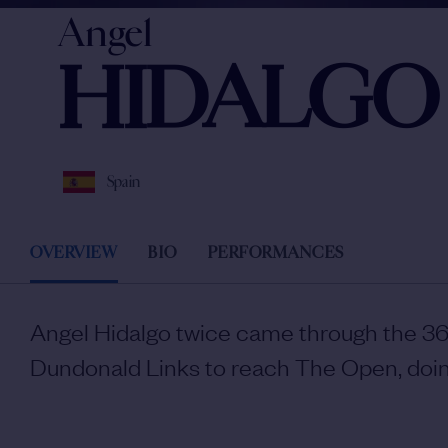
Angel
HIDALGO
Spain
OVERVIEW
BIO
PERFORMANCES
Angel Hidalgo twice came through the 36-
Dundonald Links to reach The Open, doin