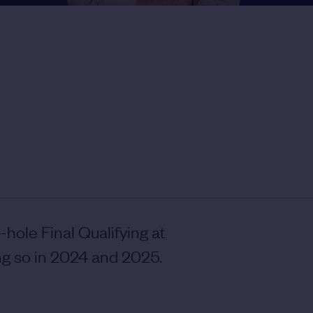
hole Final Qualifying at
g so in 2024 and 2025.