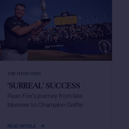
THE 154TH OPEN
'SURREAL' SUCCESS
/
Ryan Fox's journey from late
bloomer to Champion Golfer
READ ARTICLE