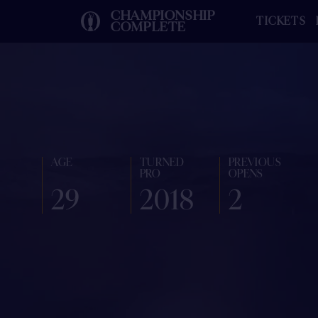
CHAMPIONSHIP
TICKETS
COMPLETE
AGE
TURNED
PREVIOUS
PRO
OPENS
29
2018
2