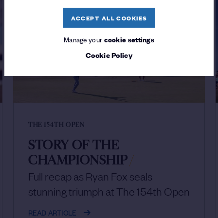
ACCEPT ALL COOKIES
Manage your
cookie settings
Cookie Policy
THE 154TH OPEN
STORY OF THE
CHAMPIONSHIP
/
Full recap as Ryan Fox seals
stunning triumph at The 154th Open
READ ARTICLE