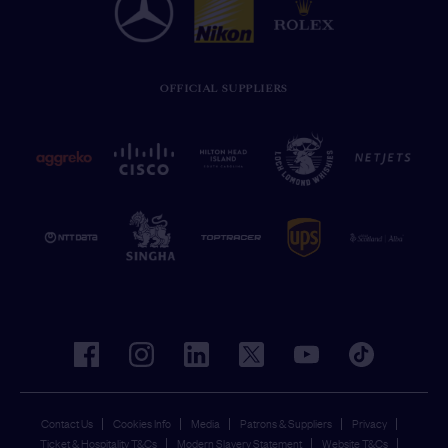
OFFICIAL SUPPLIERS
facebook
instagram
linkedin
twitter
youtube
tiktok
Contact Us
Cookies Info
Media
Patrons & Suppliers
Privacy
Ticket & Hospitality T&Cs
Modern Slavery Statement
Website T&Cs