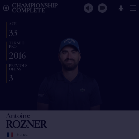
CHAMPIONSHIP
COMPLETE
AGE
33
TURNED
PRO
2016
PREVIOUS
OPENS
3
Antoine
ROZNER
France