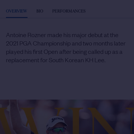
OVERVIEW
BIO
PERFORMANCES
Antoine Rozner made his major debut at the
2021 PGA Championship and two months later
played his first Open after being called up as a
replacement for South Korean KH Lee.