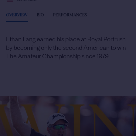
OVERVIEW
BIO
PERFORMANCES
Ethan Fang earned his place at Royal Portrush
by becoming only the second American to win
The Amateur Championship since 1979.