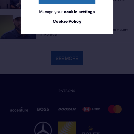
Champion Golfer
Manage your
cookie settings
THE 153RD OPEN
Cookie Policy
MASTER SCHEFF
/
The numbers behind Scottie Scheffler's Open victory
in Portrush
SEE MORE
PATRONS