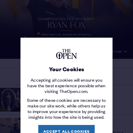
Your Cookies
MORE ON THE 153RD OPEN
Accepting all cookies will ensure you
have the best experience possible when
HISTORY OF THE OPEN
visiting TheOpen.com.
THE OPEN AND THE USA
/
Some of these cookies are necessary to
A history of American success
make our site work, while others help us
to improve your experience by providing
insights into how the site is being used.
OPEN INSIGHT
LOW WINNING SCORES
/
ACCEPT ALL COOKIES
Scheffler's Portrush tally among lowest scores by a