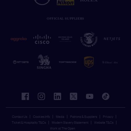
OFFICIAL SUPPLIERS
facebook
instagram
linkedin
twitter
youtube
tiktok
Contact Us
Cookies Info
Media
Patrons & Suppliers
Privacy
Ticket & Hospitality T&Cs
Modern Slavery Statement
Website T&Cs
Work at The Open