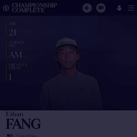
CHAMPIONSHIP
COMPLETE
AGE
21
TURNED
PRO
AM
PREVIOUS
OPENS
1
Ethan
FANG
United States