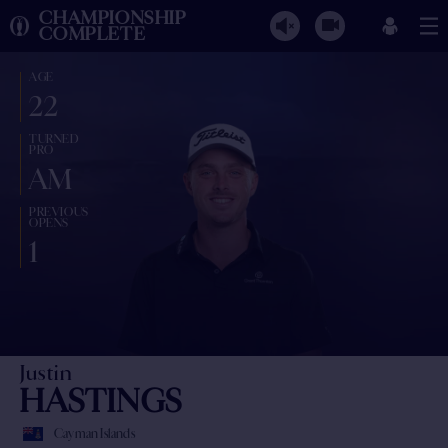
CHAMPIONSHIP
COMPLETE
AGE
22
TURNED
PRO
AM
PREVIOUS
OPENS
1
Justin
HASTINGS
Cayman Islands