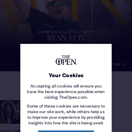
Your Cookies
Accepting all cookies will ensure you
MORE ON THE 153RD OPEN
have the best experience possible when
visiting TheOpen.com.
HISTORY OF THE OPEN
Some of these cookies are necessary to
THE OPEN AND THE USA
/
make our site work, while others help us
A history of American success
to improve your experience by providing
insights into how the site is being used.
OPEN INSIGHT