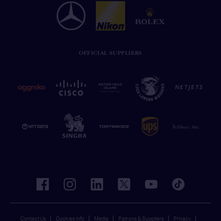
OFFICIAL SUPPLIERS
facebook
instagram
linkedin
twitter
youtube
tiktok
Contact Us
Cookies Info
Media
Patrons & Suppliers
Privacy