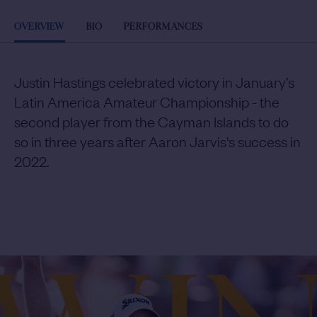
OVERVIEW
BIO
PERFORMANCES
Justin Hastings celebrated victory in January’s
Latin America Amateur Championship - the
second player from the Cayman Islands to do
so in three years after Aaron Jarvis's success in
2022.