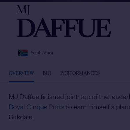
MJ
DAFFUE
South Africa
OVERVIEW
BIO
PERFORMANCES
MJ Daffue finished joint-top of the leade
Royal Cinque Ports
to earn himself a plac
Birkdale.