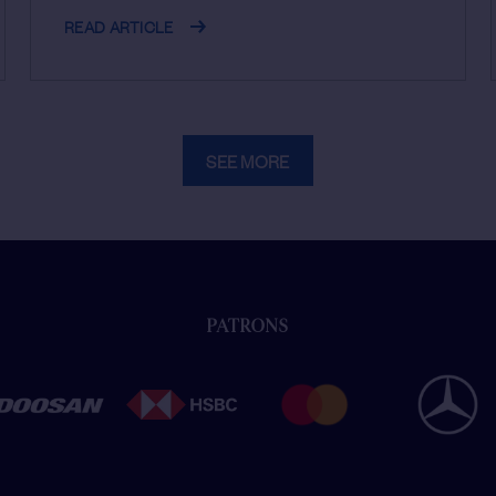
READ ARTICLE
SEE MORE
PATRONS