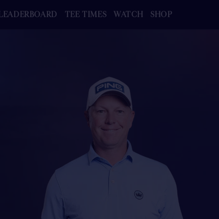
LEADERBOARD
TEE TIMES
WATCH
SHOP