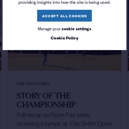
providing insights into how the site is being used.
ACCEPT ALL COOKIES
Manage your
cookie settings
Cookie Policy
THE 154TH OPEN
STORY OF THE
CHAMPIONSHIP
/
Full recap as Ryan Fox seals
stunning triumph at The 154th Open