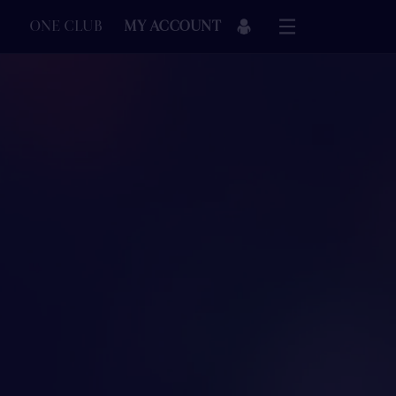
ONE CLUB
MY ACCOUNT