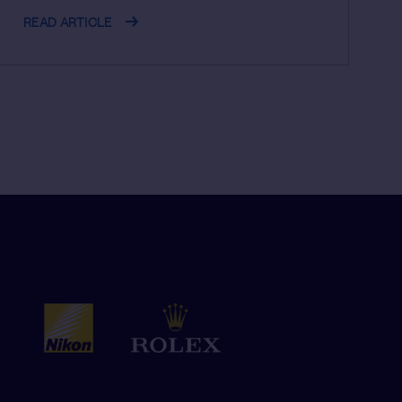
READ ARTICLE