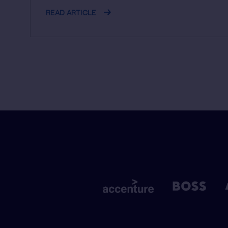
READ ARTICLE