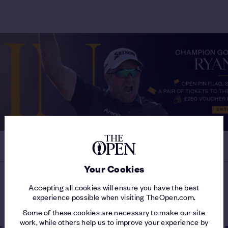
Your Cookies
Accepting all cookies will ensure you have the best
LATEST ON MJ DAFFUE
experience possible when visiting TheOpen.com.
Some of these cookies are necessary to make our site
work, while others help us to improve your experience by