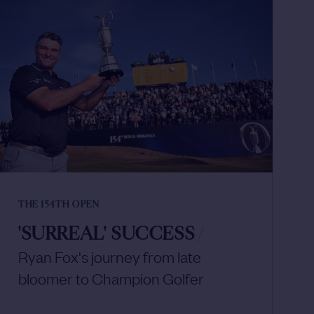
THE 154TH OPEN
'SURREAL' SUCCESS
/
Ryan Fox's journey from late
bloomer to Champion Golfer