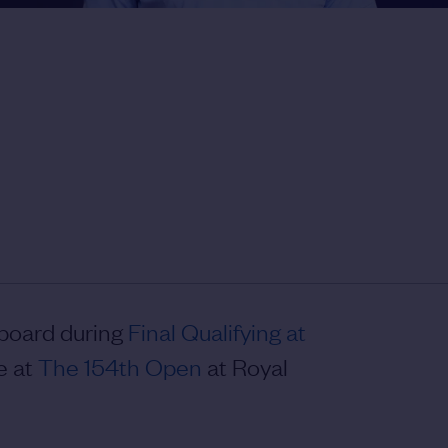
rboard during
Final Qualifying at
e at
The 154th Open
at Royal