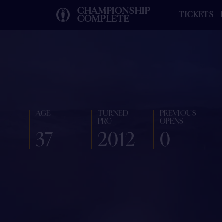
CHAMPIONSHIP
TICKETS
COMPLETE
AGE
TURNED
PREVIOUS
PRO
OPENS
37
2012
0