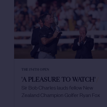
THE 154TH OPEN
'A PLEASURE TO WATCH'
/
Sir Bob Charles lauds fellow New
Zealand Champion Golfer Ryan Fox