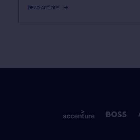
READ ARTICLE