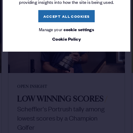
providing insights into how the site is being used.
ACCEPT ALL COOKIES
Manage your
cookie settings
Cookie Policy
OPEN INSIGHT
LOW WINNING SCORES
/
Scheffler's Portrush tally among
lowest scores by a Champion
Golfer