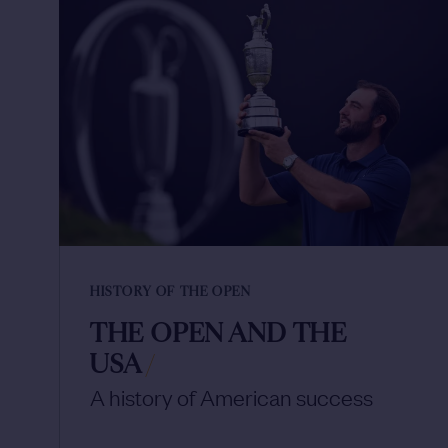
HISTORY OF THE OPEN
THE OPEN AND THE
USA
/
A history of American success