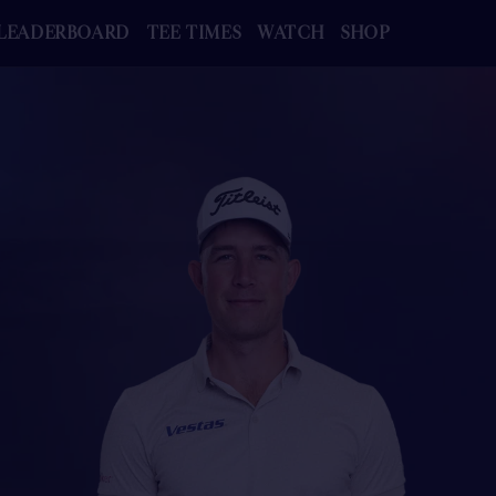
LEADERBOARD
TEE TIMES
WATCH
SHOP