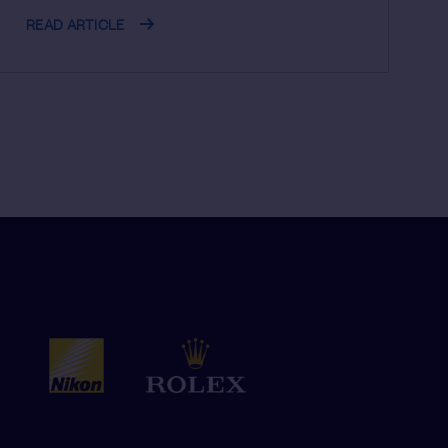
READ ARTICLE