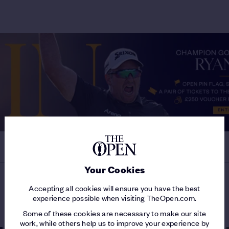
Your Cookies
Accepting all cookies will ensure you have the best
MORE ON THE 153RD OPEN
experience possible when visiting TheOpen.com.
Some of these cookies are necessary to make our site
work, while others help us to improve your experience by