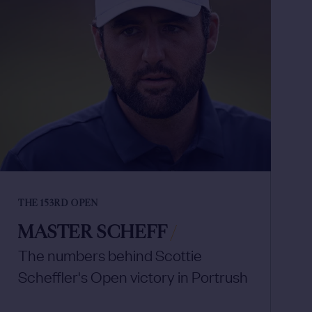
THE 153RD OPEN
MASTER SCHEFF
/
The numbers behind Scottie
Scheffler's Open victory in Portrush