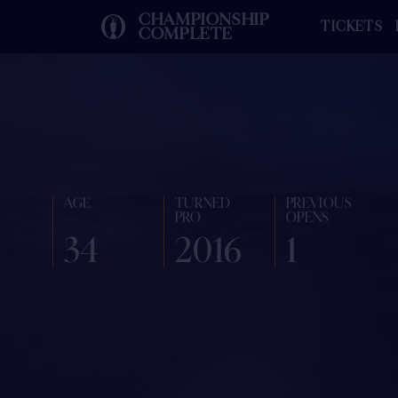
CHAMPIONSHIP
TICKETS
COMPLETE
AGE
TURNED
PREVIOUS
PRO
OPENS
34
2016
1