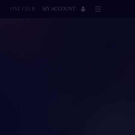
ONE CLUB
MY ACCOUNT