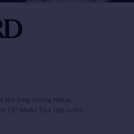
RD
or the long-hitting Niklas
st DP World Tour title in the