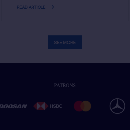
READ ARTICLE
SEE MORE
PATRONS