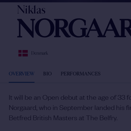
Niklas
NORGAA
Denmark
OVERVIEW
BIO
PERFORMANCES
It will be an Open debut at the age of 33 f
Norgaard, who in September landed his fir
Betfred British Masters at The Belfry.