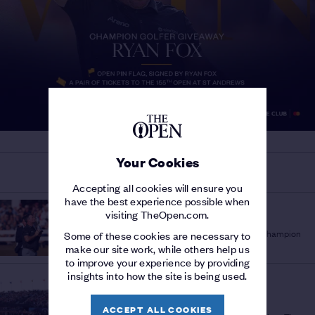
Your Cookies
MORE ON THE 154TH OPEN
Accepting all cookies will ensure you
have the best experience possible when
THE 154TH OPEN
visiting TheOpen.com.
'A PLEASURE TO WATCH'
/
Sir Bob Charles lauds fellow New Zealand Champion
Some of these cookies are necessary to
Golfer Ryan Fox
make our site work, while others help us
to improve your experience by providing
insights into how the site is being used.
THE 154TH OPEN
STORY OF THE
CHAMPIONSHIP
/
ACCEPT ALL COOKIES