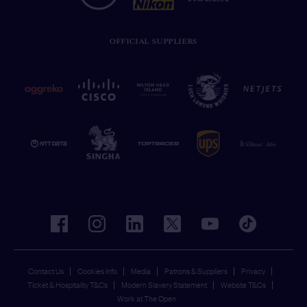
OFFICIAL SUPPLIERS
facebook
instagram
linkedin
twitter
youtube
tiktok
Contact Us
Cookies Info
Media
Patrons & Suppliers
Privacy
Ticket & Hospitality T&Cs
Modern Slavery Statement
Website T&Cs
Work at The Open