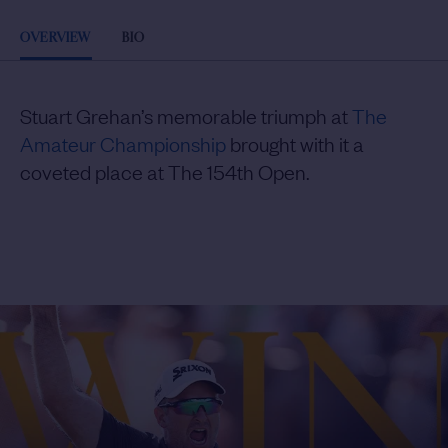
OVERVIEW
BIO
Stuart Grehan’s memorable triumph at
The
Amateur Championship
brought with it a
coveted place at The 154th Open.