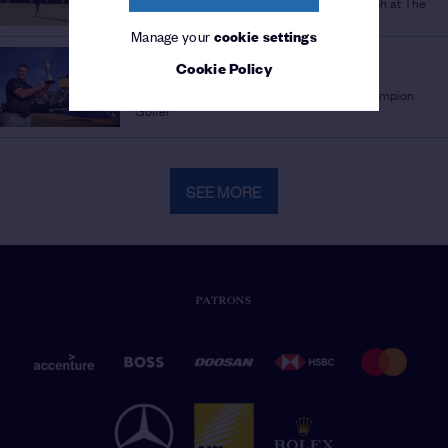
Full recap as Ryan Fox seals stunning triumph at The
154th Open
Manage your
cookie settings
THE 154TH OPEN
Cookie Policy
'SURREAL' SUCCESS
/
Ryan Fox's journey from late bloomer to Champion
Golfer
SEE MORE
PATRONS