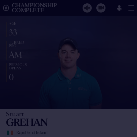
CHAMPIONSHIP
COMPLETE
AGE
33
TURNED
PRO
AM
PREVIOUS
OPENS
0
Stuart
GREHAN
Republic of Ireland