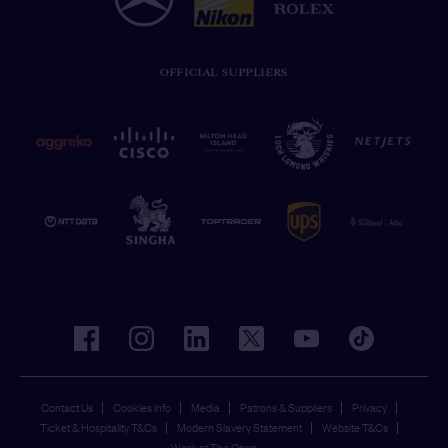
OFFICIAL SUPPLIERS
facebook
instagram
linkedin
twitter
youtube
tiktok
Contact Us
Cookies Info
Media
Patrons & Suppliers
Privacy
Ticket & Hospitality T&Cs
Modern Slavery Statement
Website T&Cs
Work at The Open