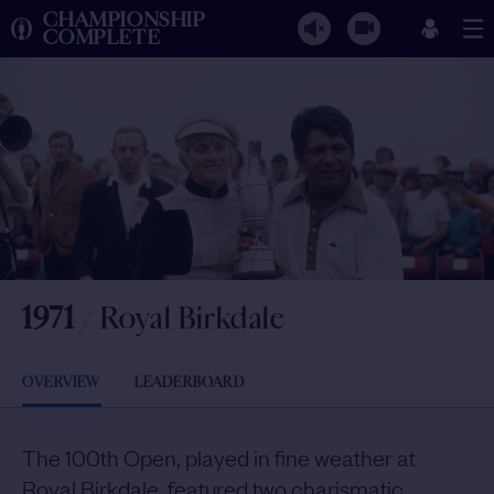
CHAMPIONSHIP
COMPLETE
1971
/
Royal Birkdale
OVERVIEW
LEADERBOARD
The 100th Open, played in fine weather at
Royal Birkdale, featured two charismatic