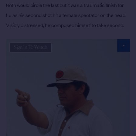
Both would birdie the last but it was a traumatic finish for
Lu as his second shot hit a female spectator on the head.
Visibly distressed, he composed himself to take second.
Sign In To Watch