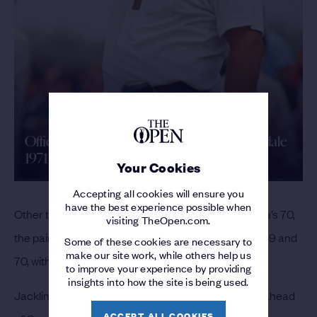
Official Film | The 100th Open | Royal Birkdale
1971
Your Cookies
Accepting all cookies will ensure you
have the best experience possible when
Other than the first day, when Trevino had a 69 to Lu’s 70,
visiting TheOpen.com.
the pair had returned identical scores all week: 70, 69 and
Some of these cookies are necessary to
make our site work, while others help us
70, with Trevino winning on 278.
to improve your experience by providing
insights into how the site is being used.
Jacklin, with three birdies to finish, took third place, ahead
ACCEPT ALL COOKIES