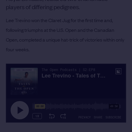
players of differing pedigrees.
Lee Trevino won the Claret Jug for the first time and,
following triumphs at the U.S. Open and the Canadian
Open, completed a unique hat-trick of victories within only
four weeks.