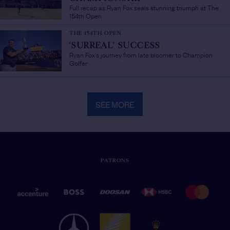
Full recap as Ryan Fox seals stunning triumph at The
154th Open
THE 154TH OPEN
'SURREAL' SUCCESS
/
Ryan Fox's journey from late bloomer to Champion
Golfer
SEE MORE
PATRONS