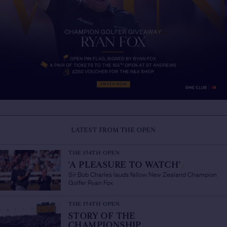
LATEST FROM THE OPEN
THE 154TH OPEN
'A PLEASURE TO WATCH'
/
Sir Bob Charles lauds fellow New Zealand Champion
Golfer Ryan Fox
THE 154TH OPEN
STORY OF THE
CHAMPIONSHIP
/