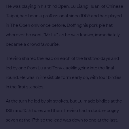
He was playing in his third Open. Lu Liang Huan, of Chinese
Taipei, had been a professional since 1955 and had played
in The Open only once before. Doffing his pork pie hat
wherever he went, “Mr Lu”, as he was known, immediately
became a crowd favourite.
Trevino shared the lead on each of the first two days and
led by one from Lu and Tony Jacklin going into the final
round. He was in irresistible form early on, with four birdies
in the first six holes.
At the turn he led by six strokes, but Lu made birdies at the
13th and 15th holes and then Trevino had a double-bogey
seven at the 17th so the lead was down to one at the last.