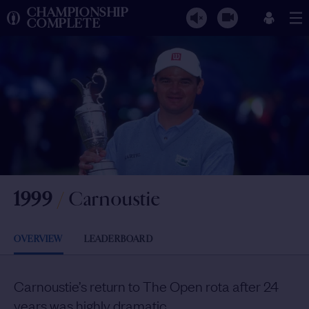
CHAMPIONSHIP
COMPLETE
1999
/
Carnoustie
OVERVIEW
LEADERBOARD
Carnoustie’s return to The Open rota after 24
years was highly dramatic.