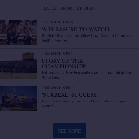
LATEST FROM THE OPEN
THE 154TH OPEN
'A PLEASURE TO WATCH'
/
Sir Bob Charles lauds fellow New Zealand Champion
Golfer Ryan Fox
THE 154TH OPEN
STORY OF THE
CHAMPIONSHIP
/
Full recap as Ryan Fox seals stunning triumph at The
154th Open
THE 154TH OPEN
'SURREAL' SUCCESS
/
Ryan Fox's journey from late bloomer to Champion
Golfer
SEE MORE