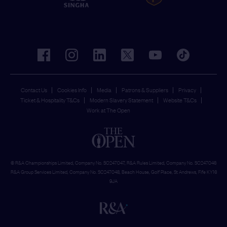
facebook
instagram
linkedin
twitter
youtube
tiktok
Contact Us
Cookies Info
Media
Patrons & Suppliers
Privacy
Ticket & Hospitality T&Cs
Modern Slavery Statement
Website T&Cs
Work at The Open
© R&A Championships Limited, Company No. SC247047, R&A Rules Limited, Company No. SC247046
R&A Group Services Limited, Company No. SC247048, Beach House, Golf Place, St Andrews, Fife KY16
9JA