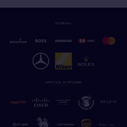
PATRONS
OFFICIAL SUPPLIERS