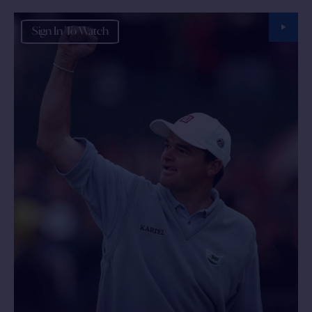
Sign In To Watch