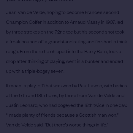
Jean Van de Velde, hoping to become France’s second
Champion Golfer in addition to Arnaud Massy in 1907, led
by three strokes on the 72nd tee but his second shot took
a freak bounce off a grandstand railing and finished in thick
rough. From there he chipped into the Barry Burn, took a
drop after thinking of playing, went in a bunker and ended
up with a triple-bogey seven.
It meant a play-off that was won by Paul Lawrie, with birdies
at the 17th and 18th holes, by three from Van de Velde and
Justin Leonard, who had bogeyed the 18th twice in one day.
“I made plenty of friends because a Scottish man won,”
Van de Velde said. “But there’s worse things in life.”