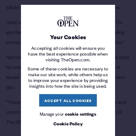
still an unlikely winner with Van de Velde on the course.
“Jean should have won,” Lawrie said. “No disrespect, I’m
glad he did what he did. I can’t explain it but I had a feeling
Your Cookies
someone could come through who wasn’t supposed to.”
Accepting all cookies will ensure you
have the best experience possible when
Narrow fairways and thick rough caused havoc in the wind.
visiting TheOpen.com.
No one scored under par on Thursday and first-round
Some of these cookies are necessary to
make our site work, while others help us
leader Rod Pampling missed the cut after an 86 the next
to improve your experience by providing
insights into how the site is being used.
day.
ACCEPT ALL COOKIES
“There was triumph, tragedy, romance, farce, pathos and
controversy,” summed up Hugh Campbell, chairman of
Manage your
cookie settings
The R&A Championship Committee.
Cookie Policy