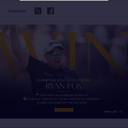
Share Article