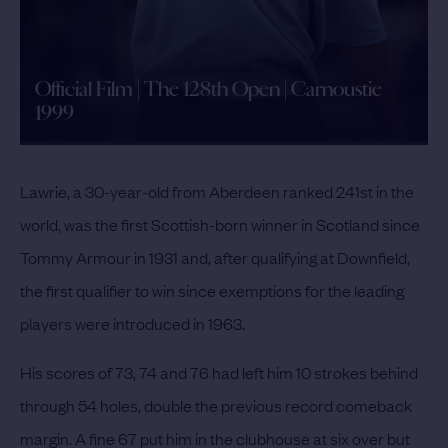
Official Film | The 128th Open | Carnoustie
1999
Lawrie, a 30-year-old from Aberdeen ranked 241st in the
world, was the first Scottish-born winner in Scotland since
Tommy Armour in 1931 and, after qualifying at Downfield,
the first qualifier to win since exemptions for the leading
players were introduced in 1963.
His scores of 73, 74 and 76 had left him 10 strokes behind
through 54 holes, double the previous record comeback
margin. A fine 67 put him in the clubhouse at six over but