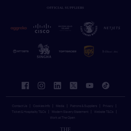
OFFICIAL SUPPLIERS
facebook
instagram
linkedin
twitter
youtube
tiktok
Contact Us
Cookies Info
Media
Patrons & Suppliers
Privacy
Ticket & Hospitality T&Cs
Modern Slavery Statement
Website T&Cs
Work at The Open