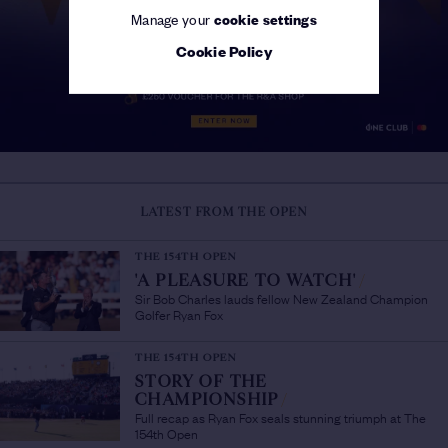
Manage your
cookie settings
Cookie Policy
LATEST FROM THE OPEN
THE 154TH OPEN
'A PLEASURE TO WATCH'
/
Sir Bob Charles lauds fellow New Zealand Champion
Golfer Ryan Fox
THE 154TH OPEN
STORY OF THE
CHAMPIONSHIP
/
Full recap as Ryan Fox seals stunning triumph at The
154th Open