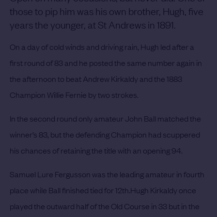
those to pip him was his own brother, Hugh, five
years the younger, at St Andrews in 1891.
On a day of cold winds and driving rain, Hugh led after a
first round of 83 and he posted the same number again in
the afternoon to beat Andrew Kirkaldy and the 1883
Champion Willie Fernie by two strokes.
In the second round only amateur John Ball matched the
winner’s 83, but the defending Champion had scuppered
his chances of retaining the title with an opening 94.
Samuel Lure Fergusson was the leading amateur in fourth
place while Ball finished tied for 12th.
Hugh Kirkaldy once
played the outward half of the Old Course in 33 but in the