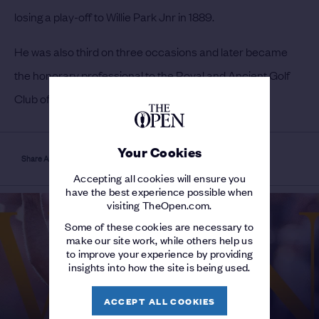
losing a play-off to Willie Park Jnr in 1889.
He was also third on three occasions and later became
the honorary professional to the Royal and Ancient Golf
Club of St Andrews.
Your Cookies
Share Article
Accepting all cookies will ensure you
have the best experience possible when
visiting TheOpen.com.
Some of these cookies are necessary to
make our site work, while others help us
to improve your experience by providing
insights into how the site is being used.
ACCEPT ALL COOKIES