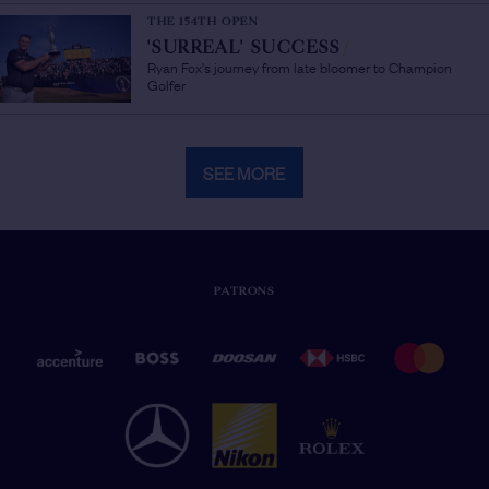
THE 154TH OPEN
'SURREAL' SUCCESS
/
Ryan Fox's journey from late bloomer to Champion
Golfer
SEE MORE
PATRONS