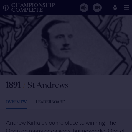
CHAMPIONSHIP
COMPLETE
1891
/
St Andrews
OVERVIEW
LEADERBOARD
Andrew Kirkaldy came close to winning The
Open on many occasions, but never did. One of