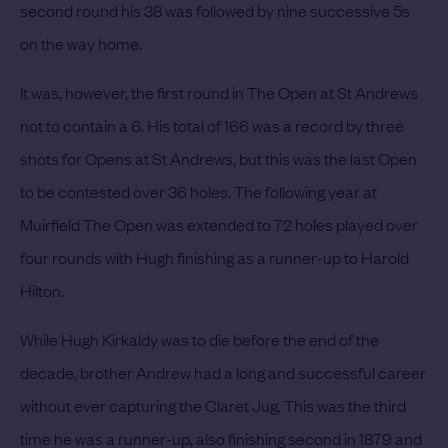
second round his 38 was followed by nine successive 5s
on the way home.
It was, however, the first round in The Open at St Andrews
not to contain a 6. His total of 166 was a record by three
shots for Opens at St Andrews, but this was the last Open
to be contested over 36 holes.
The following year at
Muirfield The Open was extended to 72 holes played over
four rounds with Hugh finishing as a runner-up to Harold
Hilton.
While Hugh Kirkaldy was to die before the end of the
decade, brother Andrew had a long and successful career
without ever capturing the Claret Jug.
This was the third
time he was a runner-up, also finishing second in 1879 and