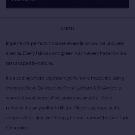
EARTH
Imperfectly perfect. It makes every links course uniquely
special. Every fairway and green – and every hazard – is a
test shaped by nature.
It's a setting where legendary golfers are made, including
the great Seve Ballesteros. Royal Lytham & St Annes is
where at least some of his story was written – Seve
remains the only golfer to lift the Claret Jug twice at the
course. At his first win, though, he was named the Car Park
Champion.