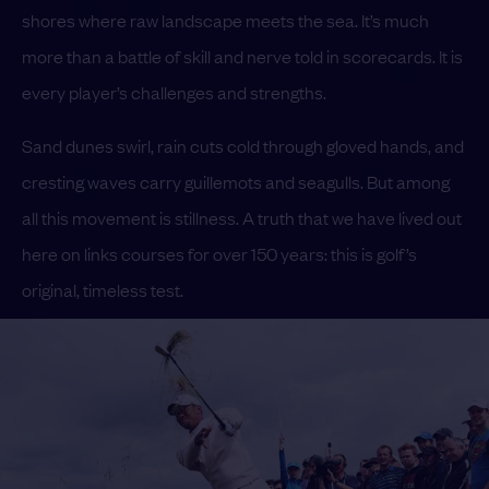
shores where raw landscape meets the sea. It’s much
more than a battle of skill and nerve told in scorecards. It is
every player’s challenges and strengths.
Sand dunes swirl, rain cuts cold through gloved hands, and
cresting waves carry guillemots and seagulls. But among
all this movement is stillness. A truth that we have lived out
here on links courses for over 150 years: this is golf’s
original, timeless test.