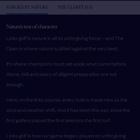
FORGED BY NATURE
THE CLARET JUG
Nature's test of character
Links golf is nature in all its unforgiving force – and The
Open is where nature is pitted against the very best.
It’s where champions must set aside what came before.
Alone, skill and years of diligent preparation are not
enough.
Here, on the links course, every hole is made new as the
wind and weather shift. And it has been this way since the
first golfers placed the first tees into the first turf.
Links golf is how our game began, played on unforgiving