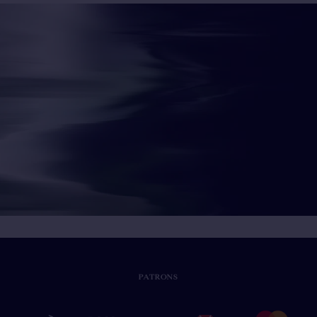
PATRONS