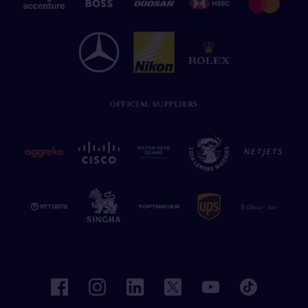
OFFICIAL SUPPLIERS
facebook
instagram
linkedin
twitter
youtube
tiktok