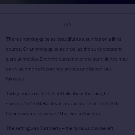
SUN
There’s nothing quite as beautiful as a sunrise on a links
course. Or anything quite as cruel as the sun’s constant
glare at midday. Even the sunset over the sand dunes may
carry an omen of scorched greens and baked-out
fairways.
Today, people in the UK still talk about the ‘long, hot
summer’ of 1976. But it was a year later that The 106th
Open became known as ‘The Duel in the Sun’.
The setting was Turnberry – the famous course left