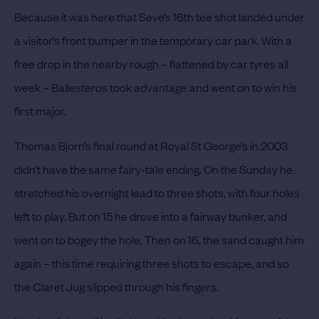
Because it was here that Seve’s 16th tee shot landed under
a visitor’s front bumper in the temporary car park. With a
free drop in the nearby rough – flattened by car tyres all
week – Ballesteros took advantage and went on to win his
first major.
Thomas Bjorn’s final round at Royal St George’s in 2003
didn’t have the same fairy-tale ending. On the Sunday he
stretched his overnight lead to three shots, with four holes
left to play. But on 15 he drove into a fairway bunker, and
went on to bogey the hole. Then on 16, the sand caught him
again – this time requiring three shots to escape, and so
the Claret Jug slipped through his fingers.