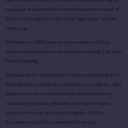
could give. And when Darren Clarke’s weekend rounds of
69 and 70 brought him a five-under aggregate – and the
Claret Jug.
St Andrews in 1995 was even more extreme. 40 mph
winds suspended play on the Saturday morning. This, after
Friday’s flooding.
But the prize for windiest Open in history probably goes to
Royal Birkdale in 2008. Not one player was under par. Vijay
Singh went so far as to describe his opening round as
‘miserable, miserable, miserable’. Padraig Harrington
would somehow go on to tame the gales – the first
European since 1906 to retain the Claret Jug.