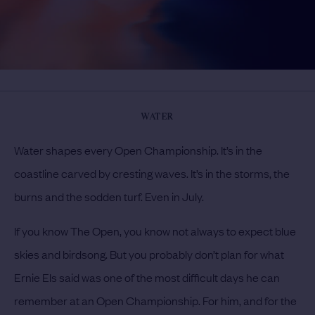
WATER
Water shapes every Open Championship. It’s in the
coastline carved by cresting waves. It’s in the storms, the
burns and the sodden turf. Even in July.
If you know The Open, you know not always to expect blue
skies and birdsong. But you probably don’t plan for what
Ernie Els said was one of the most difficult days he can
remember at an Open Championship. For him, and for the