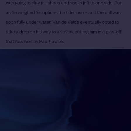
was going to play it – shoes and socks left to one side. But
as he weighed his options the tide rose – and the ball was
soon fully under water. Van de Velde eventually opted to
take a drop on his way to a seven, putting him in a play-off
that was won by Paul Lawrie.