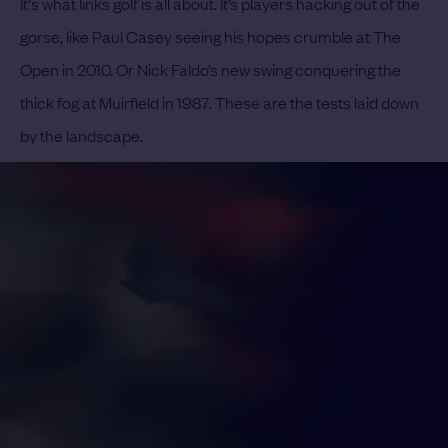
It's what links golf is all about. It’s players hacking out of the
gorse, like Paul Casey seeing his hopes crumble at The
Open in 2010. Or Nick Faldo’s new swing conquering the
thick fog at Muirfield in 1987. These are the tests laid down
by the landscape.