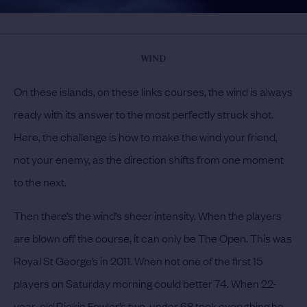
WIND
On these islands, on these links courses, the wind is always
ready with its answer to the most perfectly struck shot.
Here, the challenge is how to make the wind your friend,
not your enemy, as the direction shifts from one moment
to the next.
Then there’s the wind’s sheer intensity. When the players
are blown off the course, it can only be The Open. This was
Royal St George’s in 2011. When not one of the first 15
players on Saturday morning could better 74. When 22-
year-old Rickie Fowler’s two-under 68 took everything he