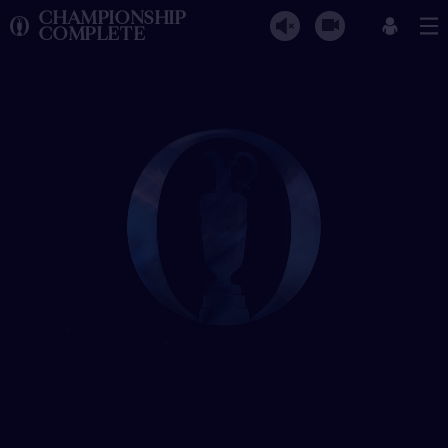
CHAMPIONSHIP
COMPLETE
The Open Championship