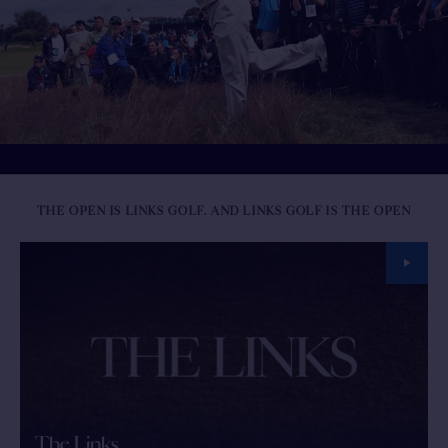
THE OPEN IS LINKS GOLF. AND LINKS GOLF IS THE OPEN
The Links