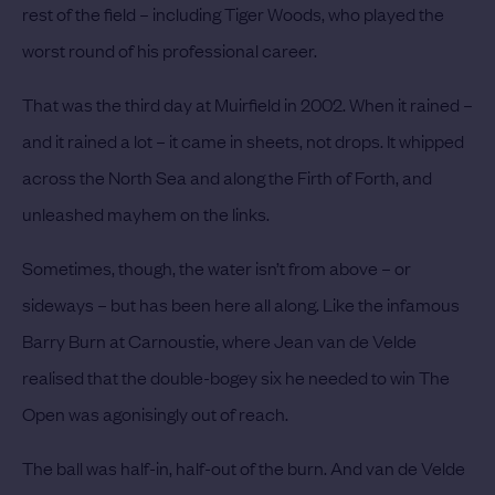
rest of the field – including Tiger Woods, who played the
worst round of his professional career.
That was the third day at Muirfield in 2002. When it rained –
and it rained a lot – it came in sheets, not drops. It whipped
across the North Sea and along the Firth of Forth, and
unleashed mayhem on the links.
Sometimes, though, the water isn’t from above – or
sideways – but has been here all along. Like the infamous
Barry Burn at Carnoustie, where Jean van de Velde
realised that the double-bogey six he needed to win The
Open was agonisingly out of reach.
The ball was half-in, half-out of the burn. And van de Velde