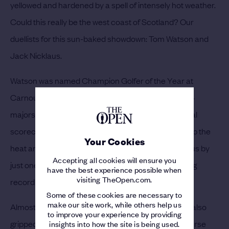
yellowed and hardened by a spell of intensely hot weather.
Could this really be the west coast of Scotland? Our
duellists for this sun-baked showdown: Tom Watson and
Jack Nicklaus.
Watson was named Champion Golfer of the Year at
Carnoustie in 1975, and Nicklaus had already won 14
majors. The pair went into the Saturday with identical
scorecards, with the crowd only seeming to crank up the
Your Cookies
heat and the drama. Watson went on to beat Nicklaus by
Accepting all cookies will ensure you
just one shot, lifting the Claret Jug with a total scoring
have the best experience possible when
visiting TheOpen.com.
record of 268.
Some of these cookies are necessary to
make our site work, while others help us
Almost 30 years later in 2006, Royal Liverpool was also
to improve your experience by providing
gripped by a heatwave. Parched and brown, the course
insights into how the site is being used.