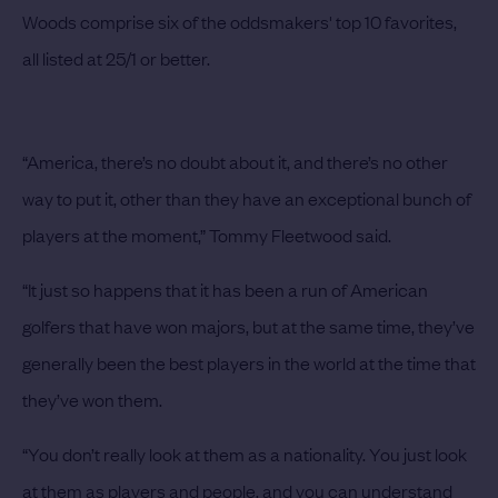
Woods comprise six of the oddsmakers' top 10 favorites,
all listed at 25/1 or better.
“America, there’s no doubt about it, and there’s no other
way to put it, other than they have an exceptional bunch of
players at the moment,” Tommy Fleetwood said.
“It just so happens that it has been a run of American
golfers that have won majors, but at the same time, they’ve
generally been the best players in the world at the time that
they’ve won them.
“You don’t really look at them as a nationality. You just look
at them as players and people, and you can understand