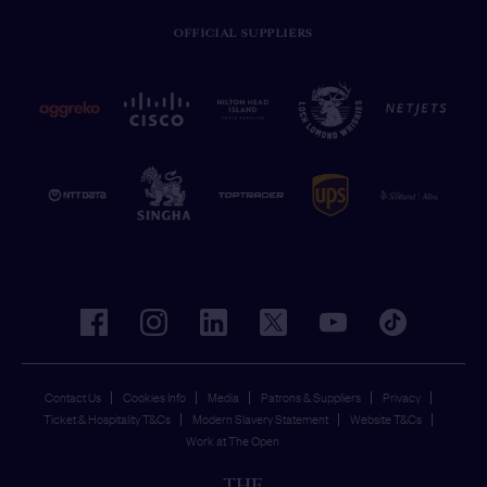
OFFICIAL SUPPLIERS
facebook
instagram
linkedin
twitter
youtube
tiktok
Contact Us
Cookies Info
Media
Patrons & Suppliers
Privacy
Ticket & Hospitality T&Cs
Modern Slavery Statement
Website T&Cs
Work at The Open