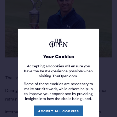
Your Cookies
Accepting all cookies will ensure you
have the best experience possible when
visiting TheOpen.com.
That should sound familiar.
Some of these cookies are necessary to
make our site work, while others help us
During an eight-major span in 2010-11, the most common
to improve your experience by providing
insights into how the site is being used.
refrain was: What’s Wrong with American Golf?
ACCEPT ALL COOKIES
International players won six consecutive major titles