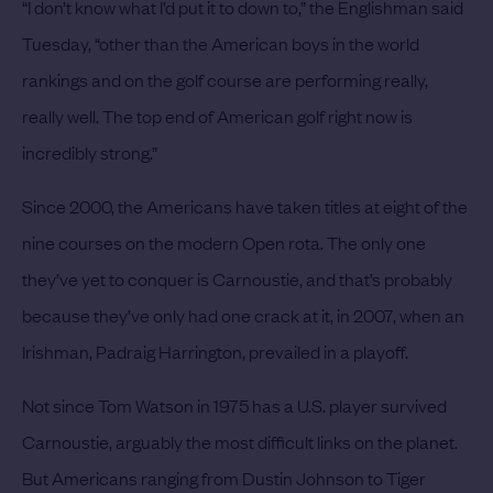
“I don’t know what I’d put it to down to,” the Englishman said
Tuesday, “other than the American boys in the world
rankings and on the golf course are performing really,
really well. The top end of American golf right now is
incredibly strong.”
Since 2000, the Americans have taken titles at eight of the
nine courses on the modern Open rota. The only one
they’ve yet to conquer is Carnoustie, and that’s probably
because they’ve only had one crack at it, in 2007, when an
Irishman, Padraig Harrington, prevailed in a playoff.
Not since Tom Watson in 1975 has a U.S. player survived
Carnoustie, arguably the most difficult links on the planet.
But Americans ranging from Dustin Johnson to Tiger