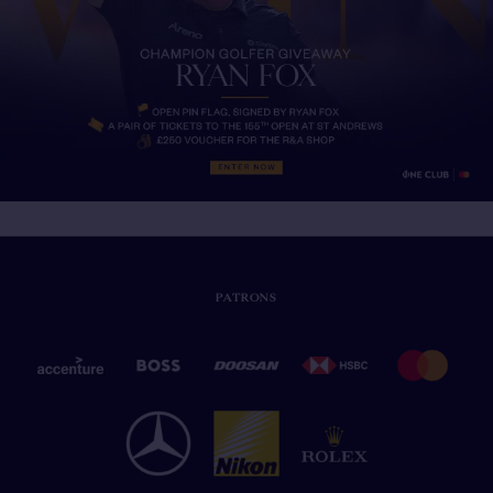
PATRONS