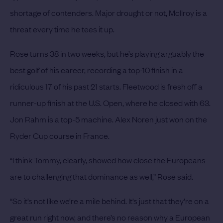
shortage of contenders.
Major drought or not, McIlroy is a
threat every time he tees it up.
Rose turns 38 in two weeks, but he’s playing arguably the
best golf of his career, recording a top-10 finish in a
ridiculous 17 of his past 21 starts. Fleetwood is fresh off a
runner-up finish at the U.S. Open, where he closed with 63.
Jon Rahm is a top-5 machine. Alex Noren just won on the
Ryder Cup course in France.
“I think Tommy, clearly, showed how close the Europeans
are to challenging that dominance as well,” Rose said.
“So it’s not like we’re a mile behind. It’s just that they’re on a
great run right now, and there’s no reason why a European