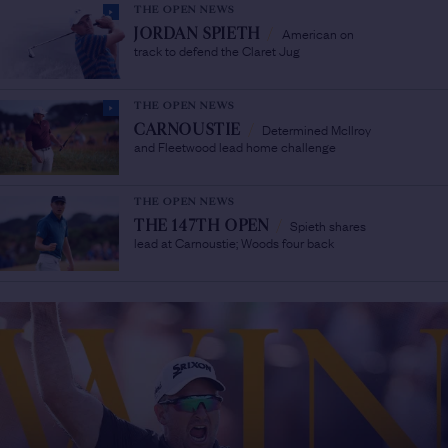
THE OPEN NEWS
American on
JORDAN SPIETH
/
track to defend the Claret Jug
THE OPEN NEWS
Determined McIlroy
CARNOUSTIE
/
and Fleetwood lead home challenge
THE OPEN NEWS
Spieth shares
THE 147TH OPEN
/
lead at Carnoustie; Woods four back