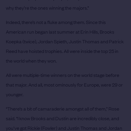
why they’re the ones winning the majors.”
Indeed, there’s not a fluke among them.
Since this
American run began last summer at Erin Hills, Brooks
Koepka (twice), Jordan Spieth, Justin Thomas and Patrick
Reed have hoisted trophies. All were inside the top 25 in
the world when they won.
All were multiple-time winners on the world stage before
that major. And all, most ominously for Europe, were 29 or
younger.
“There’s a bit of camaraderie amongst all of them,” Rose
said. “I know Brooks and Dustin are incredibly close, and
you’ve got Rickie (Fowler) and Justin Thomas and Jordan