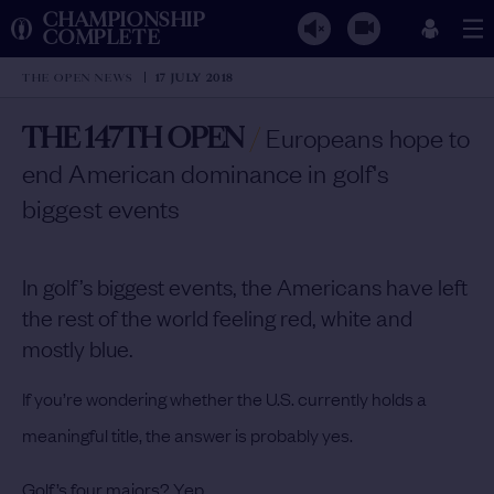
CHAMPIONSHIP
COMPLETE
THE OPEN NEWS
17 JULY 2018
THE 147TH OPEN
/
Europeans hope to
end American dominance in golf's
biggest events
In golf’s biggest events, the Americans have left
the rest of the world feeling red, white and
mostly blue.
If you’re wondering whether the U.S. currently holds a
meaningful title, the answer is probably yes.
Golf’s four majors? Yep.