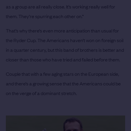
as a group are all really close. It’s working really well for
them. They’re spurring each other on.”
That’s why there’s even more anticipation than usual for
the Ryder Cup. The Americans haven’t won on foreign soil
in a quarter century, but this band of brothers is better and
closer than those who have tried and failed before them.
Couple that with a few aging stars on the European side,
and there’s a growing sense that the Americans could be
on the verge of a dominant stretch.