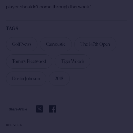
player shouldn’t come through this week.”
TAGS
Golf News
Carnoustie
The 147th Open
Tommy Fleetwood
Tiger Woods
Dustin Johnson
2018
Share Article
RELATED