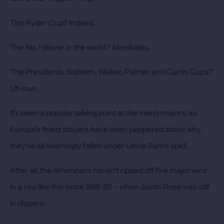
The Ryder Cup? Indeed.
The No. 1 player in the world? Absolutely.
The Presidents, Solheim, Walker, Palmer and Curtis Cups?
Uh-huh.
It’s been a popular talking point at the men’s majors, as
Europe’s finest players have been peppered about why
they’ve all seemingly fallen under Uncle Sam’s spell.
After all, the Americans haven’t ripped off five major wins
in a row like this since 1981-82 – when Justin Rose was still
in diapers.