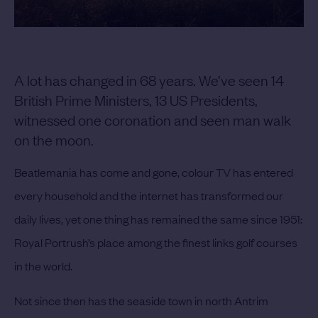
A lot has changed in 68 years. We’ve seen 14
British Prime Ministers, 13 US Presidents,
witnessed one coronation and seen man walk
on the moon.
Beatlemania has come and gone, colour TV has entered
every household and the internet has transformed our
daily lives, yet one thing has remained the same since 1951:
Royal Portrush’s place among the finest links golf courses
in the world.
Not since then has the seaside town in north Antrim