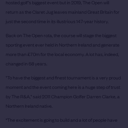
hosted golf’s biggest event but in 2019, The Open will
return as the Claret Jug leaves mainland Great Britain for
just the second time in its illustrious 147-year history.
Back on The Open rota, the course will stage the biggest
sporting event ever held in Northern Ireland and generate
more than £70m for the local economy. A lot has, indeed,
changed in 68 years.
"To have the biggest and finest tournament is a very proud
moment and the event coming here is a huge step of trust
by The R&A," said 2011 Champion Golfer Darren Clarke, a
Northern Ireland native.
“The excitement is going to build and a lot of people have