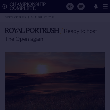
CHAMPIONSHIP
COMPLETE
OPEN VENUES
01 AUGUST 2018
ROYAL PORTRUSH
/
Ready to host
The Open again