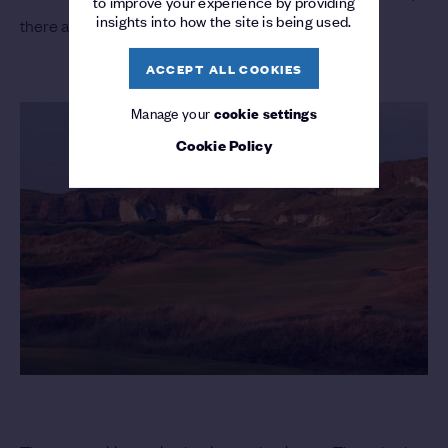
to improve your experience by providing
insights into how the site is being used.
there are plenty of players for the locals to follow.
ACCEPT ALL COOKIES
Manage your
cookie settings
Cookie Policy