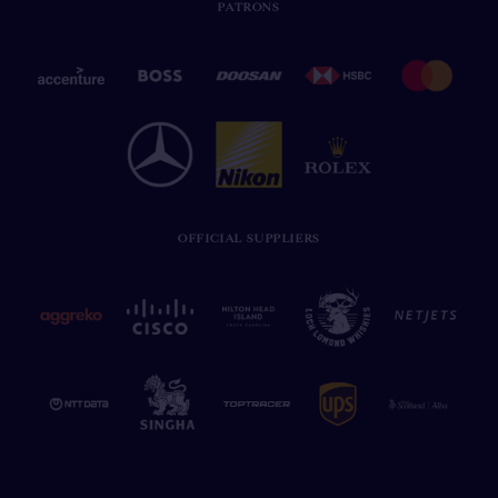
PATRONS
OFFICIAL SUPPLIERS