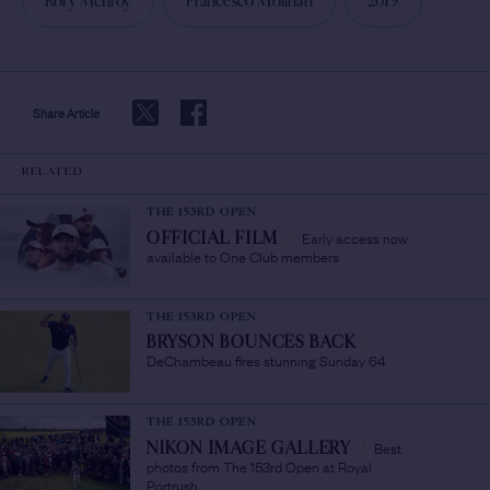
Rory McIlroy
Francesco Molinari
2019
Share Article
RELATED
THE 153RD OPEN
Early access now
OFFICIAL FILM
/
available to One Club members
THE 153RD OPEN
BRYSON BOUNCES BACK
/
DeChambeau fires stunning Sunday 64
THE 153RD OPEN
Best
NIKON IMAGE GALLERY
/
photos from The 153rd Open at Royal
Portrush