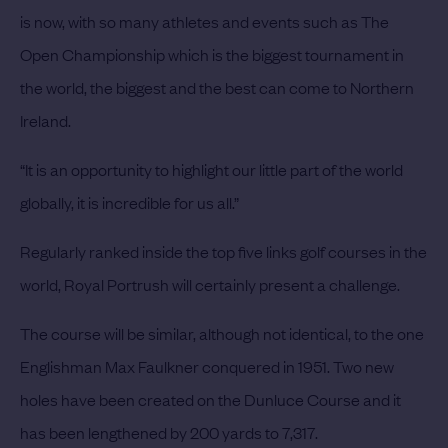
is now, with so many athletes and events such as The
Open Championship which is the biggest tournament in
the world, the biggest and the best can come to Northern
Ireland.
“It is an opportunity to highlight our little part of the world
globally, it is incredible for us all.”
Regularly ranked inside the top five links golf courses in the
world, Royal Portrush will certainly present a challenge.
The course will be similar, although not identical, to the one
Englishman Max Faulkner conquered in 1951.
Two new
holes have been created on the Dunluce Course and it
has been lengthened by 200 yards to 7,317.