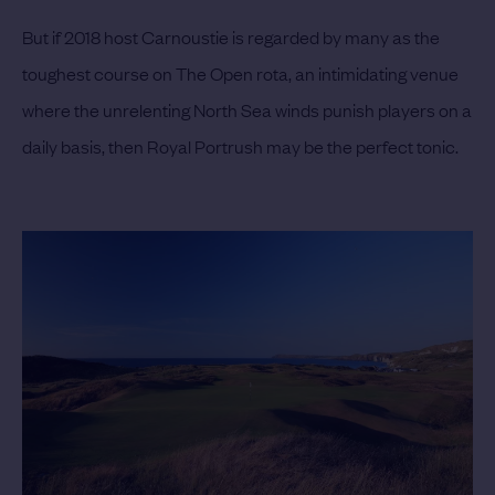
But if 2018 host Carnoustie is regarded by many as the
toughest course on The Open rota, an intimidating venue
where the unrelenting North Sea winds punish players on a
daily basis, then Royal Portrush may be the perfect tonic.