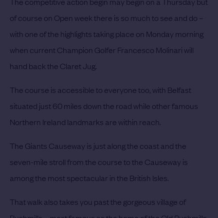
The competitive action begin may begin on a Thursday but
of course on Open week there is so much to see and do –
with one of the highlights taking place on Monday morning
when current Champion Golfer Francesco Molinari will
hand back the Claret Jug.
The course is accessible to everyone too, with Belfast
situated just 60 miles down the road while other famous
Northern Ireland landmarks are within reach.
The Giants Causeway is just along the coast and the
seven-mile stroll from the course to the Causeway is
among the most spectacular in the British Isles.
That walk also takes you past the gorgeous village of
Bushmills – most famous as the home of the Old Bushmills