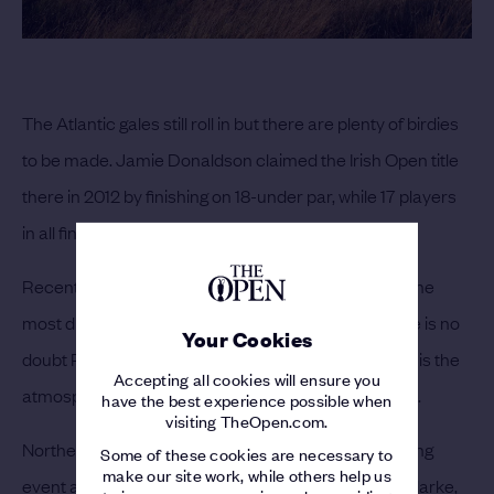
The Atlantic gales still roll in but there are plenty of birdies
to be made. Jamie Donaldson claimed the Irish Open title
there in 2012 by finishing on 18-under par, while 17 players
in all finished on ten-under or better.
Recent Open Sundays have proven to be some of the
most dramatic in the competition’s history and there is no
Your Cookies
doubt Royal Portrush will leave its own imprint.
But it is the
Accepting all cookies will ensure you
atmosphere which will really make this Open unique.
have the best experience possible when
visiting TheOpen.com.
Northern Ireland has never hosted such a big sporting
Some of these cookies are necessary to
make our site work, while others help us
event and in Rory McIlroy, Graeme McDowell and Clarke,