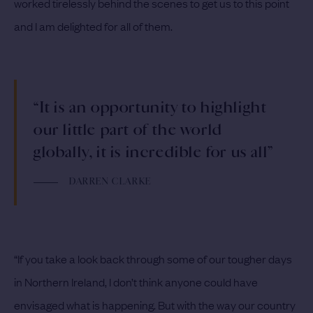
worked tirelessly behind the scenes to get us to this point
and I am delighted for all of them.
“It is an opportunity to highlight
our little part of the world
globally, it is incredible for us all”
DARREN CLARKE
“If you take a look back through some of our tougher days
in Northern Ireland, I don’t think anyone could have
envisaged what is happening. But with the way our country