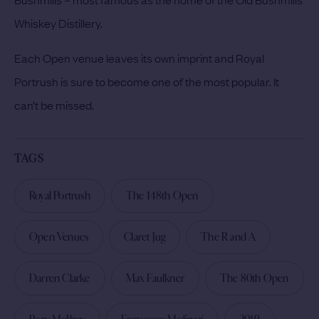
Whiskey Distillery.
Each Open venue leaves its own imprint and Royal
Portrush is sure to become one of the most popular. It
can’t be missed.
TAGS
Royal Portrush
The 148th Open
Open Venues
Claret Jug
The R and A
Darren Clarke
Max Faulkner
The 80th Open