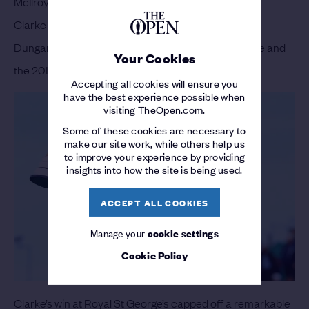
McIlroy will certainly have his supporters but
Darren
Clarke
is Portrush’s favourite son. Although born in
Dungannon, Royal Portrush is Clarke’s home course and
Your Cookies
the 2011 Champion Golfer can’t wait to tee up.
Accepting all cookies will ensure you
have the best experience possible when
visiting TheOpen.com.
Some of these cookies are necessary to
make our site work, while others help us
to improve your experience by providing
insights into how the site is being used.
ACCEPT ALL COOKIES
Manage your
cookie settings
Cookie Policy
Clarke’s win at Royal St George’s capped off a remarkable