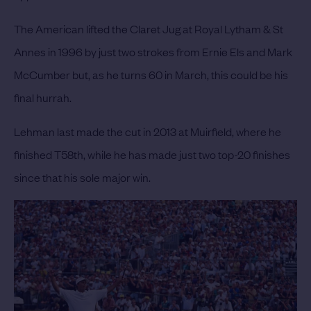
The American lifted the Claret Jug at Royal Lytham & St
Annes in 1996 by just two strokes from Ernie Els and Mark
McCumber but, as he turns 60 in March, this could be his
final hurrah.
Lehman last made the cut in 2013 at Muirfield, where he
finished T58th, while he has made just two top-20 finishes
since that his sole major win.