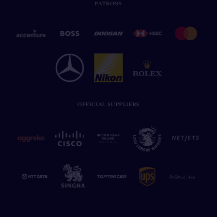
PATRONS
OFFICIAL SUPPLIERS