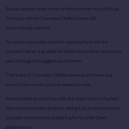
But we already know some of those on their way to Royal
Portrush, with all Champion Golfers under 60
automatically exempt.
For some, it provides another opportunity to win the
coveted Claret Jug, while for others it’s another chance to
play in the game’s biggest tournament.
There are 21 Champion Golfers exempt and here are
some of the names you can expect to see:
Where better to start than with the oldest man in the field.
Tom Lehman knows all about teeing it up on the best links
courses around and is preparing for his 24th Open
appearance.