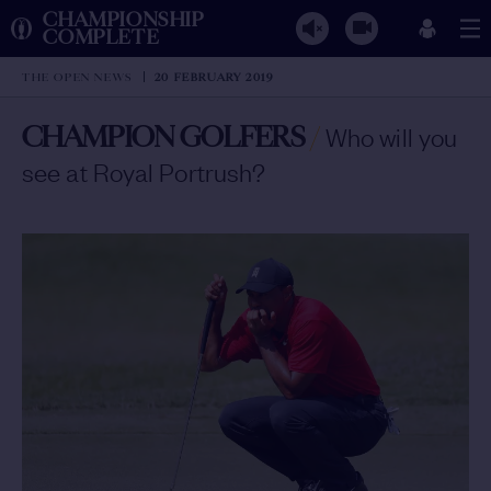
CHAMPIONSHIP
COMPLETE
THE OPEN NEWS
20 FEBRUARY 2019
CHAMPION GOLFERS
/
Who will you
see at Royal Portrush?