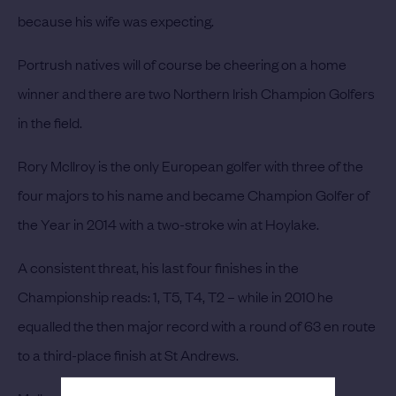
because his wife was expecting.
Portrush natives will of course be cheering on a home
winner and there are two Northern Irish Champion Golfers
in the field.
Rory McIlroy
is the only European golfer with three of the
four majors to his name and became Champion Golfer of
the Year in 2014 with a two-stroke win at Hoylake.
A consistent threat, his last four finishes in the
Championship reads: 1, T5, T4, T2 – while in 2010 he
equalled the then major record with a round of 63 en route
to a third-place finish at St Andrews.