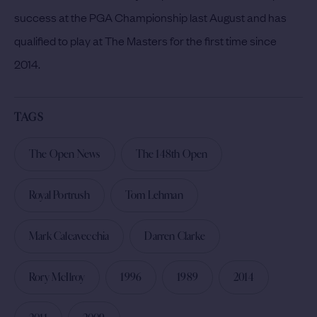
success at the PGA Championship last August and has
qualified to play at The Masters for the first time since
2014.
TAGS
The Open News
The 148th Open
Royal Portrush
Tom Lehman
Mark Calcavecchia
Darren Clarke
Rory McIlroy
1996
1989
2014