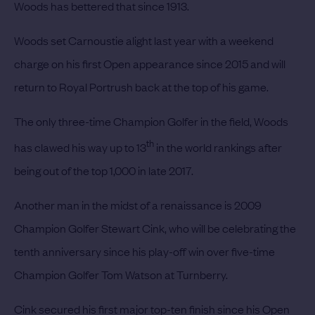
Woods
has bettered that since 1913.
Woods set Carnoustie alight last year with a weekend
charge on his first Open appearance since 2015 and will
return to Royal Portrush back at the top of his game.
The only three-time Champion Golfer in the field, Woods
th
has clawed his way up to 13
in the world rankings after
being out of the top 1,000 in late 2017.
Another man in the midst of a renaissance is 2009
Champion Golfer
Stewart Cink,
who will be celebrating the
tenth anniversary since his play-off win over five-time
Champion Golfer Tom Watson at Turnberry.
Cink secured his first major top-ten finish since his Open