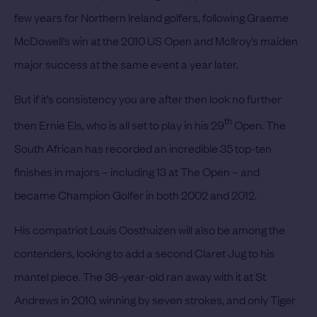
few years for Northern Ireland golfers, following Graeme
McDowell’s win at the 2010 US Open and McIlroy’s maiden
major success at the same event a year later.
But if it’s consistency you are after then look no further
th
then
Ernie Els,
who is all set to play in his 29
Open. The
South African has recorded an incredible 35 top-ten
finishes in majors – including 13 at The Open – and
became Champion Golfer in both 2002 and 2012.
His compatriot
Louis Oosthuizen
will also be among the
contenders, looking to add a second Claret Jug to his
mantel piece. The 36-year-old ran away with it at St
Andrews in 2010, winning by seven strokes, and only
Tiger