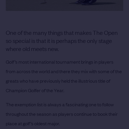
One of the many things that makes The Open
so special is that it is perhaps the only stage
where old meets new.
Golf’s most international tournament brings in players
from across the world and there they mix with some of the
greats who have previously held the illustrious title of
Champion Golfer of the Year.
The exemption list is always a fascinating one to follow
throughout the season as players continue to book their
place at golf’s oldest major.