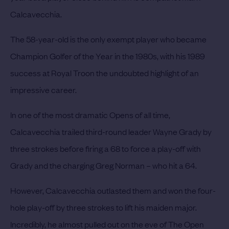
Calcavecchia.
The 58-year-old is the only exempt player who became
Champion Golfer of the Year in the 1980s, with his 1989
success at Royal Troon the undoubted highlight of an
impressive career.
In one of the most dramatic Opens of all time,
Calcavecchia trailed third-round leader Wayne Grady by
three strokes before firing a 68 to force a play-off with
Grady and the charging Greg Norman – who hit a 64.
However, Calcavecchia outlasted them and won the four-
hole play-off by three strokes to lift his maiden major.
Incredibly, he almost pulled out on the eve of The Open