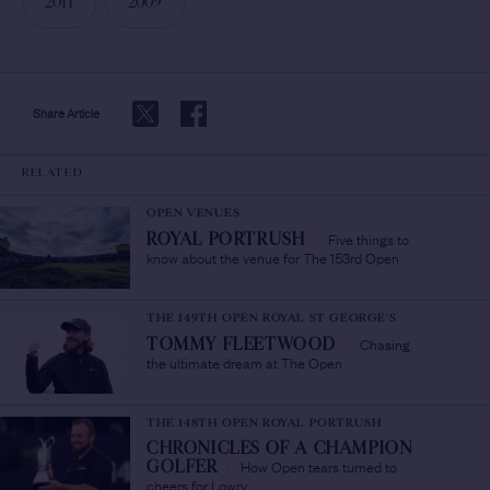
2011
2009
Share Article
RELATED
OPEN VENUES
Five things to
ROYAL PORTRUSH
/
know about the venue for The 153rd Open
THE 149TH OPEN ROYAL ST GEORGE'S
Chasing
TOMMY FLEETWOOD
/
the ultimate dream at The Open
THE 148TH OPEN ROYAL PORTRUSH
CHRONICLES OF A CHAMPION
How Open tears turned to
GOLFER
/
cheers for Lowry