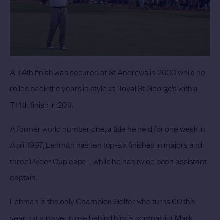
A T4th finish was secured at St Andrews in 2000 while he
rolled back the years in style at Royal St George’s with a
T14th finish in 2011.
A former world number one, a title he held for one week in
April 1997, Lehman has ten top-six finishes in majors and
three Ryder Cup caps – while he has twice been assistant
captain.
Lehman is the only Champion Golfer who turns 60 this
year but a player close behind him is compatriot
Mark