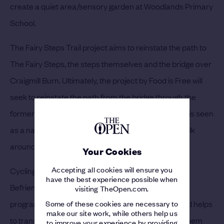
create a quiet area/sensory garden at Woodlands Primary
School.
The Fairy Steps Trail project aims to reinstate the path to
The Fairy Steps, the steps themselves and the bridge over
Craigmill Burn. Ultimately, the project by Food is Free will
seek to reinstate the path from the bridge through the
former Right of Way through fields to Muirdrum and is seen
as a natural extension and last link in the circular walk
around Carnoustie.
Your Cookies
Accepting all cookies will ensure you
Cycling Without Age, will be led locally by Carnoustie
have the best experience possible when
Befrienders and Carnoustie Memories, is a national
visiting TheOpen.com.
Some of these cookies are necessary to
programme supported by Scottish Government and helps
make our site work, while others help us
to transform the lives of older people, re-engaging them
to improve your experience by providing