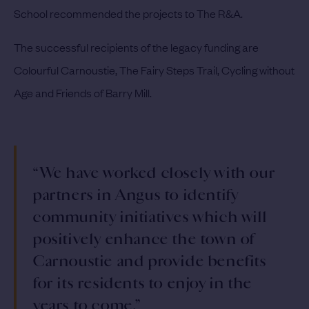
School recommended the projects to The R&A.
The successful recipients of the legacy funding are
Colourful Carnoustie, The Fairy Steps Trail, Cycling without
Age and Friends of Barry Mill.
“We have worked closely with our
partners in Angus to identify
community initiatives which will
positively enhance the town of
Carnoustie and provide benefits
for its residents to enjoy in the
years to come.”