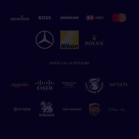
OFFICIAL SUPPLIERS