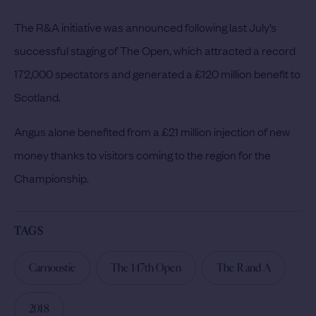
The R&A initiative was announced following last July’s
successful staging of The Open, which attracted a record
172,000 spectators and generated a £120 million benefit to
Scotland.
Angus alone benefited from a £21 million injection of new
money thanks to visitors coming to the region for the
Championship.
TAGS
Carnoustie
The 147th Open
The R and A
2018