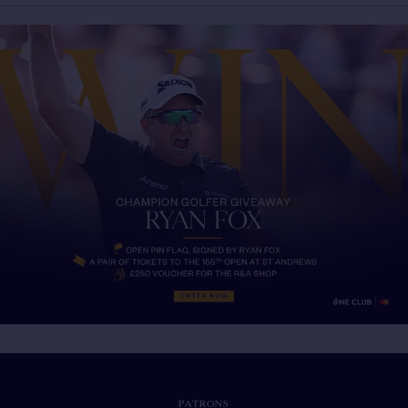
PATRONS