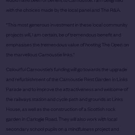
with the choices made by the local panel and The R&A.
“This most generous investment in these local community
projects will, I am certain, be of tremendous benefit and
emphasises the tremendous value of hosting The Open on
the marvellous Carnoustie links."
Colourful Carnoustie’s funding will go towards the upgrade
and refurbishment of the Carnoustie Rest Garden in Links
Parade and to improve the attractiveness and welcome of
the railways station and cycle path and grounds at Links
House, as well as the construction of a Scottish rock
garden in Carlogie Road. They will also work with local
secondary school pupils on a mindfulness project and