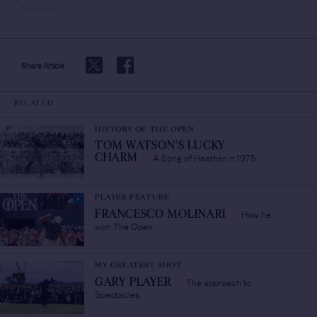
Share Article
RELATED
HISTORY OF THE OPEN
TOM WATSON'S LUCKY
A Sprig of Heather in 1975
CHARM
/
PLAYER FEATURE
How he
FRANCESCO MOLINARI
/
won The Open
MY GREATEST SHOT
The approach to
GARY PLAYER
/
Spectacles