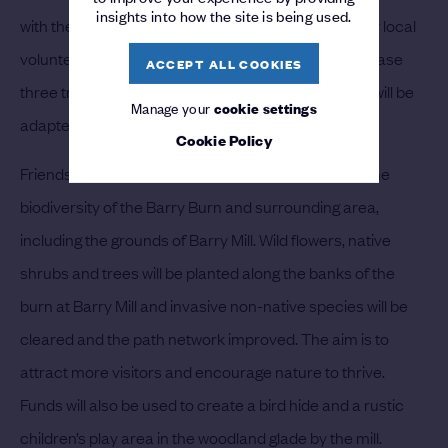
insights into how the site is being used.
with the outdoors through trips in trishaws piloted by local
volunteers. The legacy funding will be used to purchase
ACCEPT ALL COOKIES
three trishaws and equipment. One of the trishaws will be
Manage your
cookie settings
adapted for wheelchair use for people of all ages.
Cookie Policy
Friends of Barry Mill will use their funds to improve the
biodiversity of the Barry Burn and surrounding area,
including the grounds of Barry Mill. Wild flowers, native
shrubs and trees will be planted along the banks of the
burn at Barry Mill and invasive non-native species will be
cleared and the path network improved. The aim is to
attract more visitors and encourage nature to thrive.
Funds will also be used to create a bird hide and a rustic
children’s play area in the woodland glade by the mill.