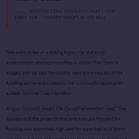
JOHNNIE COLE-HAMILTON, EXECUTIVE
DIRECTOR – CHAMPIONSHIPS AT THE R&A
"We want to leave a lasting legacy for the local
environment and communities in which The Open is
staged and we look forward to seeing the results of the
funding we have provided to the successful applicants"
added Johnnie Cole-Hamilton.
Angus Council Leader, Cllr David Fairweather said, “The
standard of the projects that entrants put forward for
funding was extremely high and I’m sure that all of them
would have been of benefit to Carnoustie. I am delighted