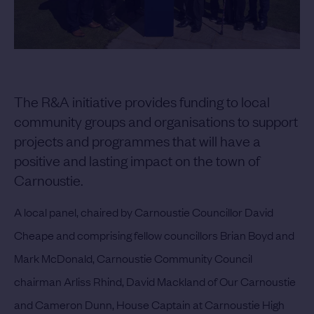
The R&A initiative provides funding to local
community groups and organisations to support
projects and programmes that will have a
positive and lasting impact on the town of
Carnoustie.
A local panel, chaired by Carnoustie Councillor David
Cheape and comprising fellow councillors Brian Boyd and
Mark McDonald, Carnoustie Community Council
chairman Arliss Rhind, David Mackland of Our Carnoustie
and Cameron Dunn, House Captain at Carnoustie High