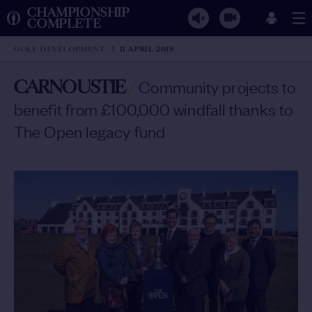
CHAMPIONSHIP
COMPLETE
GOLF DEVELOPMENT
11 APRIL 2019
CARNOUSTIE
/
Community projects to
benefit from £100,000 windfall thanks to
The Open legacy fund