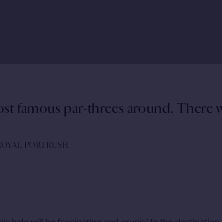
ost famous par-threes around. There w
 ROYAL PORTRUSH
s hole will be fascinating and crucial to the destination 