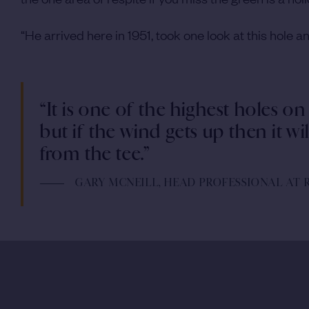
“He arrived here in 1951, took one look at this hole
“It is one of the highest holes on
but if the wind gets up then it wi
from the tee.”
GARY MCNEILL, HEAD PROFESSIONAL AT