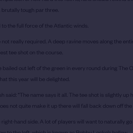
brutally tough par three.
to the full force of the Atlantic winds.
 not really required. A deep ravine moves along the entir
est tee shot on the course.
e bailed out left of the green in every round during The 
t this year will be delighted.
said: “The name says it all. The tee shot is slightly up h
es not quite make it up there will fall back down off the 
right-hand side. A lot of players will want to naturally go
low to the left, which is known as Bobby Locke’s hollow.