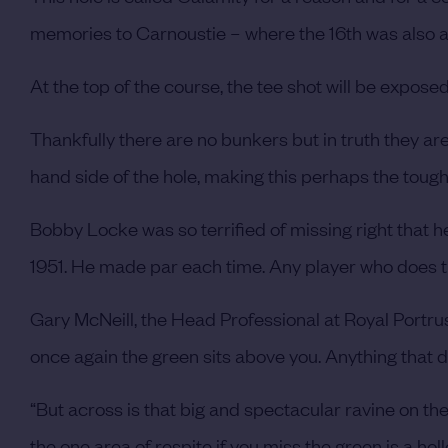
memories to Carnoustie – where the 16th was also a 
At the top of the course, the tee shot will be exposed 
Thankfully there are no bunkers but in truth they are
hand side of the hole, making this perhaps the tough
Bobby Locke was so terrified of missing right that h
1951. He made par each time. Any player who does tha
Gary McNeill, the Head Professional at Royal Portrush 
once again the green sits above you. Anything that do
“But across is that big and spectacular ravine on the 
the one area of respite if you miss the green is a hol