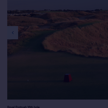
previous slide
Royal Portrush 16th hole