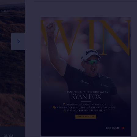
next slide
01 / 03