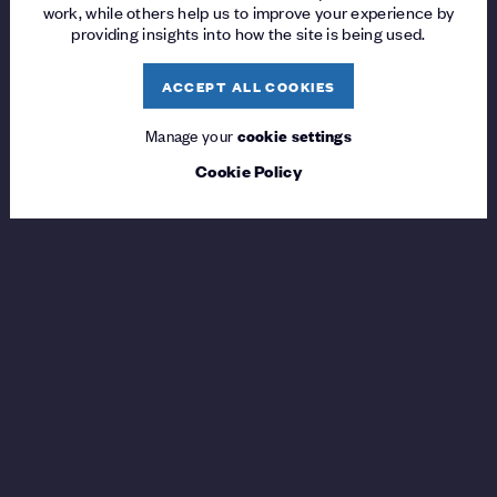
work, while others help us to improve your experience by
providing insights into how the site is being used.
ACCEPT ALL COOKIES
Manage your
cookie settings
Cookie Policy