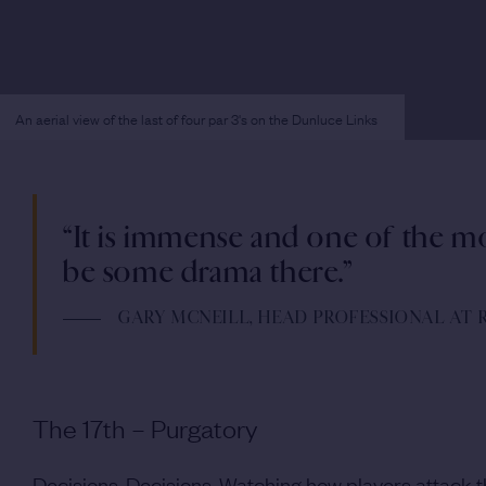
An aerial view of the last of four par 3's on the Dunluce Links
“It is immense and one of the m
be some drama there.”
GARY MCNEILL, HEAD PROFESSIONAL AT
The 17th – Purgatory
Decisions. Decisions. Watching how players attack thi