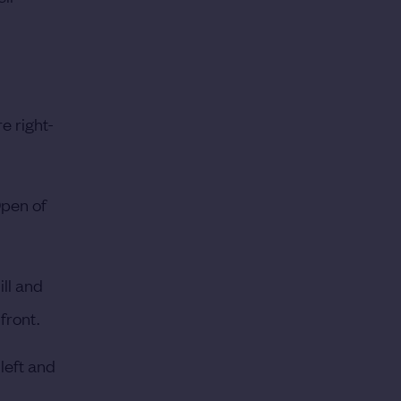
e right-
Open of
ill and
front.
 left and