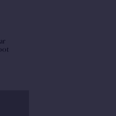
ar
hoot