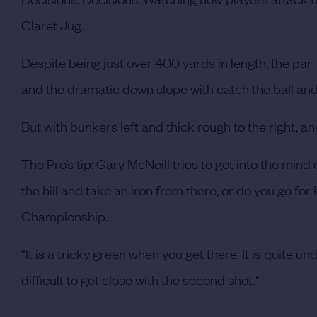
Claret Jug.
Despite being just over 400 yards in length, the par-
and the dramatic down slope with catch the ball and
But with bunkers left and thick rough to the right, an
The Pro’s tip: Gary McNeill tries to get into the mind
the hill and take an iron from there, or do you go for
Championship.
“It is a tricky green when you get there. It is quite 
difficult to get close with the second shot."