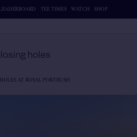
LEADERBOARD
TEE TIMES
WATCH
SHOP
losing holes
 HOLES AT ROYAL PORTRUSH