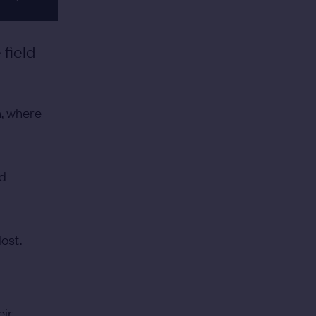
field
h, where
nd
lost.
eir