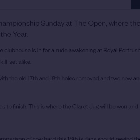
 Championship Sunday at The Open, where the 
the Year.
the clubhouse is in for a rude awakening at Royal Portrus
ill-set alike.
th the old 17th and 18th holes removed and two new a
les to finish. This is where the Claret Jug will be won and 
omparison of how hard this 16th is, fans should rewind th