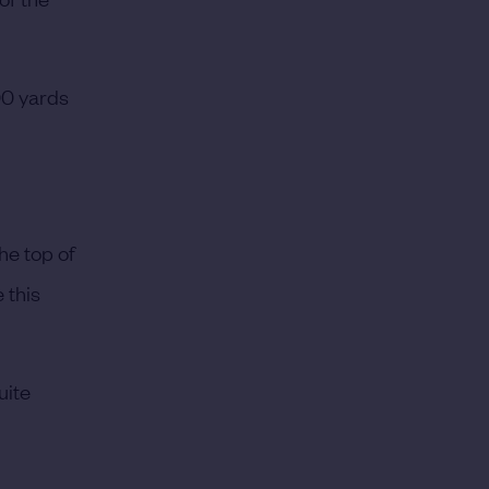
300 yards
he top of
 this
uite