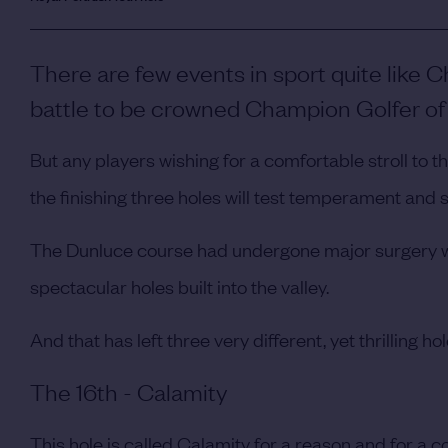
There are few events in sport quite like
battle to be crowned Champion Golfer of 
But any players wishing for a comfortable stroll to 
the finishing three holes will test temperament and sk
The Dunluce course had undergone major surgery wi
spectacular holes built into the valley.
And that has left three very different, yet thrilling ho
The 16th - Calamity
This hole is called Calamity for a reason and for a c