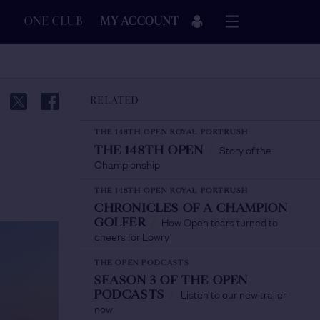
ONE CLUB
MY ACCOUNT
RELATED
THE 148TH OPEN ROYAL PORTRUSH
Story of the
THE 148TH OPEN
/
Championship
THE 148TH OPEN ROYAL PORTRUSH
CHRONICLES OF A CHAMPION
How Open tears turned to
GOLFER
/
cheers for Lowry
THE OPEN PODCASTS
SEASON 3 OF THE OPEN
Listen to our new trailer
PODCASTS
/
now