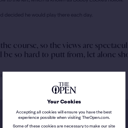
 and decided he would play there each day.
 the course, so the views are spectacul
ll be so hard to putt from, let alone s
 ROYAL PORTRUSH
Your Cookies
Accepting all cookies will ensure you have the best
experience possible when visiting TheOpen.com.
Some of these cookies are necessary to make our site