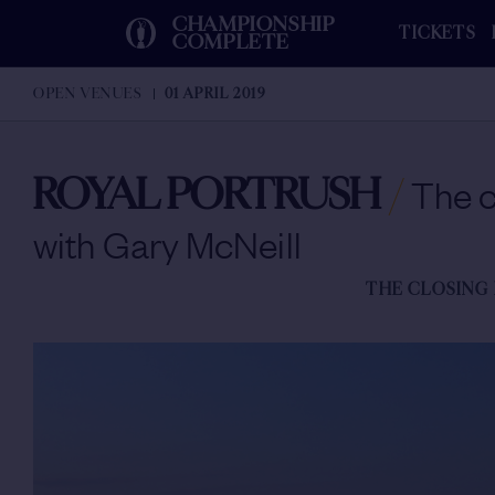
CHAMPIONSHIP
TICKETS
COMPLETE
OPEN VENUES
01 APRIL 2019
ROYAL PORTRUSH
/
The c
with Gary McNeill
THE CLOSING