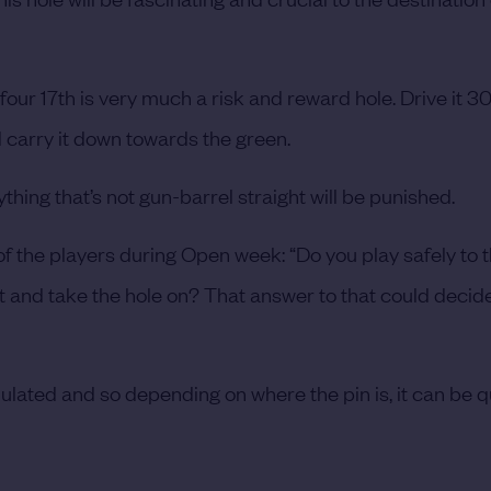
four 17th is very much a risk and reward hole. Drive it 
 carry it down towards the green.
ything that’s not gun-barrel straight will be punished.
 of the players during Open week: “Do you play safely to t
 it and take the hole on? That answer to that could decide
undulated and so depending on where the pin is, it can be q