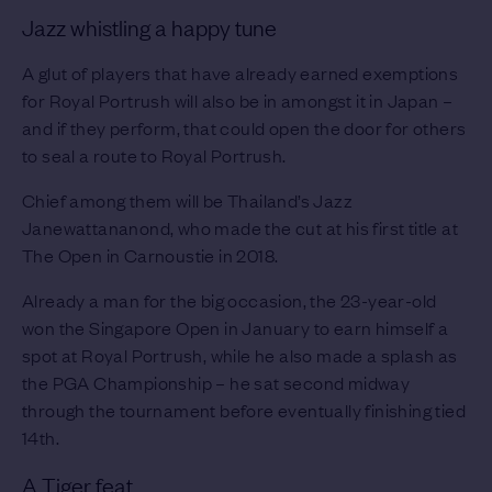
Jazz whistling a happy tune
A glut of players that have already earned exemptions
for Royal Portrush will also be in amongst it in Japan –
and if they perform, that could open the door for others
to seal a route to Royal Portrush.
Chief among them will be Thailand’s Jazz
Janewattananond, who made the cut at his first title at
The Open in Carnoustie in 2018.
Already a man for the big occasion, the 23-year-old
won the Singapore Open in January to earn himself a
spot at Royal Portrush, while he also made a splash as
the PGA Championship – he sat second midway
through the tournament before eventually finishing tied
14th.
A Tiger feat