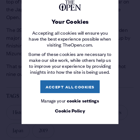
top of the leaderboard is Michael Hendry, a regular on
the Japan Golf Tour chasing his third crack at The
Open.
Your Cookies
The 39-year-old New Zealander played in his maiden
Accepting all cookies will ensure you
major at Royal Birkdale in 2017 and followed that up by
have the best experience possible when
visiting TheOpen.com.
finishing in a three-way tie for second at the 2018
Mizuno Open.
Some of these cookies are necessary to
make our site work, while others help us
to improve your experience by providing
That sent him to Carnoustie last year, where he shot
insights into how the site is being used.
nine over par.
ACCEPT ALL COOKIES
TAGS
Manage your
cookie settings
Cookie Policy
History of The Open
The Open Qualifying Series
Japan
2019