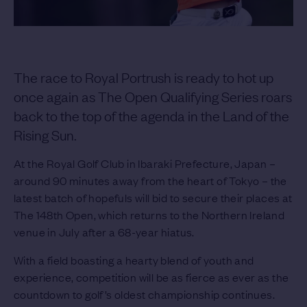
The race to Royal Portrush is ready to hot up
once again as The Open Qualifying Series roars
back to the top of the agenda in the Land of the
Rising Sun.
At the Royal Golf Club in Ibaraki Prefecture, Japan –
around 90 minutes away from the heart of Tokyo – the
latest batch of hopefuls will bid to secure their places at
The 148th Open, which returns to the Northern Ireland
venue in July after a 68-year hiatus.
With a field boasting a hearty blend of youth and
experience, competition will be as fierce as ever as the
countdown to golf’s oldest championship continues.