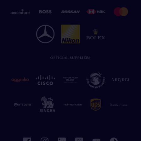
OFFICIAL SUPPLIERS
facebook
instagram
linkedin
twitter
youtube
tiktok