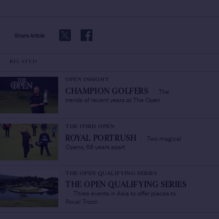
Share Article
RELATED
OPEN INSIGHT
The
CHAMPION GOLFERS
/
trends of recent years at The Open
THE 153RD OPEN
Two magical
ROYAL PORTRUSH
/
Opens, 68 years apart
THE OPEN QUALIFYING SERIES
THE OPEN QUALIFYING SERIES
Three events in Asia to offer places to
/
Royal Troon