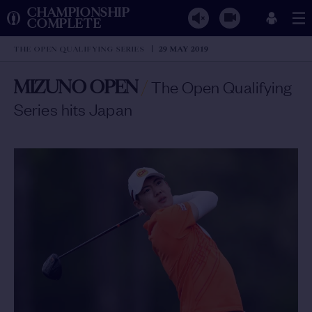
CHAMPIONSHIP
COMPLETE
THE OPEN QUALIFYING SERIES
29 MAY 2019
MIZUNO OPEN
/
The Open Qualifying
Series hits Japan