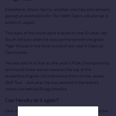
Elsewhere, Shaun Norris, another who has also already
gained an exemption for The 148th Open, will also be in
action in Japan.
The eyes of the world were trained on the 37-year-old
South African when he was partnered with the great
Tiger Woods in the third round of last year’s Open at
Carnoustie.
He was also in action as this year’s PGA Championship
and could make waves towards the top of the
leaderboard given his impressive form on the Japan
Golf Tour – last year, he was second in the overall
money list behind Shugo Imahira.
Can Hendry do it again?
One man that could also be well in the mix towards the