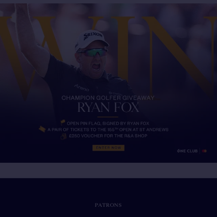
PATRONS