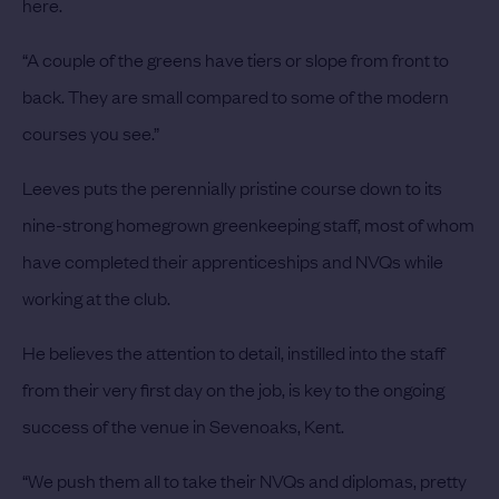
here.
“A couple of the greens have tiers or slope from front to
back. They are small compared to some of the modern
courses you see.”
Leeves puts the perennially pristine course down to its
nine-strong homegrown greenkeeping staff, most of whom
have completed their apprenticeships and NVQs while
working at the club.
He believes the attention to detail, instilled into the staff
from their very first day on the job, is key to the ongoing
success of the venue in Sevenoaks, Kent.
“We push them all to take their NVQs and diplomas, pretty