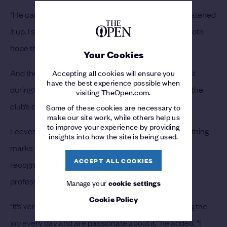
“He came away, knew what he needed to do and neatened
it up. I sent the video to the head greenkeeper - we both
hope they’re all doing the same.”
Your Cookies
And the greenkeeping team are especially important
Accepting all cookies will ensure you
have the best experience possible when
during the build-up to Open Regional Qualifying and the
visiting TheOpen.com.
club’s other showpiece events each year.
Some of these cookies are necessary to
make our site work, while others help us
to improve your experience by providing
Leeves sees the team’s passion for the job as something
insights into how the site is being used.
marks them out and is delighted when they get the
ACCEPT ALL COOKIES
recognition they deserve from European Tour
professionals who play the course.
Manage your
cookie settings
Cookie Policy
“It’s very difficult to get good guys who are here doing the
job every day and are passionate about it,” he added. “I