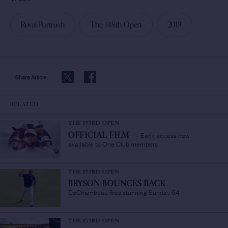
Royal Portrush
The 148th Open
2019
Share Article
RELATED
THE 153RD OPEN
Early access now
OFFICIAL FILM
/
available to One Club members
THE 153RD OPEN
BRYSON BOUNCES BACK
/
DeChambeau fires stunning Sunday 64
THE 153RD OPEN