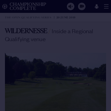
CHAMPIONSHIP
COMPLETE
THE OPEN QUALIFYING SERIES
20 JUNE 2019
WILDERNESSE
/
Inside a Regional
Qualifying venue