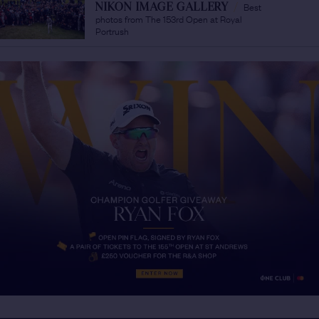
Best
NIKON IMAGE GALLERY
/
photos from The 153rd Open at Royal
Portrush