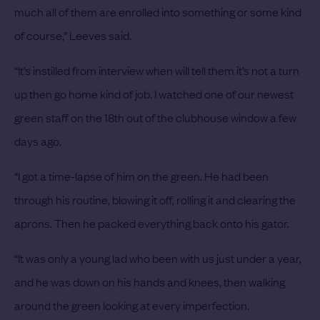
much all of them are enrolled into something or some kind
of course,” Leeves said.
“It’s instilled from interview when will tell them it’s not a turn
up then go home kind of job. I watched one of our newest
green staff on the 18th out of the clubhouse window a few
days ago.
“I got a time-lapse of him on the green. He had been
through his routine, blowing it off, rolling it and clearing the
aprons. Then he packed everything back onto his gator.
“It was only a young lad who been with us just under a year,
and he was down on his hands and knees, then walking
around the green looking at every imperfection.