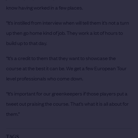
know having worked in a few places.
“It’s instilled from interview when will tell them it’s not a turn
up then go home kind of job. They work a lot of hours to
build up to that day.
“It’s a credit to them that they want to showcase the
course at the best it can be. We get a few European Tour
level professionals who come down.
“It’s important for our greenkeepers if those players put a
tweet out praising the course. That’s what it is all about for
them.”
TAGS