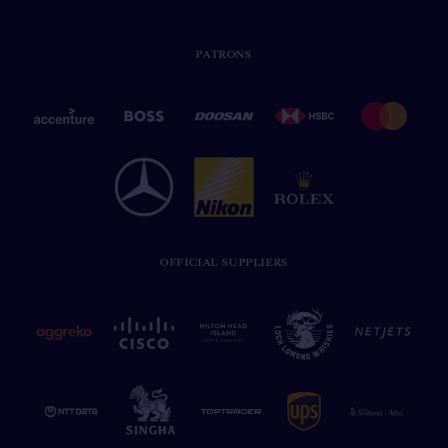
PATRONS
OFFICIAL SUPPLIERS