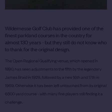
Wildernesse Golf Club has provided one of the
finest parkland courses in the country for
almost 130 years - but they still do not know who
to thank for the original design.
The Open Regional Qualifying venue, which opened in
1890, has seen adjustments to the fifth by the legendary
James Braid in 1929, followed by a new 16th and 17th in
1969. Otherwise it has been left untouched from its original
6500 yard course - with many fine players still finding it a
challenge.