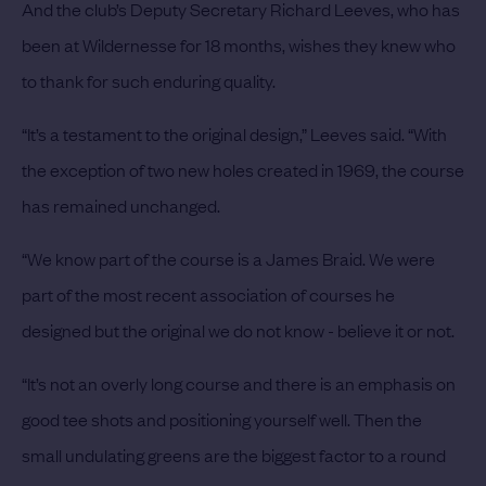
And the club’s Deputy Secretary Richard Leeves, who has
been at Wildernesse for 18 months, wishes they knew who
to thank for such enduring quality.
“It’s a testament to the original design,” Leeves said. “With
the exception of two new holes created in 1969, the course
has remained unchanged.
“We know part of the course is a James Braid. We were
part of the most recent association of courses he
designed but the original we do not know - believe it or not.
“It’s not an overly long course and there is an emphasis on
good tee shots and positioning yourself well. Then the
small undulating greens are the biggest factor to a round