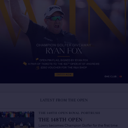
LATEST FROM THE OPEN
THE 148TH OPEN ROYAL PORTRUSH
THE 148TH OPEN
/
Lowry becomes Champion Golfer for the first time