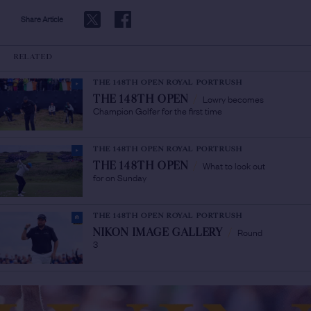
Share Article
RELATED
THE 148TH OPEN ROYAL PORTRUSH
Lowry becomes
THE 148TH OPEN
/
Champion Golfer for the first time
THE 148TH OPEN ROYAL PORTRUSH
What to look out
THE 148TH OPEN
/
for on Sunday
THE 148TH OPEN ROYAL PORTRUSH
Round
NIKON IMAGE GALLERY
/
3