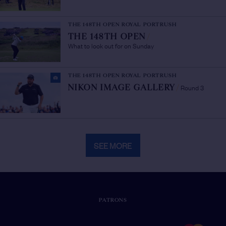
THE 148TH OPEN ROYAL PORTRUSH
THE 148TH OPEN
/
What to look out for on Sunday
THE 148TH OPEN ROYAL PORTRUSH
Round 3
NIKON IMAGE GALLERY
/
SEE MORE
PATRONS