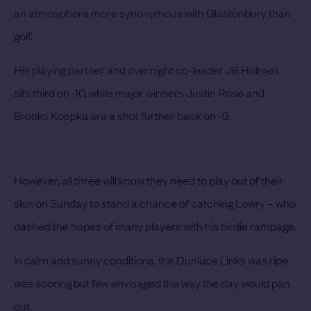
an atmosphere more synonymous with Glastonbury than
golf.
His playing partner and overnight co-leader JB Holmes
sits third on -10, while major winners Justin Rose and
Brooks Koepka are a shot further back on -9.
However, all three will know they need to play out of their
skin on Sunday to stand a chance of catching Lowry – who
dashed the hopes of many players with his birdie rampage.
In calm and sunny conditions, the Dunluce Links was ripe
was scoring but few envisaged the way the day would pan
out.