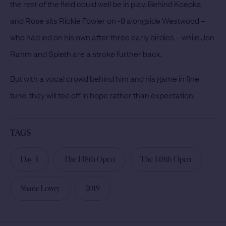
the rest of the field could well be in play. Behind Koepka
and Rose sits Rickie Fowler on -8 alongside Westwood –
who had led on his own after three early birdies – while Jon
Rahm and Spieth are a stroke further back.
But with a vocal crowd behind him and his game in fine
tune, they will tee off in hope rather than expectation.
TAGS
Day 3
The 148th Open
The 148th Open
Shane Lowry
2019