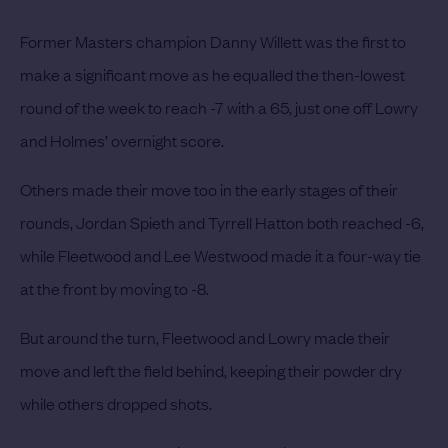
Former Masters champion Danny Willett was the first to
make a significant move as he equalled the then-lowest
round of the week to reach -7 with a 65, just one off Lowry
and Holmes’ overnight score.
Others made their move too in the early stages of their
rounds, Jordan Spieth and Tyrrell Hatton both reached -6,
while Fleetwood and Lee Westwood made it a four-way tie
at the front by moving to -8.
But around the turn, Fleetwood and Lowry made their
move and left the field behind, keeping their powder dry
while others dropped shots.