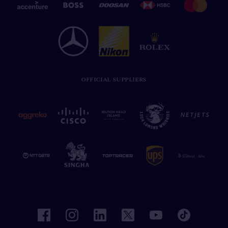
OFFICIAL SUPPLIERS
facebook
instagram
linkedin
twitter
youtube
tiktok