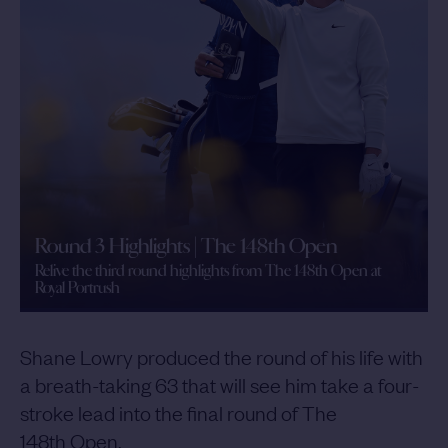
Round 3 Highlights | The 148th Open
Relive the third round highlights from The 148th Open at
Royal Portrush
Shane Lowry produced the round of his life with
a breath-taking 63 that will see him take a four-
stroke lead into the final round of The
148th Open.