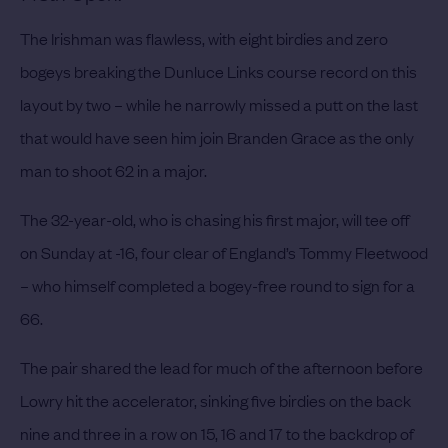
The Irishman was flawless, with eight birdies and zero
bogeys breaking the Dunluce Links course record on this
layout by two – while he narrowly missed a putt on the last
that would have seen him join Branden Grace as the only
man to shoot 62 in a major.
The 32-year-old, who is chasing his first major, will tee off
on Sunday at -16, four clear of England’s Tommy Fleetwood
– who himself completed a bogey-free round to sign for a
66.
The pair shared the lead for much of the afternoon before
Lowry hit the accelerator, sinking five birdies on the back
nine and three in a row on 15, 16 and 17 to the backdrop of