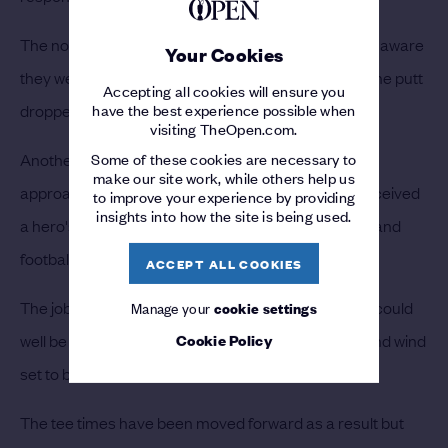
The noise grew louder as they became increasingly aware
Your Cookies
they were witnessing something special and when the putt
Accepting all cookies will ensure you
dropped, it reached fever pitch.
have the best experience possible when
visiting TheOpen.com.
Another birdie came at 17 after another dime of an
Some of these cookies are necessary to
make our site work, while others help us
approach and when he walked down the 18th, he received
to improve your experience by providing
insights into how the site is being used.
a hero's welcome from the crowd – with pop songs and
football chants audible across the course.
ACCEPT ALL COOKIES
The job is far from done, however, and the weather could
Manage your
cookie settings
well be his biggest obstacle on Sunday – with rain and wind
Cookie Policy
set to batter the Antrim coast.
The tee times have been moved forward as a result but