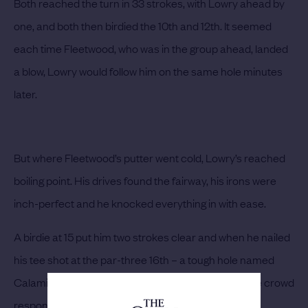
Both reached the turn in 33 strokes, with Lowry ahead by
one, and both then birdied the 10th and 12th. It seemed
each time Fleetwood, who was in the group ahead, landed
a blow, Lowry would follow him on the same hole minutes
later.
But where Fleetwood’s putter went cold, Lowry’s reached
boiling point. His drives found the fairway, his irons were
inch-perfect and he knocked everything in with ease.
A birdie at 15 put him two strokes clear and when he nailed
his tee shot at the par-three 16th – a tough hole named
Calamity Corner – and drifted it to within six feet, the crowd
responded.