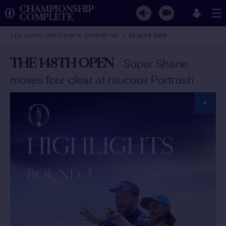
CHAMPIONSHIP
COMPLETE
THE 148TH OPEN ROYAL PORTRUSH
20 JULY 2019
THE 148TH OPEN
/
Super Shane
moves four clear at raucous Portrush