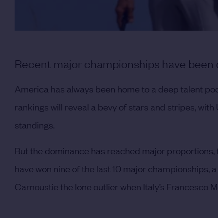
Recent major championships have been dr
America has always been home to a deep talent poo
rankings will reveal a bevy of stars and stripes, with
standings.
But the dominance has reached major proportions, t
have won nine of the last 10 major championships, a 
Carnoustie the lone outlier when Italy’s Francesco Mol