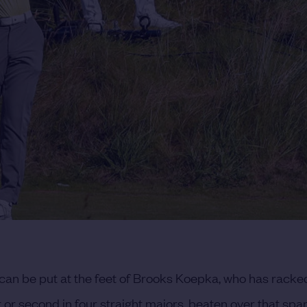
 can be put at the feet of Brooks Koepka, who has racke
t or second in four straight majors, beaten over that spa