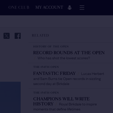
ONE CLUB
MY ACCOUNT
RELATED
HISTORY OF THE OPEN
RECORD ROUNDS AT THE OPEN
Who has shot the lowest scores?
/
THE 154TH OPEN
Lucas Herbert
FANTASTIC FRIDAY
/
and Sam Burns tie Open records in sizzling
second day at Birkdale
THE 154TH OPEN
CHAMPIONS WILL WRITE
Royal Birkdale to inspire
HISTORY
/
moments that define lifetimes