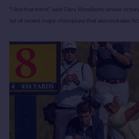
“I like that trend,” said Gary Woodland, whose vict
list of recent major champions that also includes 