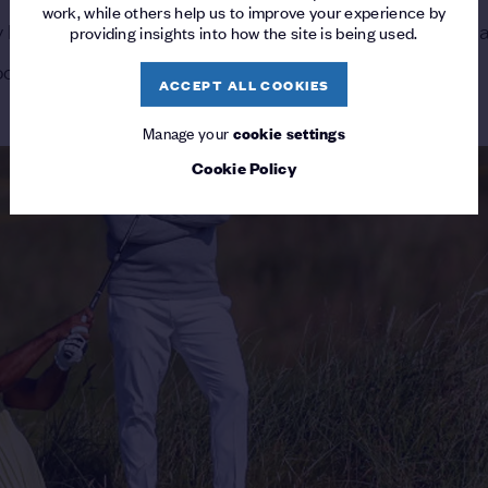
work, while others help us to improve your experience by
ory last month at Pebble Beach made his the latest name 
providing insights into how the site is being used.
Woods, Jordan Spieth, Justin Thomas and Patrick Reed.
ACCEPT ALL COOKIES
Manage your
cookie settings
Cookie Policy