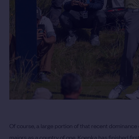
Of course, a large portion of that recent dominance
majors as a country of one. Koepka has finished firs