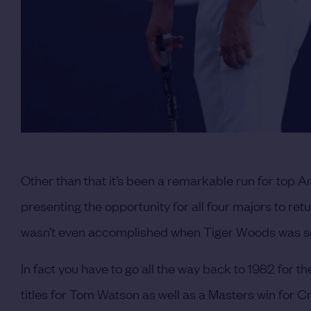
Other than that it’s been a remarkable run for top A
presenting the opportunity for all four majors to ret
wasn’t even accomplished when Tiger Woods was sco
In fact you have to go all the way back to 1982 for t
titles for Tom Watson as well as a Masters win for C