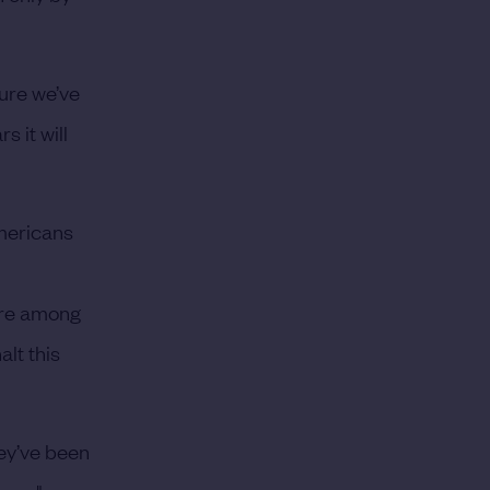
sure we’ve
s it will
Americans
are among
lt this
hey’ve been