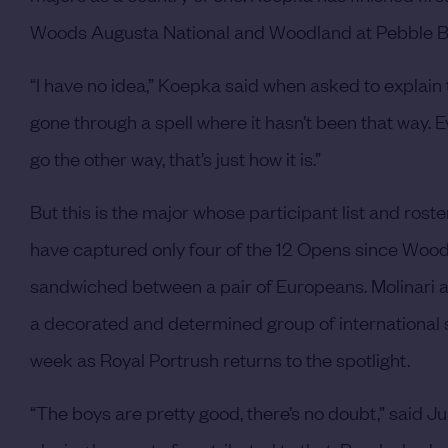
Woods Augusta National and Woodland at Pebble B
“I have no idea,” Koepka said when asked to explain 
gone through a spell where it hasn’t been that way. Eve
go the other way, that’s just how it is.”
But this is the major whose participant list and ro
have captured only four of the 12 Opens since Woods’ 
sandwiched between a pair of Europeans. Molinari
a decorated and determined group of international st
week as Royal Portrush returns to the spotlight.
“The boys are pretty good, there’s no doubt,” said Jus