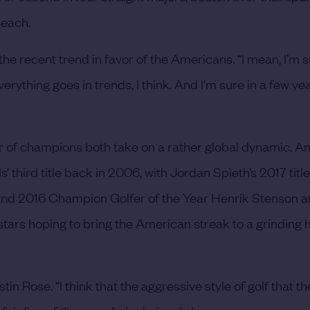
each.
the recent trend in favor of the Americans. “I mean, I’m 
rything goes in trends, I think. And I’m sure in a few year
ster of champions both take on a rather global dynamic. 
third title back in 2006, with Jordan Spieth’s 2017 title
 and 2016 Champion Golfer of the Year Henrik Stenson 
ars hoping to bring the American streak to a grinding ha
tin Rose. “I think that the aggressive style of golf that t