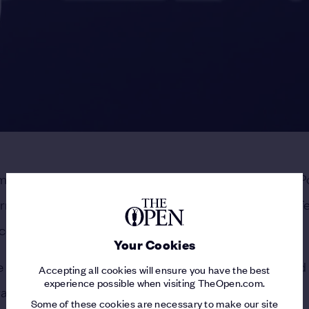
mericans in the biggest events, with this week at Royal P
urn States-side within the same calendar year. That’s a fe
oping up trophies by the handful.
Your Cookies
he last time Americans went 4-for-4, a year that include
Accepting all cookies will ensure you have the best
experience possible when visiting TheOpen.com.
raig Stadler and a PGA title for Raymond Floyd.
Some of these cookies are necessary to make our site