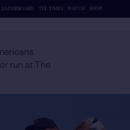
LEADERBOARD
TEE TIMES
WATCH
SHOP
ericans
or run at The