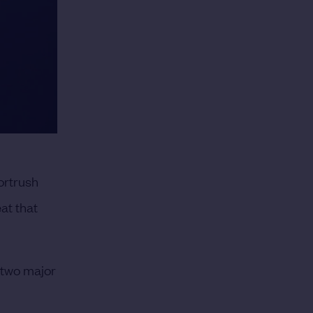
ortrush
at that
d two major