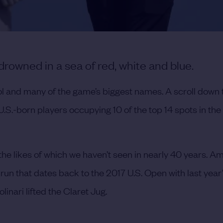
owned in a sea of red, white and blue.
l and many of the game’s biggest names. A scroll down 
 U.S.-born players occupying 10 of the top 14 spots in the 
he likes of which we haven’t seen in nearly 40 years. A
run that dates back to the 2017 U.S. Open with last year
inari lifted the Claret Jug.