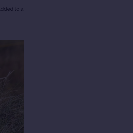
added to a