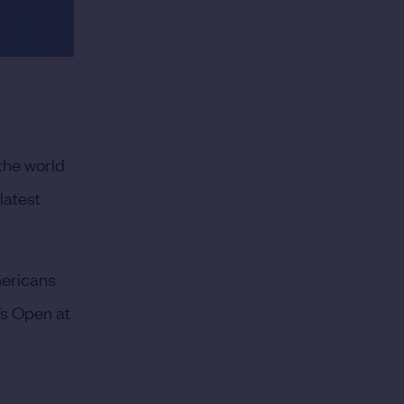
the world
latest
mericans
’s Open at