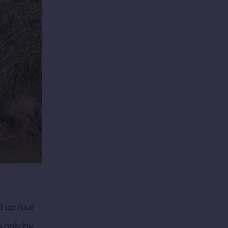
d up four
n only by