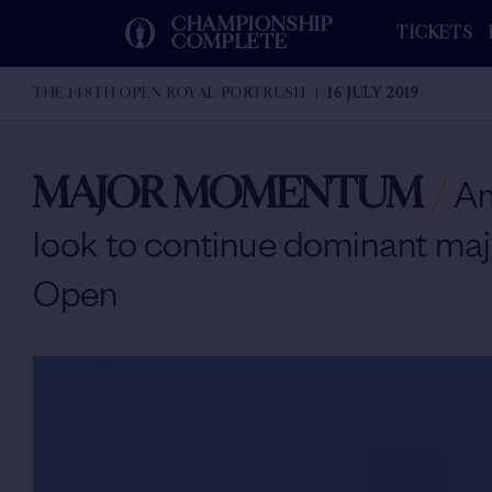
CHAMPIONSHIP
TICKETS
COMPLETE
THE 148TH OPEN ROYAL PORTRUSH
16 JULY 2019
MAJOR MOMENTUM
/
Am
look to continue dominant maj
Open