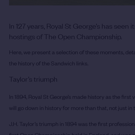
In 127 years, Royal St George’s has seen 
hostings of The Open Championship.
Here, we present a selection of these moments, det
the history of the Sandwich links.
Taylor’s triumph
In 1894, Royal St George’s made history as the first
will go down in history for more than that, not just i
J.H. Taylor’s triumph in 1894 was the first profession
first Open Championship held in England, and was on