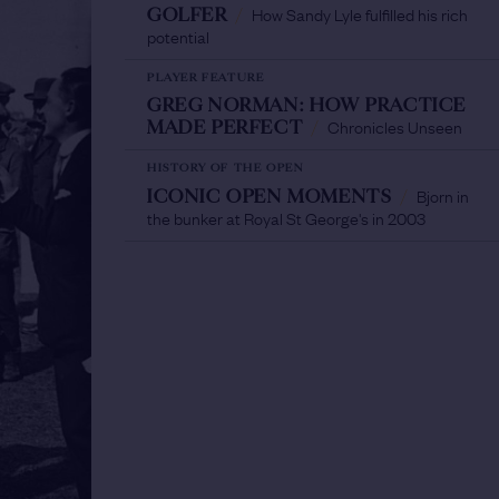
How Sandy Lyle fulfilled his rich
GOLFER
/
potential
PLAYER FEATURE
GREG NORMAN: HOW PRACTICE
Chronicles Unseen
MADE PERFECT
/
HISTORY OF THE OPEN
Bjorn in
ICONIC OPEN MOMENTS
/
the bunker at Royal St George's in 2003