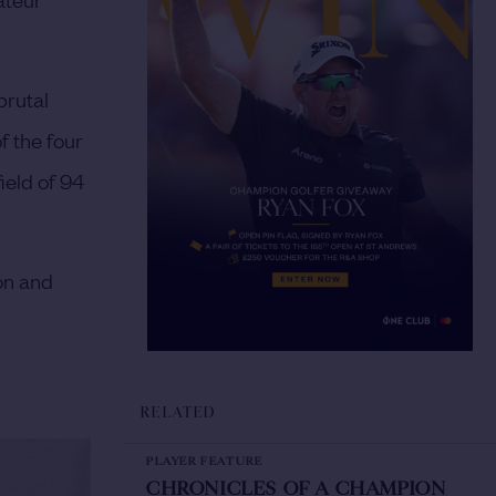
brutal
f the four
ield of 94
on and
RELATED
PLAYER FEATURE
CHRONICLES OF A CHAMPION