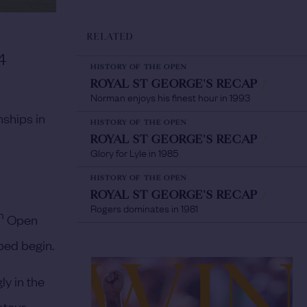
RELATED
4
HISTORY OF THE OPEN
ROYAL ST GEORGE'S RECAP
/
Norman enjoys his finest hour in 1993
nships in
HISTORY OF THE OPEN
ROYAL ST GEORGE'S RECAP
/
Glory for Lyle in 1985
HISTORY OF THE OPEN
ROYAL ST GEORGE'S RECAP
/
Rogers dominates in 1981
h
Open
lped begin.
ly in the
ateur