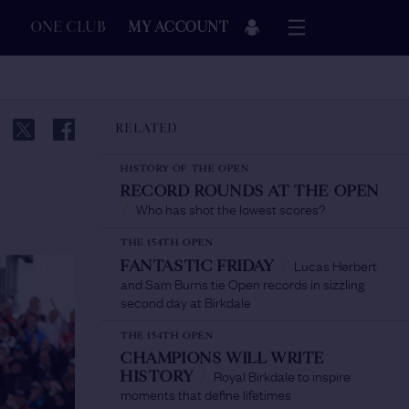
ONE CLUB
MY ACCOUNT
RELATED
HISTORY OF THE OPEN
RECORD ROUNDS AT THE OPEN
Who has shot the lowest scores?
/
THE 154TH OPEN
Lucas Herbert
FANTASTIC FRIDAY
/
and Sam Burns tie Open records in sizzling
second day at Birkdale
THE 154TH OPEN
CHAMPIONS WILL WRITE
Royal Birkdale to inspire
HISTORY
/
moments that define lifetimes