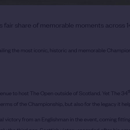
its fair share of memorable moments across 1
ailing the most iconic, historic and memorable Champio
t
 venue to host The Open outside of Scotland. Yet The 34
n terms of the Championship, but also for the legacy it he
al victory from an Englishman in the event, coming fitting
ly the third non-Scottish victory recorded after his am