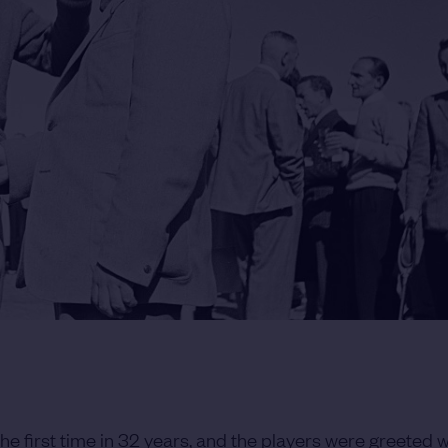
the first time in 32 years, and the players were greeted 