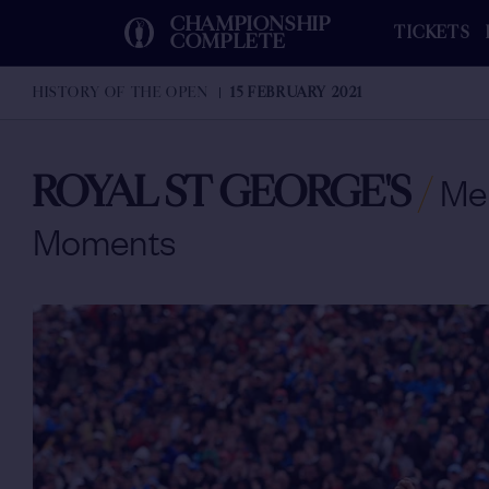
CHAMPIONSHIP
TICKETS
COMPLETE
HISTORY OF THE OPEN
15 FEBRUARY 2021
ROYAL ST GEORGE'S
/
Me
Moments