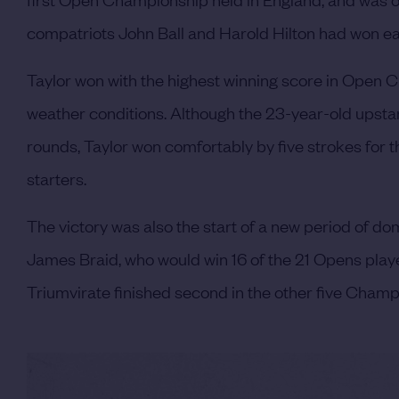
compatriots John Ball and Harold Hilton had won ear
Taylor won with the highest winning score in Open Ch
weather conditions. Although the 23-year-old upstart
rounds, Taylor won comfortably by five strokes for th
starters.
The victory was also the start of a new period of d
James Braid, who would win 16 of the 21 Opens played
Triumvirate finished second in the other five Champ