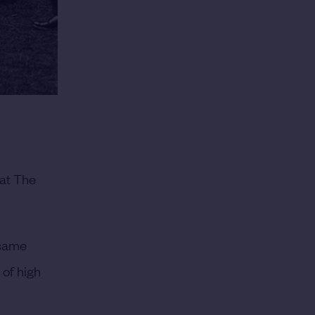
 at The
 same
of high