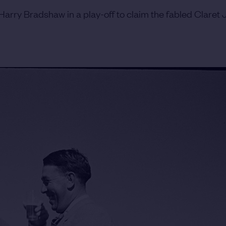
arry Bradshaw in a play-off to claim the fabled Claret J