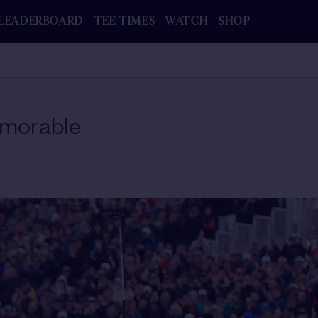
LEADERBOARD
TEE TIMES
WATCH
SHOP
morable