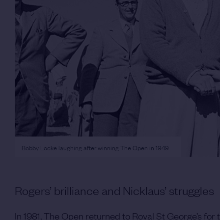
Bobby Locke laughing after winning The Open in 1949
Rogers’ brilliance and Nicklaus’ struggles
In 1981, The Open returned to Royal St George’s for 