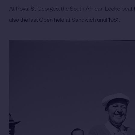
At Royal St George’s, the South African Locke beat H
also the last Open held at Sandwich until 1981.