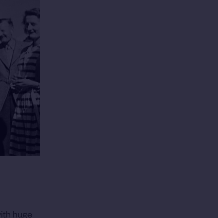
with huge