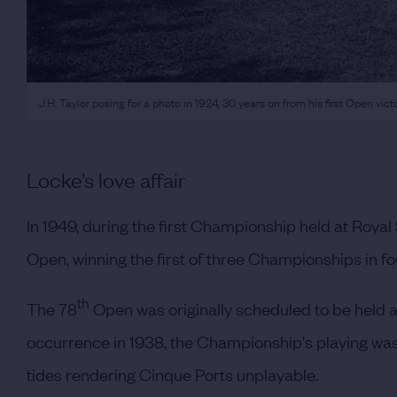
J.H. Taylor posing for a photo in 1924, 30 years on from his first Open vic
Locke’s love affair
In 1949, during the first Championship held at Roya
Open, winning the first of three Championships in four
th
The 78
Open was originally scheduled to be held a
occurrence in 1938, the Championship's playing was
tides rendering Cinque Ports unplayable.