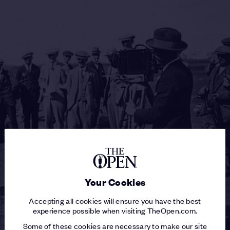
Your Cookies
Accepting all cookies will ensure you have the best
experience possible when visiting TheOpen.com.
Some of these cookies are necessary to make our site