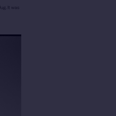
ug. It was