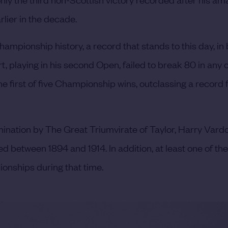
lier in the decade.
ampionship history, a record that stands to this day, in 
, playing in his second Open, failed to break 80 in any o
e first of five Championship wins, outclassing a record f
omination by The Great Triumvirate of Taylor, Harry Vard
 between 1894 and 1914. In addition, at least one of the
ionships during that time.