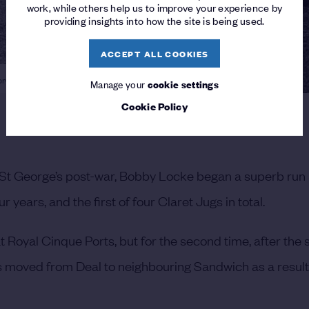
work, while others help us to improve your experience by
providing insights into how the site is being used.
ACCEPT ALL COOKIES
tory at Royal St George's
Manage your
cookie settings
Cookie Policy
l St George’s post-war, Bobby Locke began a superb run
 years, and the first of four Claret Jugs in total.
t Royal Cinque Ports, but for the second time, after the
 moved from Deal to neighbouring Sandwich as a result 