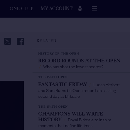
ONE CLUB
MY ACCOUNT
RELATED
HISTORY OF THE OPEN
RECORD ROUNDS AT THE OPEN
Who has shot the lowest scores?
/
THE 154TH OPEN
Lucas Herbert
FANTASTIC FRIDAY
/
and Sam Burns tie Open records in sizzling
second day at Birkdale
THE 154TH OPEN
CHAMPIONS WILL WRITE
Royal Birkdale to inspire
HISTORY
/
moments that define lifetimes