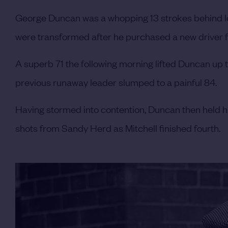
George Duncan was a whopping 13 strokes behind lea
were transformed after he purchased a new driver fr
A superb 71 the following morning lifted Duncan up to
previous runaway leader slumped to a painful 84.
Having stormed into contention, Duncan then held hi
shots from Sandy Herd as Mitchell finished fourth.