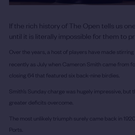
If the rich history of The Open tells us one
until it is literally impossible for them to pr
Over the years, a host of players have made stirri
recently as July when Cameron Smith came from four
closing 64 that featured six back-nine birdies.
Smith’s Sunday charge was hugely impressive, but t
greater deficits overcome.
The most unlikely triumph surely came back in 1920
Ports.