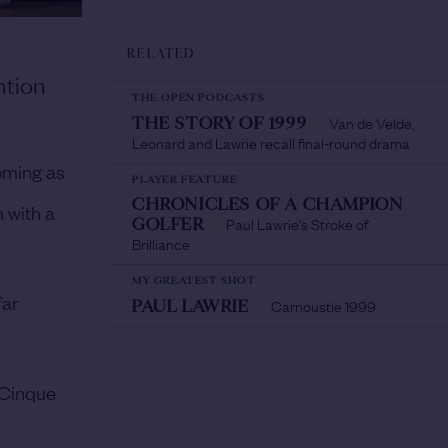
RELATED
ntion
THE OPEN PODCASTS
Van de Velde,
THE STORY OF 1999
/
Leonard and Lawrie recall final-round drama
oming as
PLAYER FEATURE
CHRONICLES OF A CHAMPION
 with a
Paul Lawrie's Stroke of
GOLFER
/
Brilliance
MY GREATEST SHOT
far
Carnoustie 1999
PAUL LAWRIE
/
 Cinque