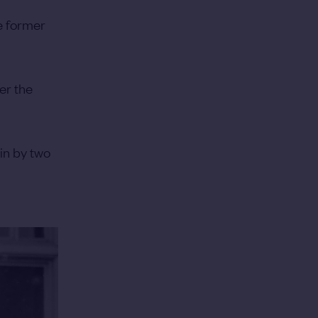
e former
er the
in by two