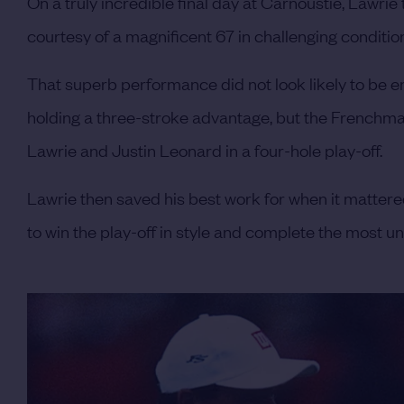
On a truly incredible final day at Carnoustie, Lawrie
courtesy of a magnificent 67 in challenging conditio
That superb performance did not look likely to be e
holding a three-stroke advantage, but the Frenchma
Lawrie and Justin Leonard in a four-hole play-off.
Lawrie then saved his best work for when it mattered
to win the play-off in style and complete the most u