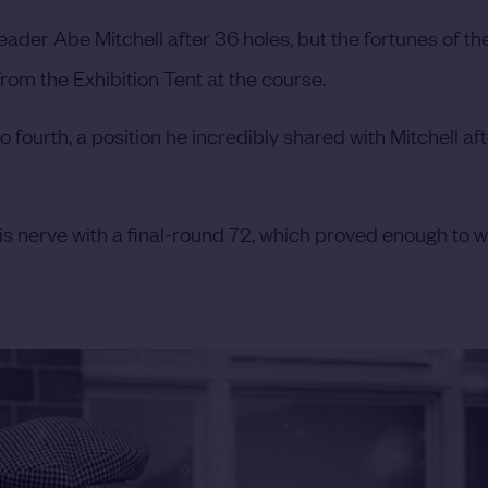
der Abe Mitchell after 36 holes, but the fortunes of th
om the Exhibition Tent at the course.
 fourth, a position he incredibly shared with Mitchell aft
s nerve with a final-round 72, which proved enough to w