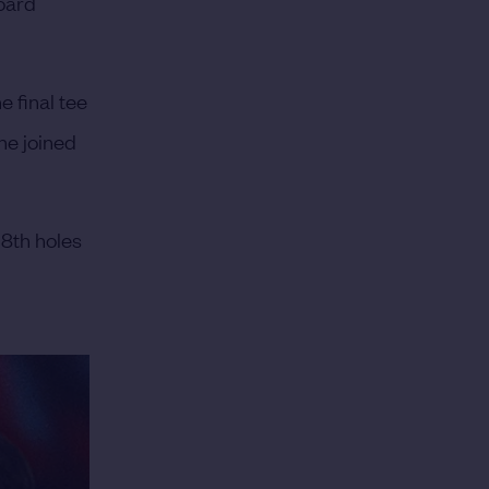
board
 final tee
he joined
18th holes