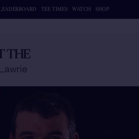
LEADERBOARD
TEE TIMES
WATCH
SHOP
T THE
Lawrie