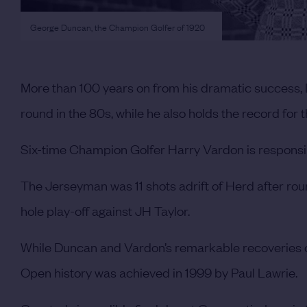
George Duncan, the Champion Golfer of 1920
More than 100 years on from his dramatic success,
round in the 80s, while he also holds the record for 
Six-time Champion Golfer Harry Vardon is responsib
The Jerseyman was 11 shots adrift of Herd after round
hole play-off against JH Taylor.
While Duncan and Vardon’s remarkable recoveries c
Open history was achieved in 1999 by Paul Lawrie.