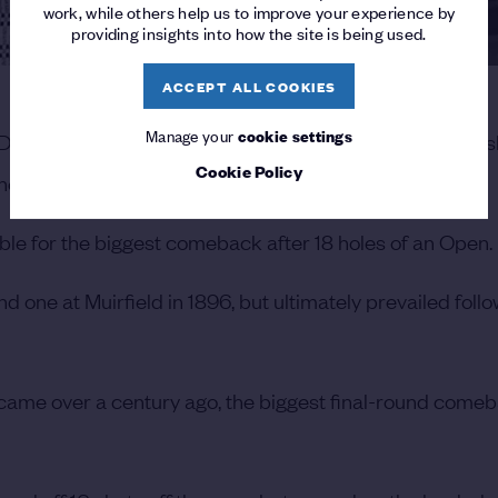
work, while others help us to improve your experience by
providing insights into how the site is being used.
ACCEPT ALL COOKIES
Manage your
cookie settings
 Duncan remains the last man to win a Major Championsh
Cookie Policy
the largest deficit overturned in The Open.
le for the biggest comeback after 18 holes of an Open.
 one at Muirfield in 1896, but ultimately prevailed foll
ame over a century ago, the biggest final-round comeb