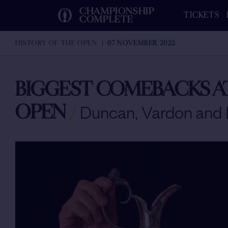
CHAMPIONSHIP
TICKETS
COMPLETE
HISTORY OF THE OPEN
07 NOVEMBER 2022
BIGGEST COMEBACKS A
OPEN
/
Duncan, Vardon and 