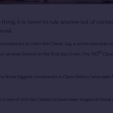
 thing, it is never to rule anyone out of conte
evail.
ng comebacks to claim the Claret Jug, a prime example c
th
 strokes behind on the final day to win The 150
Open
he three biggest comebacks in Open history have seen 
, in one of only two Opens to have been staged at Royal