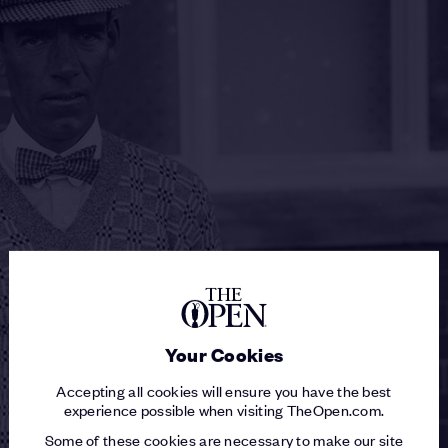
Your Cookies
Accepting all cookies will ensure you have the best
experience possible when visiting TheOpen.com.
Some of these cookies are necessary to make our site