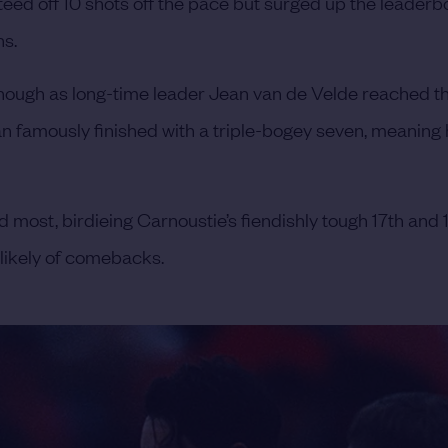
 teed off 10 shots off the pace but surged up the leader
ns.
nough as long-time leader Jean van de Velde reached the
n famously finished with a triple-bogey seven, meaning 
 most, birdieing Carnoustie’s fiendishly tough 17th and 
nlikely of comebacks.