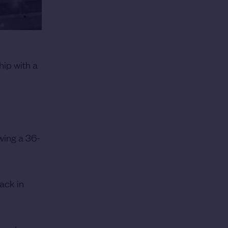
ip with a
owing a 36-
ack in