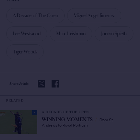
A Decade of The Open
Miguel Angel Jimenez
Lee Westwood
Marc Leishman
Jordan Spieth
Tiger Woods
Share Article
RELATED
A DECADE OF THE OPEN
From St
WINNING MOMENTS
/
Andrews to Royal Portrush