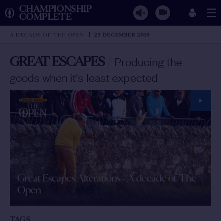
CHAMPIONSHIP
COMPLETE
A DECADE OF THE OPEN
23 DECEMBER 2019
GREAT ESCAPES
/
Producing the
goods when it's least expected
Great Escapes Alterations - A decade of The
Open
TAGS