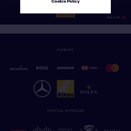
Cookie Policy
PATRONS
OFFICIAL SUPPLIERS