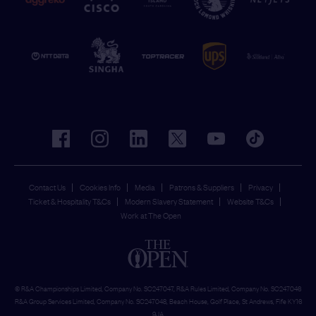
facebook
instagram
linkedin
twitter
youtube
tiktok
Contact Us
Cookies Info
Media
Patrons & Suppliers
Privacy
Ticket & Hospitality T&Cs
Modern Slavery Statement
Website T&Cs
Work at The Open
© R&A Championships Limited, Company No. SC247047, R&A Rules Limited, Company No. SC247046
R&A Group Services Limited, Company No. SC247048, Beach House, Golf Place, St Andrews, Fife KY16
9JA