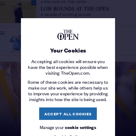
A DECADE OF THE OPEN
LOW ROUNDS AT THE OPEN
/
A decade of tumbling records
A DECADE OF THE OPEN
The
DEBUTANTES 2010-2019
/
players that wowed on their first appearance
Your Cookies
Accepting all cookies will ensure you
have the best experience possible when
visiting TheOpen.com.
Some of these cookies are necessary to
make our site work, while others help us
to improve your experience by providing
insights into how the site is being used.
ACCEPT ALL COOKIES
Manage your
cookie settings