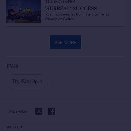
THE 154TH OPEN
'SURREAL' SUCCESS
/
Ryan Fox's journey from late bloomer to
Champion Golfer
SEE MORE
TAGS
The 152nd Open
Share Article
RELATED