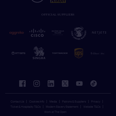
OFFICIAL SUPPLIERS
facebook
instagram
linkedin
twitter
youtube
tiktok
Contact Us
Cookies Info
Media
Patrons & Suppliers
Privacy
Ticket & Hospitality T&Cs
Modern Slavery Statement
Website T&Cs
Work at The Open