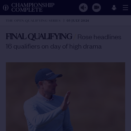
CHAMPIONSHIP
COMPLETE
THE OPEN QUALIFYING SERIES
03 JULY 2024
FINAL QUALIFYING
/
Rose headlines
16 qualifiers on day of high drama