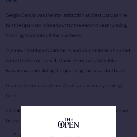
Sergio Garcia was the star attraction at West Lancashire
but the Spaniard missed out for the second year running,
finishing two shots off the qualifiers.
Amateur Matthew Dodd-Berry and Sam Horsfield finished
tied at the top on -6, with Daniel Brown and Masahiro
Kawamura completing the qualifying line-up a shot back.
Read all the reaction from West Lancashire by clicking
here.
Check out the leaderboards from each of the four venues
below:
Burnham & Berrow