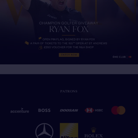
PATRONS