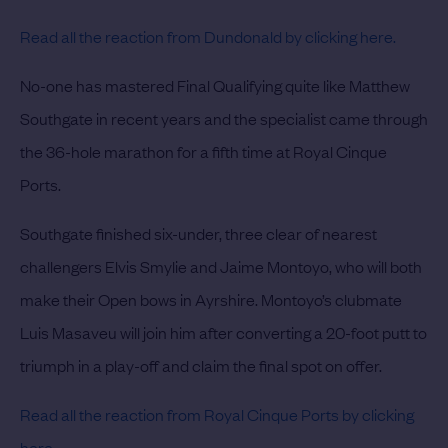
Read all the reaction from Dundonald by clicking
here.
No-one has mastered Final Qualifying quite like Matthew
Southgate in recent years and the specialist came through
the 36-hole marathon for a fifth time at Royal Cinque
Ports.
Southgate finished six-under, three clear of nearest
challengers Elvis Smylie and Jaime Montoyo, who will both
make their Open bows in Ayrshire. Montoyo’s clubmate
Luis Masaveu will join him after converting a 20-foot putt to
triumph in a play-off and claim the final spot on offer.
Read all the reaction from Royal Cinque Ports by clicking
here.