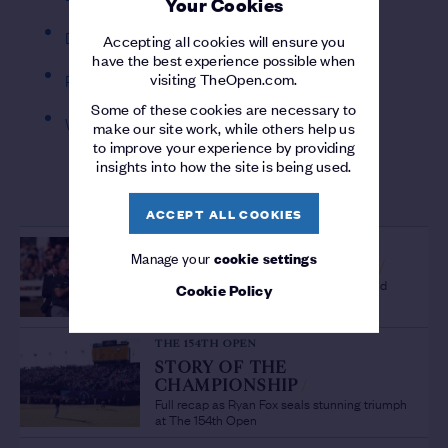
Your Cookies
Dundonald
Accepting all cookies will ensure you
have the best experience possible when
visiting TheOpen.com.
Royal Cinque Ports
Some of these cookies are necessary to
West Lancashire
make our site work, while others help us
to improve your experience by providing
insights into how the site is being used.
MORE FROM FINAL QUALIFYING
ACCEPT ALL COOKIES
THE 154TH OPEN
Manage your
cookie settings
'A PLEASURE TO WATCH'
/
Sir Bob Charles lauds fellow New Zealand
Cookie Policy
Champion Golfer Ryan Fox
THE 154TH OPEN
STORY OF THE
CHAMPIONSHIP
/
Full recap as Ryan Fox seals stunning triumph
at The 154th Open