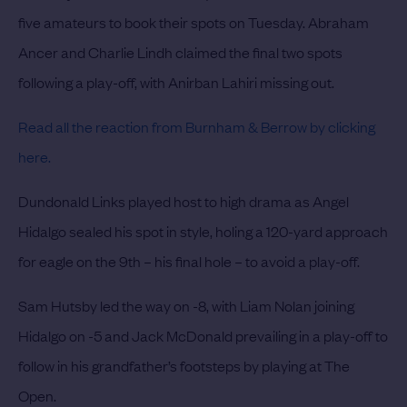
five amateurs to book their spots on Tuesday. Abraham
Ancer and Charlie Lindh claimed the final two spots
following a play-off, with Anirban Lahiri missing out.
Read all the reaction from Burnham & Berrow by clicking
here.
Dundonald Links played host to high drama as Angel
Hidalgo sealed his spot in style, holing a 120-yard approach
for eagle on the 9th – his final hole – to avoid a play-off.
Sam Hutsby led the way on -8, with Liam Nolan joining
Hidalgo on -5 and Jack McDonald prevailing in a play-off to
follow in his grandfather’s footsteps by playing at The
Open.