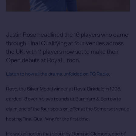
Justin Rose headlined the 16 players who came
through Final Qualifying at four venues across
the UK, with 11 players now set to make their
Open debuts at Royal Troon.
Listen to how all the drama unfolded on FQ Radio
.
Rose, the Silver Medal winner at Royal Birkdale in 1998,
carded -8 over his two rounds at Burnham & Berrow to
claim one of the four spots on offer at the Somerset venue
hosting Final Qualifying for the first time.
He was joined on that score by Dominic Clemons, one of