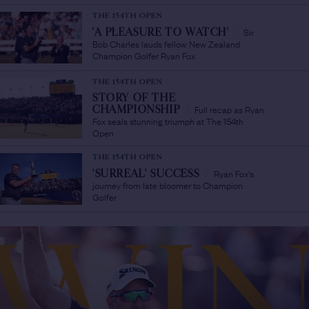
THE 154TH OPEN
Sir
'A PLEASURE TO WATCH'
/
Bob Charles lauds fellow New Zealand
Champion Golfer Ryan Fox
THE 154TH OPEN
STORY OF THE
Full recap as Ryan
CHAMPIONSHIP
/
Fox seals stunning triumph at The 154th
Open
THE 154TH OPEN
Ryan Fox's
'SURREAL' SUCCESS
/
journey from late bloomer to Champion
Golfer