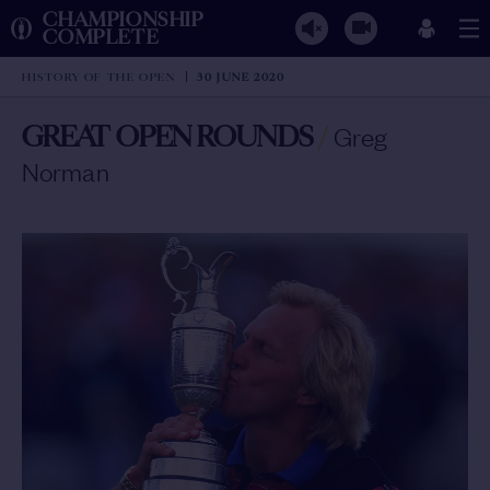
CHAMPIONSHIP
COMPLETE
HISTORY OF THE OPEN
30 JUNE 2020
GREAT OPEN ROUNDS
/
Greg
Norman