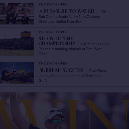
THE 154TH OPEN
Sir
'A PLEASURE TO WATCH'
/
Bob Charles lauds fellow New Zealand
Champion Golfer Ryan Fox
THE 154TH OPEN
STORY OF THE
Full recap as Ryan
CHAMPIONSHIP
/
Fox seals stunning triumph at The 154th
Open
THE 154TH OPEN
Ryan Fox's
'SURREAL' SUCCESS
/
journey from late bloomer to Champion
Golfer