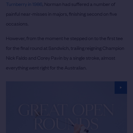
Turnberry in 1986
, Norman had suffered a number of
painful near-misses in majors, finishing second on five
occasions.
However, from the moment he stepped on to the first tee
for the final round at Sandwich, trailing reigning Champion
Nick Faldo and Corey Pavin by a single stroke, almost
everything went right for the Australian.