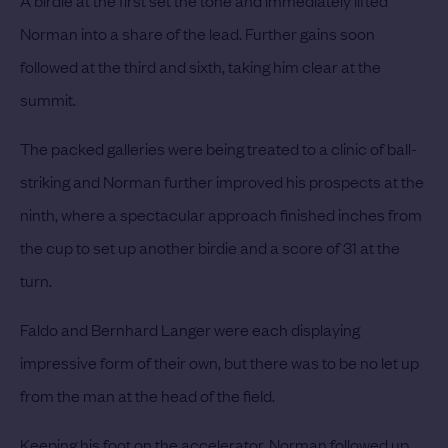
Norman into a share of the lead. Further gains soon
followed at the third and sixth, taking him clear at the
summit.
The packed galleries were being treated to a clinic of ball-
striking and Norman further improved his prospects at the
ninth, where a spectacular approach finished inches from
the cup to set up another birdie and a score of 31 at the
turn.
Faldo and Bernhard Langer were each displaying
impressive form of their own, but there was to be no let up
from the man at the head of the field.
Keeping his foot on the accelerator, Norman followed up