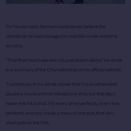
For his own part, Norman could barely believe the
standards he had managed to maintain under extreme
scrutiny.
“That final round was one you just dream about,” he wrote
in a summary of the Championship on his official website.
“I cannot say in my whole career that I have (otherwise)
played a round and not missed one shot, but that day I
never mis-hit a shot. I hit every drive perfectly, every iron
perfectly, and only made a mess of one putt, that very
short putt on the 17th.