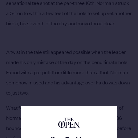
sensational tee shot at the par-three 16th. Norman struck
a 5-iron to within a few feet of the hole to set up yet another
birdie, his seventh of the day, and move three clear.
A twist in the tale still appeared possible when the leader
made his only mistake of the day on the penultimate hole.
Faced with a par putt from little more than a foot, Norman
somehow missed and his advantage over Faldo was down
to just two.
What followed, however, typified the overall brilliance of
Norman’s performance. The Champion Golfer of 1986
bounced back with a wonderful drive down the 18th, before
finding the heart of the green with a 4-iron.