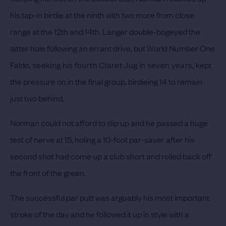
his tap-in birdie at the ninth with two more from close
range at the 12th and 14th. Langer double-bogeyed the
latter hole following an errant drive, but World Number One
Faldo,
seeking his fourth Claret Jug in seven years,
kept
the pressure on in the final group, birdieing 14 to remain
just two behind.
Norman could not afford to slip up and he passed a huge
test of nerve at 15, holing a 10-foot par-saver after his
second shot had come up a club short and rolled back off
the front of the green.
The successful par putt was arguably his most important
stroke of the day and he followed it up in style with a