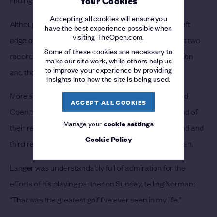
Your Cookies
Accepting all cookies will ensure you
Although his birdie putt drifted agonisingly past the left
have the best experience possible when
visiting TheOpen.com.
edge of the cup, a closing par enabled Norman to set two
Some of these cookies are necessary to
records – the lowest final round by an Open Champion
make our site work, while others help us
to improve your experience by providing
and the best aggregate score of 267.
insights into how the site is being used.
More significantly, his six-under 64 secured a second
ACCEPT ALL COOKIES
Open triumph. Faldo and Langer could each be proud of
Manage your
cookie settings
their respective 67s, but they had to settle for second and
Cookie Policy
third respectively, two and three shots behind Norman.
Langer was understandably full of admiration for the
efforts of his playing partner on Sunday, telling Norman:
“That was the greatest golf I’ve ever seen in my life.”