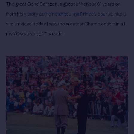
The great Gene Sarazen, a guest of honour 61 years on
from his
victory at the neighbouring Prince’s course
, had a
similar view: “Today I saw the greatest Championship in all
my 70 years in golf,” he said.