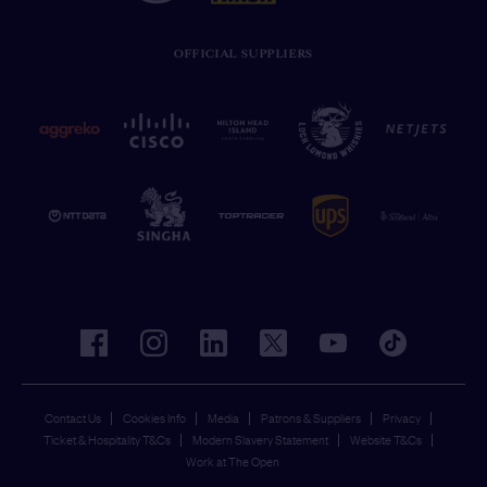
OFFICIAL SUPPLIERS
facebook
instagram
linkedin
twitter
youtube
tiktok
Contact Us
Cookies Info
Media
Patrons & Suppliers
Privacy
Ticket & Hospitality T&Cs
Modern Slavery Statement
Website T&Cs
Work at The Open