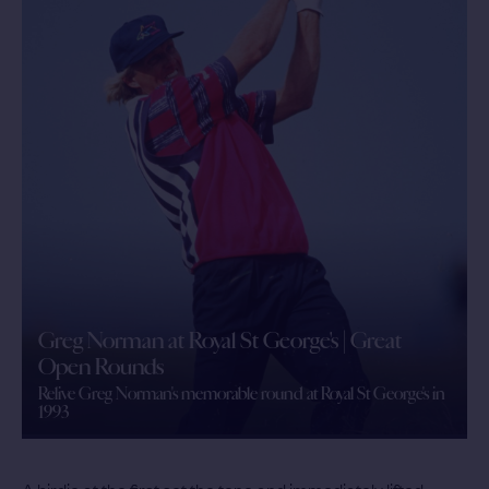
Greg Norman at Royal St George's | Great
Open Rounds
Relive Greg Norman's memorable round at Royal St George's in
1993
A birdie at the first set the tone and immediately lifted