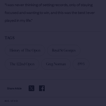
“I was never thinking of setting records, only of staying
focused and wanting to win, and this was the best I ever
played in my life.”
TAGS
History of The Open
Royal St Georges
The 122nd Open
Greg Norman
1993
Share Article
RELATED