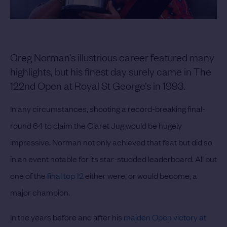
Greg Norman’s illustrious career featured many
highlights, but his finest day surely came in The
122nd Open at Royal St George’s in 1993.
In any circumstances, shooting a record-breaking final-
round 64 to claim the Claret Jug would be hugely
impressive. Norman not only achieved that feat but did so
in an event notable for its star-studded leaderboard. All but
one of the
final top 12
either were, or would become, a
major champion.
In the years before and after his
maiden Open victory at