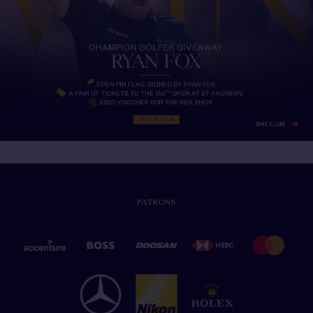
PATRONS