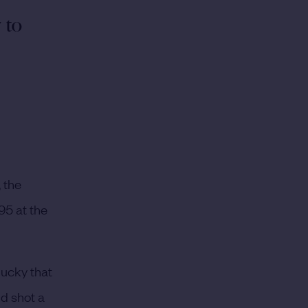
y to
 the
95 at the
lucky that
d shot a