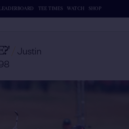
LEADERBOARD
TEE TIMES
WATCH
SHOP
?'
/
Justin
998