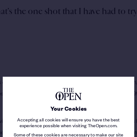
hat’s the one shot that I have had to tr
one of the most exciting talents that golf had ever seen,
earlier still, nearly qualifying for The 124th Open in 19
Your Cookies
Accepting all cookies will ensure you have the best
r with The Open Championship started,” Rose said. “I was 
experience possible when visiting TheOpen.com.
r for The Open, I played my Regional Qualifier there an
Some of these cookies are necessary to make our site