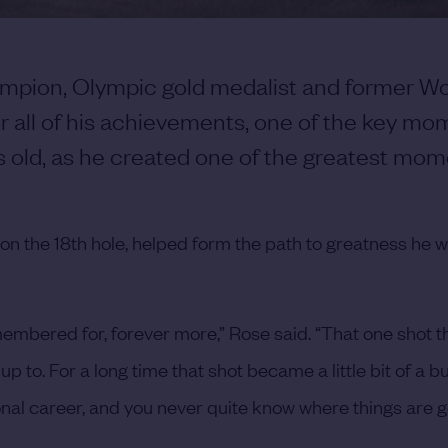
hampion, Olympic gold medalist and former Wo
r all of his achievements, one of the key mo
s old, as he created one of the greatest mom
 on the 18th hole, helped form the path to greatness he 
emembered for, forever more,” Rose said. “That one shot tha
e up to. For a long time that shot became a little bit of a 
onal career, and you never quite know where things are g