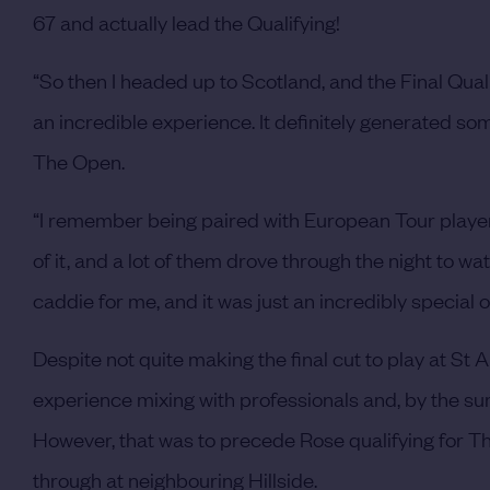
67 and actually lead the Qualifying!
“So then I headed up to Scotland, and the Final Qual
an incredible experience. It definitely generated som
The Open.
“I remember being paired with European Tour play
of it, and a lot of them drove through the night to w
caddie for me, and it was just an incredibly special 
Despite not quite making the final cut to play at S
experience mixing with professionals and, by the su
However, that was to precede Rose qualifying for The
through at neighbouring Hillside.