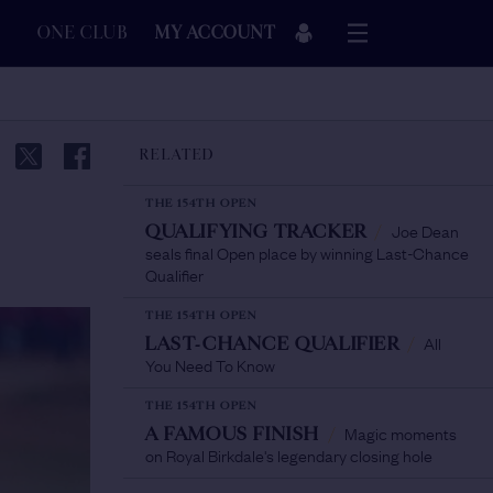
ONE CLUB
MY ACCOUNT
RELATED
THE 154TH OPEN
Joe Dean
QUALIFYING TRACKER
/
seals final Open place by winning Last-Chance
Qualifier
THE 154TH OPEN
All
LAST-CHANCE QUALIFIER
/
You Need To Know
THE 154TH OPEN
Magic moments
A FAMOUS FINISH
/
on Royal Birkdale's legendary closing hole