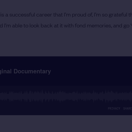
is a successful career that I’m proud of, I’m so grateful th
nd I’m able to look back at it with fond memories, and go 