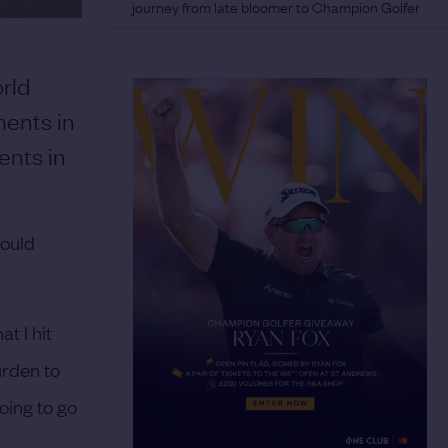
journey from late bloomer to Champion Golfer
rld
ments in
ents in
would
t I hit
burden to
oing to go