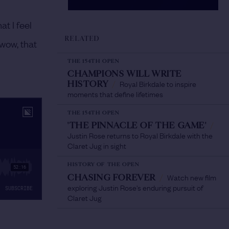
at I feel
RELATED
‘wow, that
THE 154TH OPEN
CHAMPIONS WILL WRITE
Royal Birkdale to inspire
HISTORY
/
moments that define lifetimes
THE 154TH OPEN
'THE PINNACLE OF THE GAME'
/
Justin Rose returns to Royal Birkdale with the
Claret Jug in sight
HISTORY OF THE OPEN
Watch new film
CHASING FOREVER
/
exploring Justin Rose's enduring pursuit of
Claret Jug