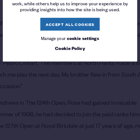
work, while others help us to improve your experience by
providing insights into how the site is being used.
ifying venue I went up to was Scotscraig. I just remember
ACCEPT ALL COOKIES
e media attention, you know, a 14-year-old trying to qual
Manage your
cookie settings
Cookie Policy
er Pedro Linhart. The members at North Hants made a h
atch me play the next day. My brother flew in from South A
occasion.”
t Andrews in The 124th Open, Rose had gained invaluable
mmer of 1998, he had decided to join the paid ranks hims
 127th Open at Royal Birkdale at just 17 years of age, m