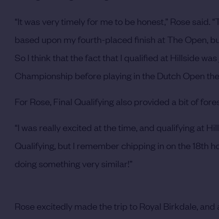
“It was very timely for me to be honest,” Rose said. “
based upon my fourth-placed finish at The Open, but 
So I think that the fact that I qualified at Hillside 
Championship before playing in the Dutch Open the 
For Rose, Final Qualifying also provided a bit of for
“I was really excited at the time, and qualifying at Hills
Qualifying, but I remember chipping in on the 18th hole
doing something very similar!”
Rose excitedly made the trip to Royal Birkdale, and