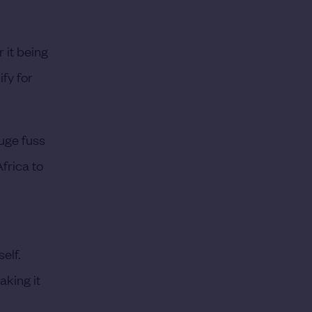
 it being
ify for
uge fuss
frica to
elf.
aking it