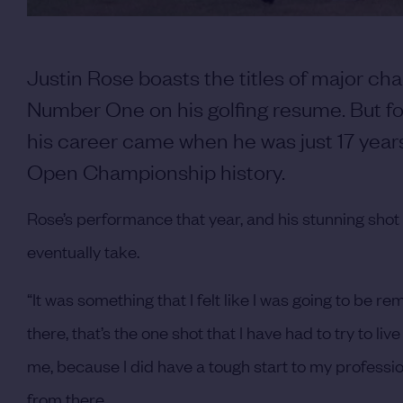
Justin Rose boasts the titles of major c
Number One on his golfing resume. But fo
his career came when he was just 17 year
Open Championship history.
Rose’s performance that year, and his stunning shot
eventually take.
“It was something that I felt like I was going to be r
there, that’s the one shot that I have had to try to liv
me, because I did have a tough start to my professi
from there.