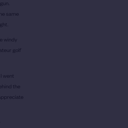
egun.
 the same
ght.
se windy
ateur golf
 I went
ehind the
 appreciate
y