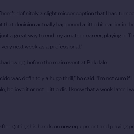
There’s definitely a slight misconception that I had turne
that decision actually happened a little bit earlier in t
was just a great way to end my amateur career, playing in 
very next week as a professional.”
eshadowing, before the main event at Birkdale.
ide was definitely a huge thrill,” he said. “I’m not sure if I
, believe it or not. Little did I know that a week later I 
 after getting his hands on new equipment and playing p