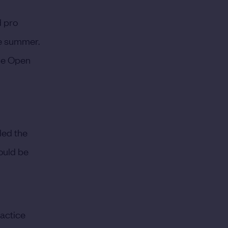
d pro
he summer.
The Open
 led the
would be
ractice