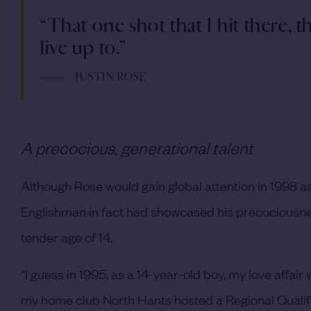
“That one shot that I hit there, t
live up to.”
JUSTIN ROSE
A precocious, generational talent
Although Rose would gain global attention in 1998 as 
Englishman in fact had showcased his precociousness 
tender age of 14.
“I guess in 1995, as a 14-year-old boy, my love affai
my home club North Hants hosted a Regional Qualifie