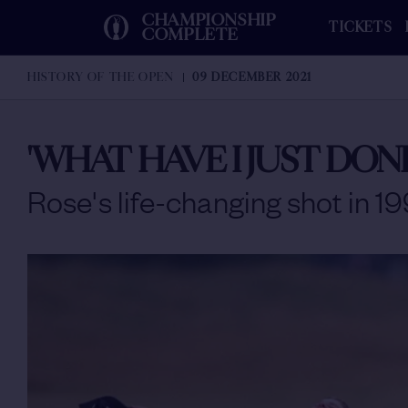
CHAMPIONSHIP
TICKETS
COMPLETE
HISTORY OF THE OPEN
09 DECEMBER 2021
'WHAT HAVE I JUST DONE
Rose's life-changing shot in 1