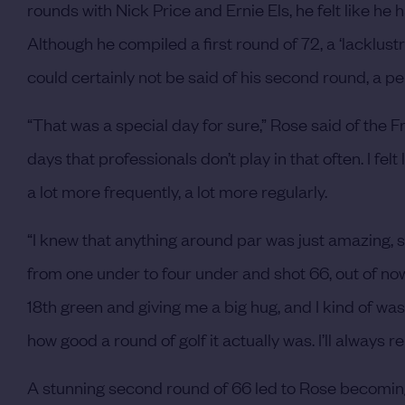
rounds with Nick Price and Ernie Els, he felt like h
Although he compiled a first round of 72, a ‘lacklus
could certainly not be said of his second round, a p
“That was a special day for sure,” Rose said of the Fr
days that professionals don’t play in that often. I fel
a lot more frequently, a lot more regularly.
“I knew that anything around par was just amazing, so
from one under to four under and shot 66, out of n
18th green and giving me a big hug, and I kind of was
how good a round of golf it actually was. I’ll alway
A stunning second round of 66 led to Rose becoming 