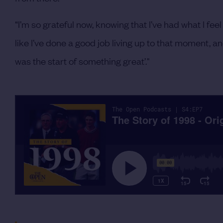
“I’m so grateful now, knowing that I’ve had what I feel 
like I’ve done a good job living up to that moment, a
was the start of something great’."