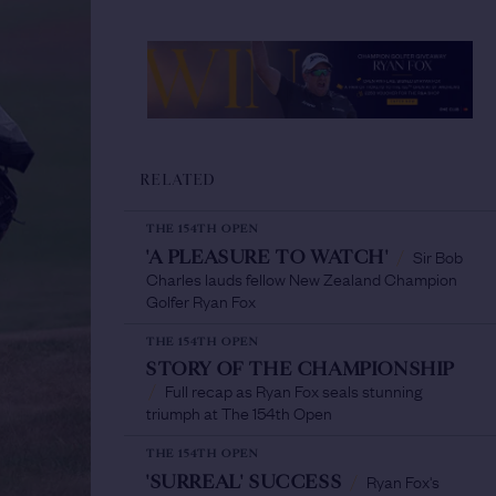
RELATED
THE 154TH OPEN
Sir Bob
'A PLEASURE TO WATCH'
/
Charles lauds fellow New Zealand Champion
Golfer Ryan Fox
THE 154TH OPEN
STORY OF THE CHAMPIONSHIP
Full recap as Ryan Fox seals stunning
/
triumph at The 154th Open
THE 154TH OPEN
Ryan Fox's
'SURREAL' SUCCESS
/