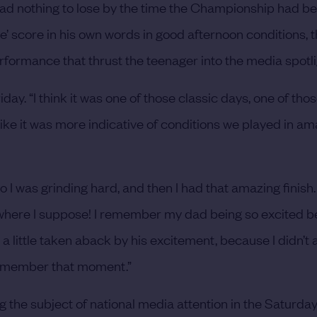
e had nothing to lose by the time the Championship had b
tre’ score in his own words in good afternoon conditions,
erformance that thrust the teenager into the media spotli
iday. “I think it was one of those classic days, one of tho
t like it was more indicative of conditions we played in am
 I was grinding hard, and then I had that amazing finish.
owhere I suppose! I remember my dad being so excited b
 a little taken aback by his excitement, because I didn’t
s remember that moment.”
the subject of national media attention in the Saturda