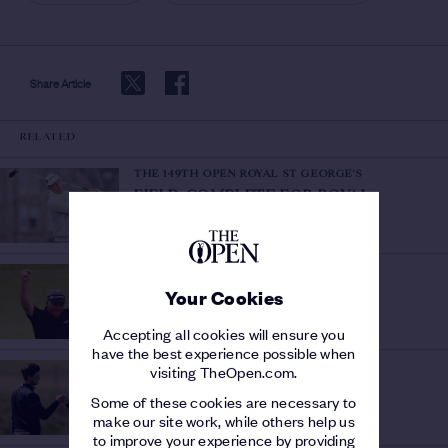
Share Article
RELATED
THE 149TH OPEN ROYAL ST GEORGE'S
FIELD COMPLETE FOR ROYAL
Final five places
ST GEORGE'S
/
secured
THE 149TH OPEN ROYAL ST GEORGE'S
RELIVE CLARKE'S TRIUMPH
/
Your Cookies
Watch the Official Film from 2011
Accepting all cookies will ensure you
have the best experience possible when
THE 149TH OPEN ROYAL ST GEORGE'S
visiting TheOpen.com.
SILVER MEDAL CONTENDERS
/
Some of these cookies are necessary to
Top Amateurs at The 149th Open
make our site work, while others help us
to improve your experience by providing