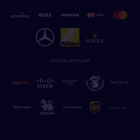
OFFICIAL SUPPLIERS