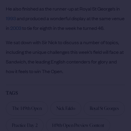
He also finished as the runner-up at Royal St George’s in
1993
and produced a wonderful display at the same venue
in
2003
to tie for eighth in the week he turned 46.
We sat down with Sir Nick to discuss a number of topics,
including the unique challenges this week’s field will face at
Sandwich, the leading English contenders for glory and
how it feels to win The Open.
TAGS
The 149th Open
Nick Faldo
Royal St Georges
Practice Day 2
149th Open Preview Content