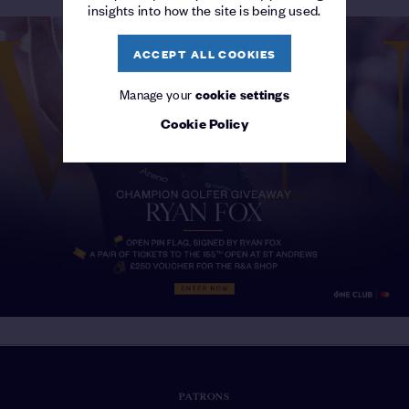
insights into how the site is being used.
ACCEPT ALL COOKIES
Manage your
cookie settings
Cookie Policy
PATRONS