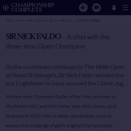
CHAMPIONSHIP
COMPLETE
THE 149TH OPEN ROYAL ST GEORGE'S
12 JULY 2021
SIR NICK FALDO
/
A chat with the
three-time Open Champion
As the countdown continues to The 149th Open
at Royal St George’s, Sir Nick Faldo remains the
last Englishman to have secured the Claret Jug.
A three-time Champion Golfer of the Year, who won at
Muirfield in
1987
and
1992
either side of his victory at St
Andrews in
1990
, Faldo is better placed than most to
assess the challenge of golf’s original Championship.