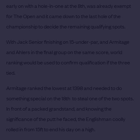
early on with a hole-in-one at the 8th, was already exempt
for The Open and it came down to the last hole of the
championship to decide the remaining qualifying spots.
With Jack Senior finishing on 15-under-par, and Armitage
and Ahlers in the final group on the same score, world
ranking would be used to confirm qualification if the three
tied.
Armitage ranked the lowest at 1398 and needed to do
something special on the 18th to steal one of the two spots.
In front of a packed grandstand, and knowing the
significance of the putt he faced, the Englishman coolly
rolled in from 15ft to end his day on a high.