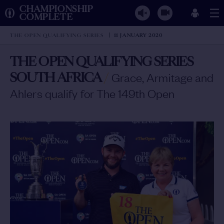
CHAMPIONSHIP
COMPLETE
THE OPEN QUALIFYING SERIES
11 JANUARY 2020
THE OPEN QUALIFYING SERIES
SOUTH AFRICA
/
Grace, Armitage and
Ahlers qualify for The 149th Open