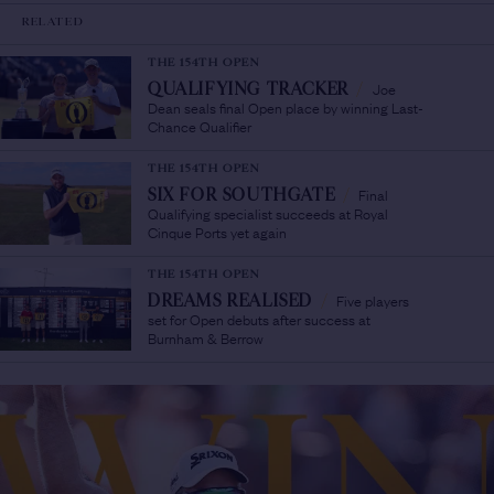
RELATED
THE 154TH OPEN
Joe
QUALIFYING TRACKER
/
Dean seals final Open place by winning Last-
Chance Qualifier
THE 154TH OPEN
Final
SIX FOR SOUTHGATE
/
Qualifying specialist succeeds at Royal
Cinque Ports yet again
THE 154TH OPEN
Five players
DREAMS REALISED
/
set for Open debuts after success at
Burnham & Berrow