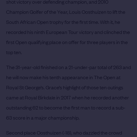
shot victory over defending champion, and 2010
Champion Golfer of the Year, Louis Oosthuizen to lift the
South African Open trophy for the first time. With it, he
recorded his ninth European Tour victory and clinched the
first Open qualifying place on offer for three players in the
top ten.
The 31-year-old finished on a 21-under-par total of 263 and
he will now make his tenth appearance in The Open at
Royal St George’s. Grace’s highlight of those ten outings
came at Royal Birkdale in 2017 when he recorded another
outstanding 62 to become the first man to record a sub-
63 score in a major championship.
Second place Oosthuizen (-18), who dazzled the crowd