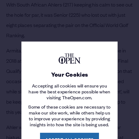
With South African Ahlers (217) keeping his calm to see out
the hole for par, it was Senior (225) who lost out with just
eight places separating the pair on the Official World Golf
Ranking.
Armitage’s only other appearance at The Open came in
2018 at Carnoustie when he successfully navigated Final
Qualifying at St Annes Old Links. He missed the cut on that
Your Cookies
occasion but was suffering from an injury he sustained
Accepting all cookies will ensure you
while skydiving. The 32-year-old, known as ‘The Bullet’, will
have the best experience possible when
visiting TheOpen.com.
be keeping his feet firmly on the ground in the lead up to
Some of these cookies are necessary to
this year’s championship in Kent.
make our site work, while others help us
to improve your experience by providing
insights into how the site is being used.
Ahler will now play in his second Open after an 11-year
hiatus. Coming through International Final Qualifying at