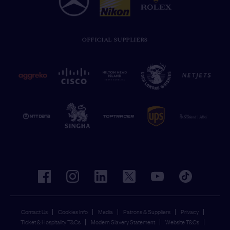
OFFICIAL SUPPLIERS
facebook
instagram
linkedin
twitter
youtube
tiktok
Contact Us
Cookies Info
Media
Patrons & Suppliers
Privacy
Ticket & Hospitality T&Cs
Modern Slavery Statement
Website T&Cs