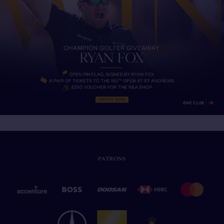
PATRONS