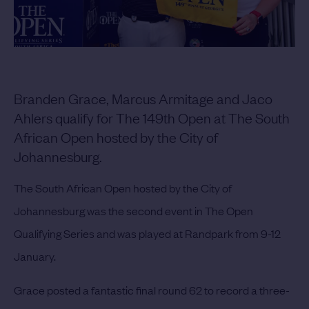
Branden Grace, Marcus Armitage and Jaco
Ahlers qualify for The 149th Open at The South
African Open hosted by the City of
Johannesburg.
The South African Open hosted by the City of
Johannesburg was the second event in The Open
Qualifying Series and was played at Randpark from 9-12
January.
Grace posted a fantastic final round 62 to record a three-