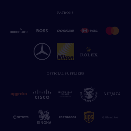
PATRONS
OFFICIAL SUPPLIERS