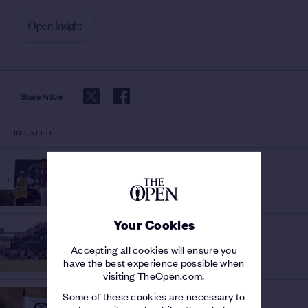
Open Insight
Share Article
RELATED
HISTORY OF THE OPEN
RECORD ROUNDS AT THE
Who has shot the lowest scores?
OPEN
/
Your Cookies
THE 154TH OPEN
Lucas
FANTASTIC FRIDAY
/
Accepting all cookies will ensure you
Herbert and Sam Burns tie Open records in
have the best experience possible when
sizzling second day at Birkdale
visiting TheOpen.com.
THE 154TH OPEN
Some of these cookies are necessary to
CHAMPIONS WILL WRITE