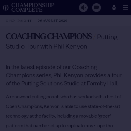
CHAMPIONSHIP
COMPLETE
OPEN INSIGHT
06 AUGUST 2020
COACHING CHAMPIONS
/
Putting
Studio Tour with Phil Kenyon
In the latest episode of our Coaching
Champions series, Phil Kenyon provides a tour
of the Putting Solutions Studio at Formby Hall.
A renowned putting coach who has worked with a host of
Open Champions, Kenyon is able to use state-of-the-art
technology at the facility, including a movable ‘green’
platform that can be set up to replicate any slope the