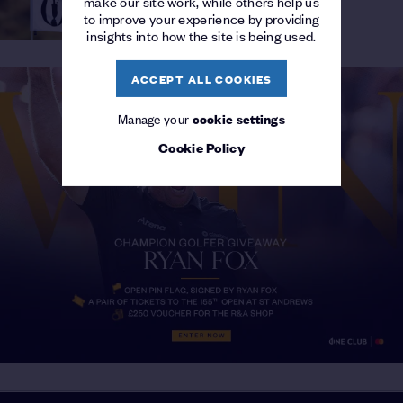
make our site work, while others help us
Royal Birkdale to inspire
HISTORY
/
to improve your experience by providing
moments that define lifetimes
insights into how the site is being used.
ACCEPT ALL COOKIES
Manage your
cookie settings
Cookie Policy