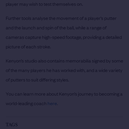
player may wish to test themselves on.
Further tools analyse the movement of a player’s putter
and the launch and spin of the ball, while a range of
cameras capture high-speed footage, providing a detailed
picture of each stroke.
Kenyon’s studio also contains memorabilia signed by some
of the many players he has worked with, and a wide variety
of putters to suit differing styles.
You can learn more about Kenyon’s journey to becoming a
world-leading coach
here
.
TAGS