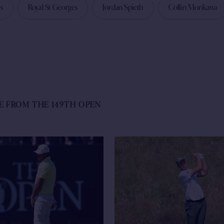
s
Royal St Georges
Jordan Spieth
Collin Morikawa
E FROM THE 149TH OPEN