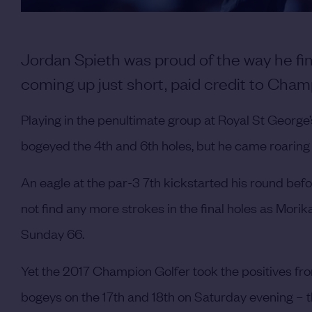
Jordan Spieth was proud of the way he f
coming up just short, paid credit to Cham
Playing in the penultimate group at Royal St George’s
bogeyed the 4th and 6th holes, but he came roaring
An eagle at the par-3 7th kickstarted his round befor
not find any more strokes in the final holes as Mori
Sunday 66.
Yet the 2017 Champion Golfer took the positives fro
bogeys on the 17th and 18th on Saturday evening – th