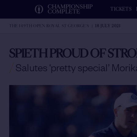
CHAMPIONSHIP
TICKETS
COMPLETE
THE 149TH OPEN ROYAL ST GEORGE'S
18 JULY 2021
SPIETH PROUD OF STRO
/
Salutes ‘pretty special’ Mori