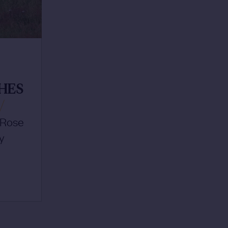
T
HES
/
f Rose
y