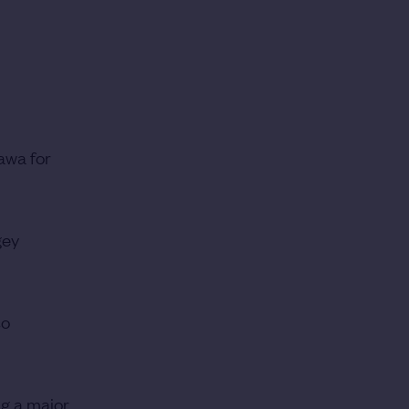
awa for
gey
so
ng a major