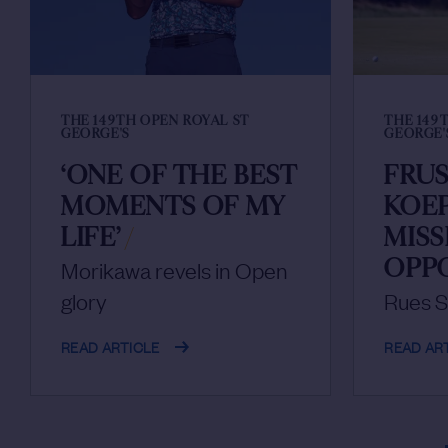
THE 149TH OPEN ROYAL ST
THE 149
GEORGE'S
GEORGE'
‘ONE OF THE BEST
FRU
MOMENTS OF MY
KOE
LIFE’
/
MIS
OPP
Morikawa revels in Open
glory
Rues S
READ ARTICLE
READ AR