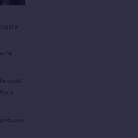
espite
en he
 he could
fter a
grets over