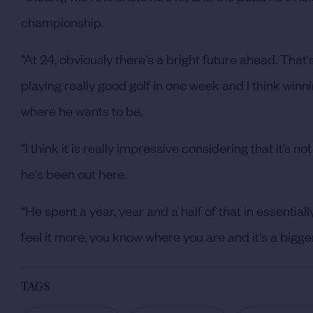
championship.
“At 24, obviously there's a bright future ahead. That'
playing really good golf in one week and I think winni
where he wants to be.
“I think it is really impressive considering that it’s
he's been out here.
“He spent a year, year and a half of that in essentia
feel it more, you know where you are and it's a bigger 
TAGS