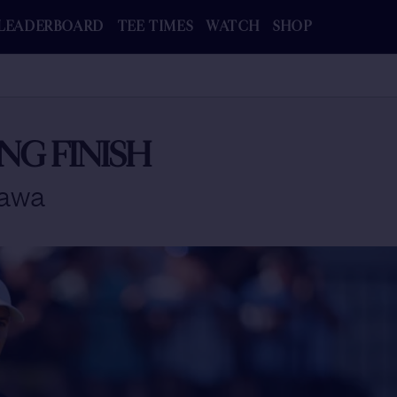
LEADERBOARD
TEE TIMES
WATCH
SHOP
NG FINISH
kawa