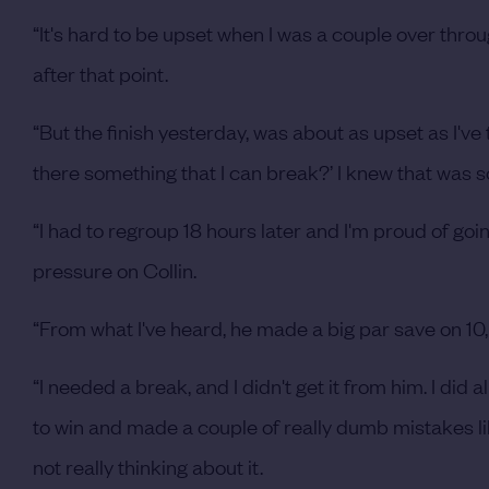
“It's hard to be upset when I was a couple over throu
after that point.
“But the finish yesterday, was about as upset as I've t
there something that I can break?’ I knew that was s
“I had to regroup 18 hours later and I'm proud of goi
pressure on Collin.
“From what I've heard, he made a big par save on 10,
“I needed a break, and I didn't get it from him. I did a
to win and made a couple of really dumb mistakes lik
not really thinking about it.