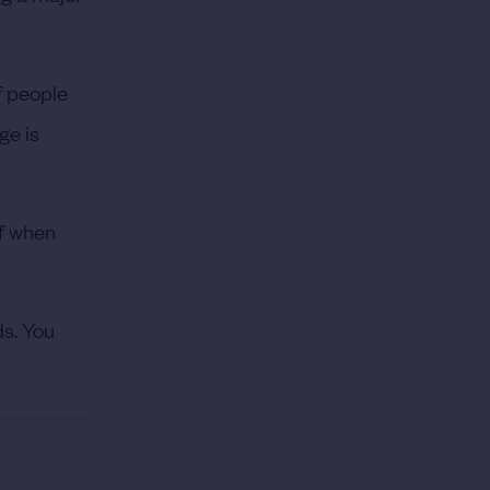
of people
ge is
of when
ds. You