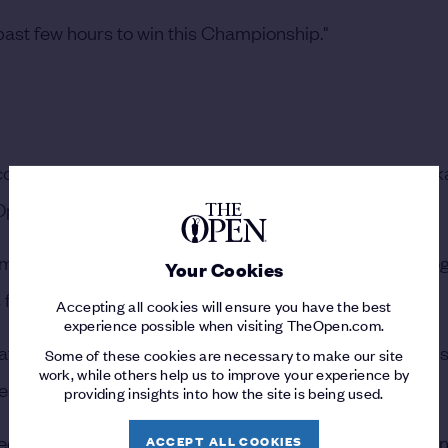
e past few hours to win this Championship."
ond Claret Jug, Spieth was quick to pay credit to Morik
s Open debut.
pionship Sunday, with four birdies and not a single bo
Your Cookies
s four-round scoring record of 265 strokes.
Accepting all cookies will ensure you have the best
experience possible when visiting TheOpen.com.
t make it very, very difficult to not start the ball on line, 
Some of these cookies are necessary to make our site
work, while others help us to improve your experience by
een,” said Spieth of the Champion Golfer.
providing insights into how the site is being used.
oled, he's not afraid of high-pressure situations and winni
ACCEPT ALL COOKIES