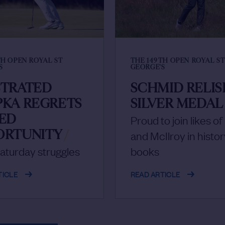
TH OPEN ROYAL ST
THE 149TH OPEN ROYAL S
S
GEORGE'S
STRATED
SCHMID RELIS
PKA REGRETS
SILVER MEDAL
SED
Proud to join likes o
ORTUNITY
/
and McIlroy in histor
aturday struggles
books
TICLE
READ ARTICLE