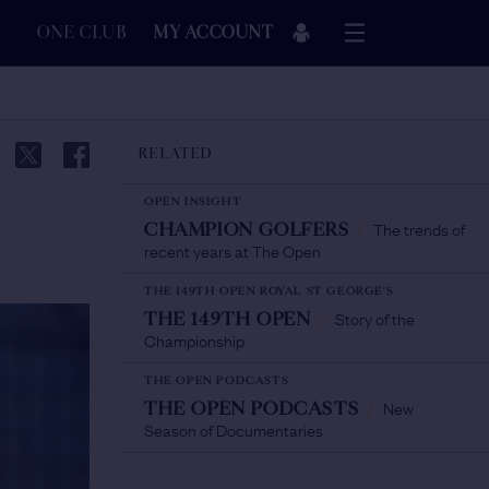
ONE CLUB
MY ACCOUNT
RELATED
OPEN INSIGHT
The trends of
CHAMPION GOLFERS
/
recent years at The Open
THE 149TH OPEN ROYAL ST GEORGE'S
Story of the
THE 149TH OPEN
/
Championship
THE OPEN PODCASTS
New
THE OPEN PODCASTS
/
Season of Documentaries