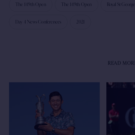
The 149th Open
The 149th Open
Royal St George
Day 4 News Conferences
2021
READ MOR