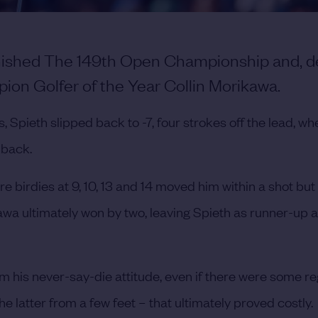
inished The 149th Open Championship and, d
pion Golfer of the Year Collin Morikawa.
, Spieth slipped back to -7, four strokes off the lead, wh
 back.
e birdies at 9, 10, 13 and 14 moved him within a shot but
kawa ultimately won by two, leaving Spieth as runner-up a
m his never-say-die attitude, even if there were some re
e latter from a few feet – that ultimately proved costly.