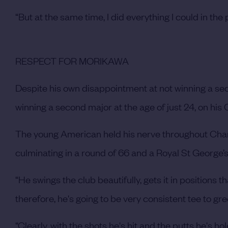
“But at the same time, I did everything I could in th
RESPECT FOR MORIKAWA
Despite his own disappointment at not winning a sec
winning a second major at the age of just 24, on hi
The young American held his nerve throughout Cham
culminating in a round of 66 and a Royal St George’
“He swings the club beautifully, gets it in positions tha
therefore, he's going to be very consistent tee to gr
“Clearly, with the shots he's hit and the putts he's h