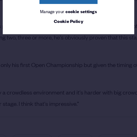
Manage your
cookie settings
Cookie Policy
s pretty special. I think winning one can happen to a lot 
ng two, three or more, he's obviously proven that this sta
 not only his first Open Championship but given the timing 
lly a crowdless environment and it's harder with big crow
stage. I think that's impressive.”