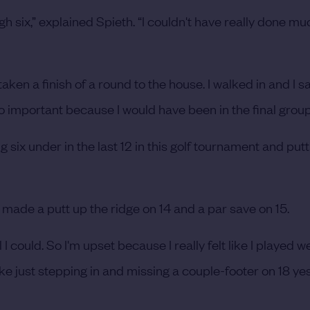
gh six,” explained Spieth. “I couldn't have really done m
aken a finish of a round to the house. I walked in and I sai
o important because I would have been in the final group
ng six under in the last 12 in this golf tournament and pu
 made a putt up the ridge on 14 and a par save on 15.
ll I could. So I'm upset because I really felt like I played 
e just stepping in and missing a couple-footer on 18 ye