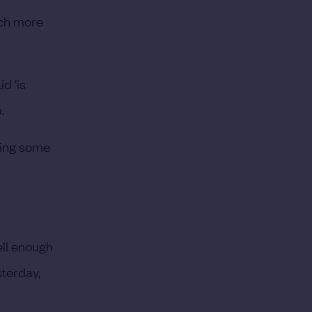
uch more
d ‘is
.
tting some
well enough
sterday,