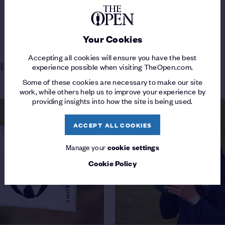
Your Cookies
Accepting all cookies will ensure you have the best
experience possible when visiting TheOpen.com.
E FROM THE OPEN
Some of these cookies are necessary to make our site
work, while others help us to improve your experience by
providing insights into how the site is being used.
ACCEPT ALL COOKIES
Manage your
cookie settings
Cookie Policy