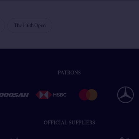
The 146th Open
PATRONS
OFFICIAL SUPPLIERS