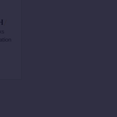
H
/
ks
ation