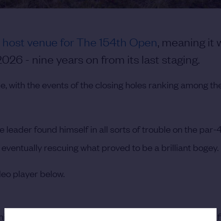
e host venue for The 154th Open
, meaning it w
26 - nine years on from its last staging.
, with the events of the closing holes ranking among th
 leader found himself in all sorts of trouble on the par-
eventually rescuing what proved to be a brilliant bogey.
deo player below.
his next four holes,
sealing the Claret Jug in style
with a f