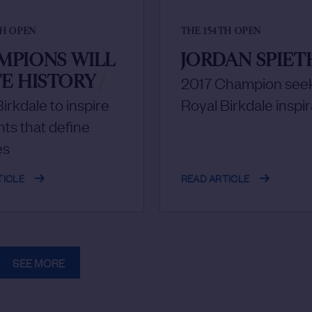
TH OPEN
THE 154TH OPEN
MPIONS WILL
JORDAN SPIET
E HISTORY
/
2017 Champion see
irkdale to inspire
Royal Birkdale inspir
s that define
es
TICLE
READ ARTICLE
SEE MORE