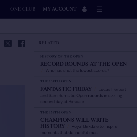
ONE CLUB
MY ACCOUNT
RELATED
HISTORY OF THE OPEN
RECORD ROUNDS AT THE OPEN
Who has shot the lowest scores?
/
THE 154TH OPEN
Lucas Herbert
FANTASTIC FRIDAY
/
and Sam Burns tie Open records in sizzling
second day at Birkdale
THE 154TH OPEN
CHAMPIONS WILL WRITE
Royal Birkdale to inspire
HISTORY
/
moments that define lifetimes