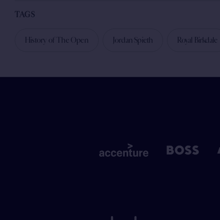
TAGS
History of The Open
Jordan Spieth
Royal Birkdale