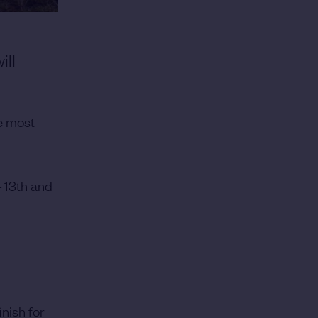
ill
e most
4 13th and
inish for