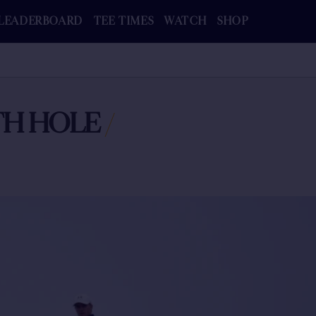
LEADERBOARD
TEE TIMES
WATCH
SHOP
3TH HOLE
/