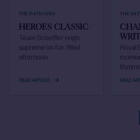
THE 154TH OPEN
THE 154
HEROES CLASSIC
/
CHA
WRIT
Team Scheffler reign
supreme on fun-filled
Royal B
afternoon
moment
lifetim
READ ARTICLE
READ AR