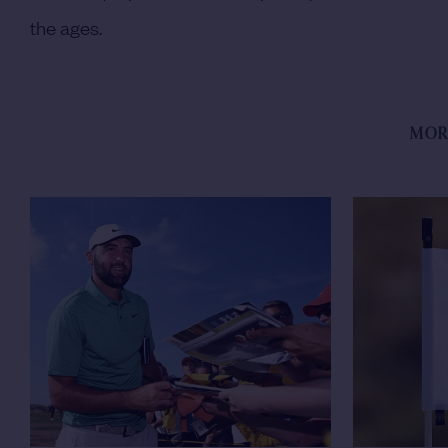
the ages.
MOR