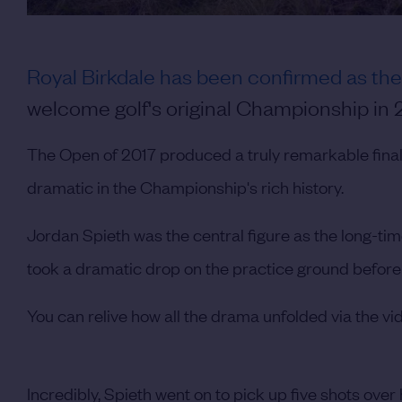
Royal Birkdale has been confirmed as th
welcome golf's original Championship in 20
The Open of 2017 produced a truly remarkable finale
dramatic in the Championship's rich history.
Jordan Spieth was the central figure as the long-time
took a dramatic drop on the practice ground before 
You can relive how all the drama unfolded via the vi
Incredibly, Spieth went on to pick up five shots over 