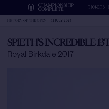
CHAMPIONSHIP
TICKETS
COMPLETE
HISTORY OF THE OPEN
11 JULY 2023
SPIETH'S INCREDIBLE 1
Royal Birkdale 2017